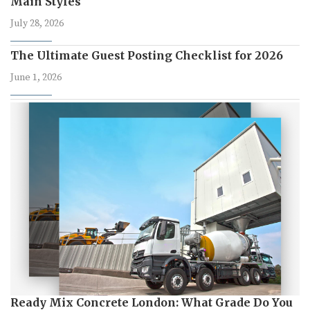
Main Styles
July 28, 2026
The Ultimate Guest Posting Checklist for 2026
June 1, 2026
Ready Mix Concrete London: What Grade Do You