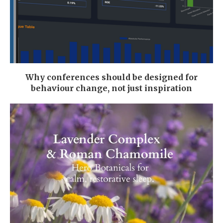
Why conferences should be designed for
behaviour change, not just inspiration