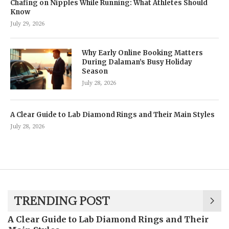
Chafing on Nipples While Running: What Athletes Should
Know
July 29, 2026
Why Early Online Booking Matters
During Dalaman’s Busy Holiday
Season
July 28, 2026
A Clear Guide to Lab Diamond Rings and Their Main Styles
July 28, 2026
TRENDING POST
A Clear Guide to Lab Diamond Rings and Their