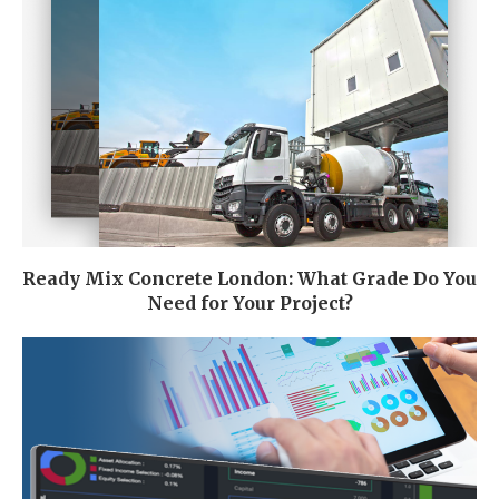
Ready Mix Concrete London: What Grade Do You
Need for Your Project?