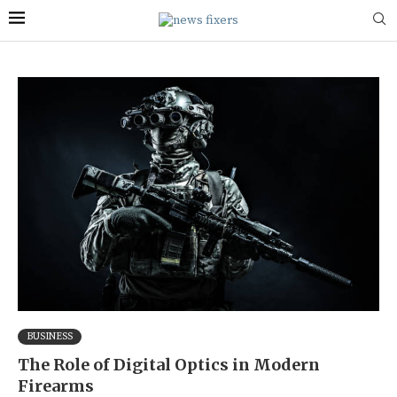
BUSINESS
The Role of Digital Optics in Modern
Firearms