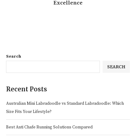
Excellence
Search
SEARCH
Recent Posts
Australian Mini Labradoodle vs Standard Labradoodle: Which
Size Fits Your Lifestyle?
Best Anti Chafe Running Solutions Compared