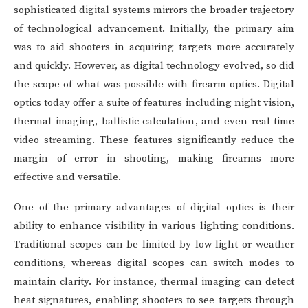
sophisticated digital systems mirrors the broader trajectory
of technological advancement. Initially, the primary aim
was to aid shooters in acquiring targets more accurately
and quickly. However, as digital technology evolved, so did
the scope of what was possible with firearm optics. Digital
optics today offer a suite of features including night vision,
thermal imaging, ballistic calculation, and even real-time
video streaming. These features significantly reduce the
margin of error in shooting, making firearms more
effective and versatile.
One of the primary advantages of digital optics is their
ability to enhance visibility in various lighting conditions.
Traditional scopes can be limited by low light or weather
conditions, whereas digital scopes can switch modes to
maintain clarity. For instance, thermal imaging can detect
heat signatures, enabling shooters to see targets through