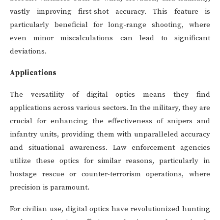
vastly improving first-shot accuracy. This feature is
particularly beneficial for long-range shooting, where
even minor miscalculations can lead to significant
deviations.
Applications
The versatility of digital optics means they find
applications across various sectors. In the military, they are
crucial for enhancing the effectiveness of snipers and
infantry units, providing them with unparalleled accuracy
and situational awareness. Law enforcement agencies
utilize these optics for similar reasons, particularly in
hostage rescue or counter-terrorism operations, where
precision is paramount.
For civilian use, digital optics have revolutionized hunting