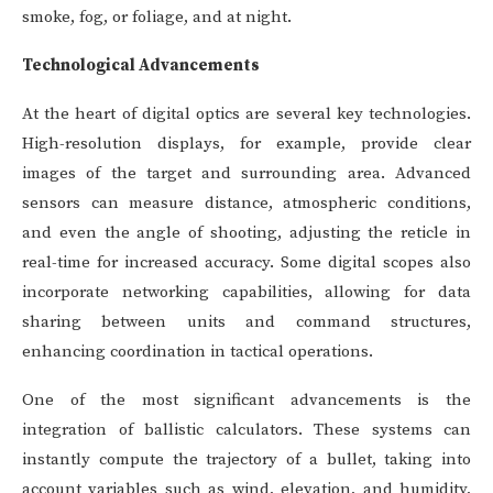
smoke, fog, or foliage, and at night.
Technological Advancements
At the heart of digital optics are several key technologies.
High-resolution displays, for example, provide clear
images of the target and surrounding area. Advanced
sensors can measure distance, atmospheric conditions,
and even the angle of shooting, adjusting the reticle in
real-time for increased accuracy. Some digital scopes also
incorporate networking capabilities, allowing for data
sharing between units and command structures,
enhancing coordination in tactical operations.
One of the most significant advancements is the
integration of ballistic calculators. These systems can
instantly compute the trajectory of a bullet, taking into
account variables such as wind, elevation, and humidity,