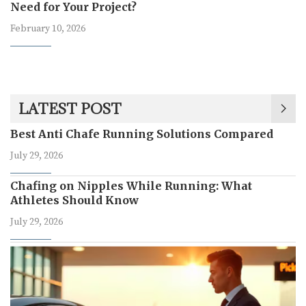
Need for Your Project?
February 10, 2026
LATEST POST
Best Anti Chafe Running Solutions Compared
July 29, 2026
Chafing on Nipples While Running: What
Athletes Should Know
July 29, 2026