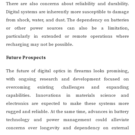
There are also concerns about reliability and durability.
Digital systems are inherently more susceptible to damage
from shock, water, and dust. The dependency on batteries
or other power sources can also be a limitation,
particularly in extended or remote operations where
recharging may not be possible.
Future Prospects
The future of digital optics in firearms looks promising,
with ongoing research and development focused on
overcoming existing challenges and expanding
capabilities. Innovations in materials science and
electronics are expected to make these systems more
rugged and reliable. At the same time, advances in battery
technology and power management could alleviate
concerns over longevity and dependency on external