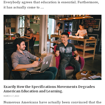
Everybody agrees that education is essential. Furthermore,
it has actually come to …
Exactly How the Specifications Movements Degrades
American Education and Learning.
MARCH 17, 2023
Numerous Americans have actually been convinced that the