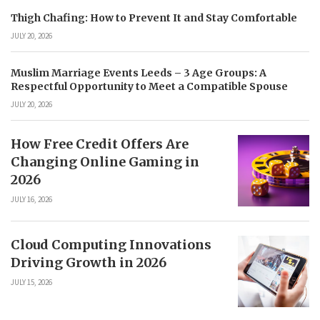
Thigh Chafing: How to Prevent It and Stay Comfortable
JULY 20, 2026
Muslim Marriage Events Leeds – 3 Age Groups: A
Respectful Opportunity to Meet a Compatible Spouse
JULY 20, 2026
How Free Credit Offers Are
Changing Online Gaming in
2026
JULY 16, 2026
Cloud Computing Innovations
Driving Growth in 2026
JULY 15, 2026