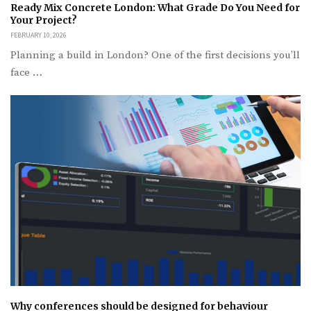
Ready Mix Concrete London: What Grade Do You Need for
Your Project?
FEBRUARY 10, 2026
Planning a build in London? One of the first decisions you’ll
face …
Why conferences should be designed for behaviour