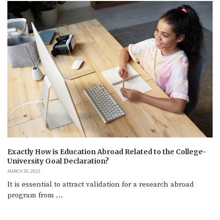
Exactly How is Education Abroad Related to the College-
University Goal Declaration?
MARCH 30, 2023
It is essential to attract validation for a research abroad
program from …