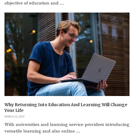
objective of education and …
Why Returning Into Education And Learning Will Change
Your Life
MARCH 22, 2023
With universities and learning service providers introducing
versatile learning and also online …