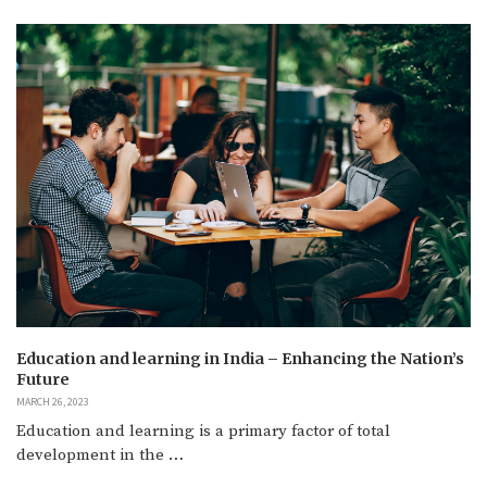
Education and learning in India – Enhancing the Nation’s
Future
MARCH 26, 2023
Education and learning is a primary factor of total
development in the …