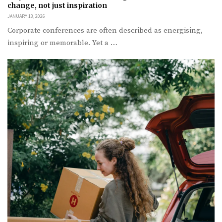
change, not just inspiration
JANUARY 13, 2026
Corporate conferences are often described as energising,
inspiring or memorable. Yet a …