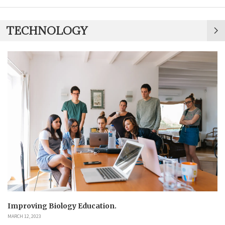
TECHNOLOGY
Improving Biology Education.
MARCH 12, 2023