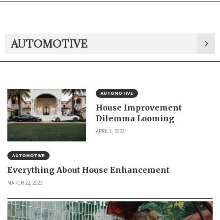
AUTOMOTIVE
AUTOMOTIVE
House Improvement
Dilemma Looming
APRIL 1, 2023
AUTOMOTIVE
Everything About House Enhancement
MARCH 22, 2023