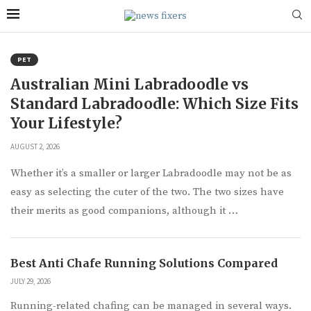
PET
Australian Mini Labradoodle vs
Standard Labradoodle: Which Size Fits
Your Lifestyle?
AUGUST 2, 2026
Whether it’s a smaller or larger Labradoodle may not be as
easy as selecting the cuter of the two. The two sizes have
their merits as good companions, although it …
Best Anti Chafe Running Solutions Compared
JULY 29, 2026
Running-related chafing can be managed in several ways.