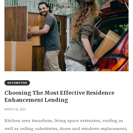
AUTOMOTIVE
Choosing The Most Effective Residence
Enhancement Lending
MARCH 16, 2023
Kitchen area transform, living space extension, roofing as
well as ceiling substitutes, doors and windows replacement,