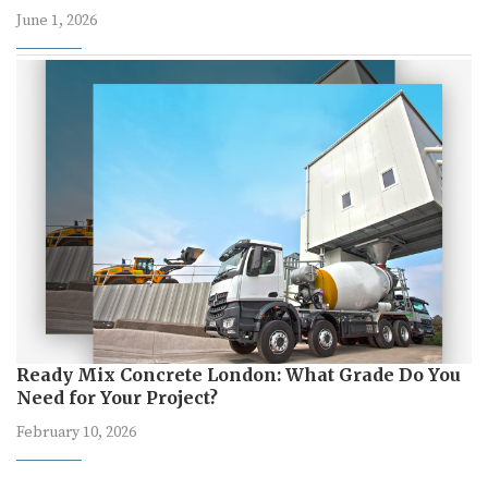
June 1, 2026
Ready Mix Concrete London: What Grade Do You
Need for Your Project?
February 10, 2026