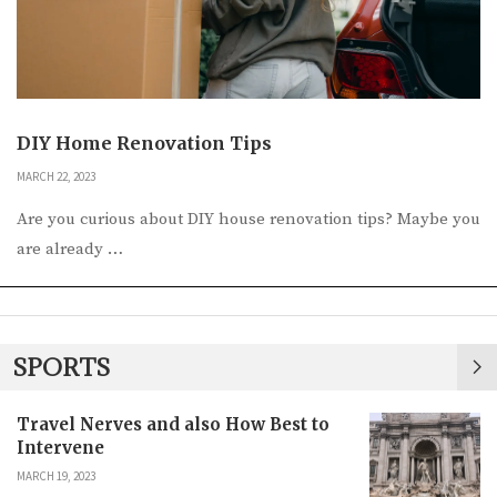
DIY Home Renovation Tips
MARCH 22, 2023
Are you curious about DIY house renovation tips? Maybe you
are already …
SPORTS
Travel Nerves and also How Best to
Intervene
MARCH 19, 2023