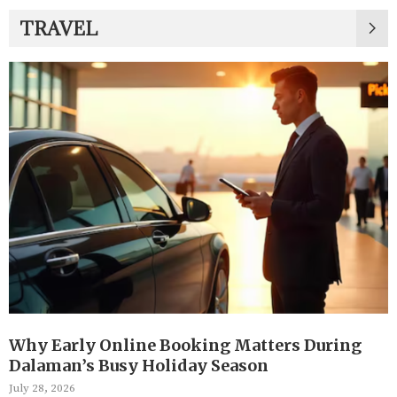
TRAVEL
Why Early Online Booking Matters During
Dalaman’s Busy Holiday Season
July 28, 2026