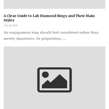
A Clear Guide to Lab Diamond Rings and Their Main
Styles
JULY 28, 2026
An engagement ring should feel considered rather than
merely impressive. Its proportions, …