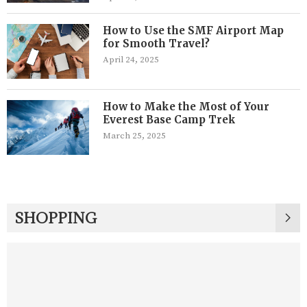
How to Use the SMF Airport Map
for Smooth Travel?
April 24, 2025
How to Make the Most of Your
Everest Base Camp Trek
March 25, 2025
SHOPPING