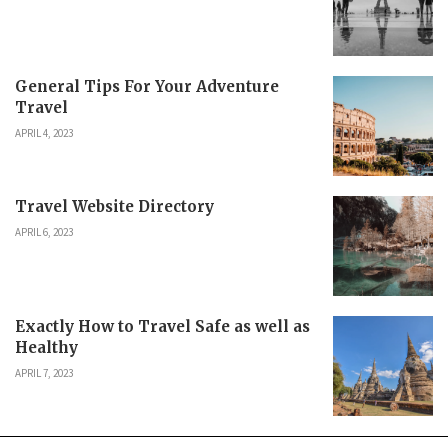
General Tips For Your Adventure
Travel
APRIL 4, 2023
Travel Website Directory
APRIL 6, 2023
Exactly How to Travel Safe as well as
Healthy
APRIL 7, 2023