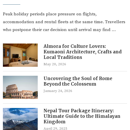
Peak holiday periods place pressure on flights,
accommodation and rental fleets at the same time. Travellers
who postpone their car decision until arrival may find …
Almora for Culture Lovers:
Kumaoni Architecture, Crafts and
Local Traditions
May 20, 2026
Uncovering the Soul of Rome
Beyond the Colosseum
January 24, 2026
Nepal Tour Package Itinerary:
Ultimate Guide to the Himalayan
Kingdom
April 29, 2025