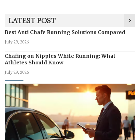
LATEST POST
Best Anti Chafe Running Solutions Compared
July 29, 2026
Chafing on Nipples While Running: What
Athletes Should Know
July 29, 2026