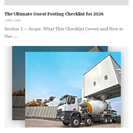
The Ultimate Guest Posting Checklist for 2026
JUNE 1, 2026
Section 1 — Scope: What This Checklist Covers and How to
Use …