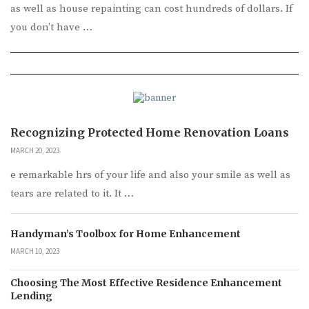
as well as house repainting can cost hundreds of dollars. If
you don’t have …
Recognizing Protected Home Renovation Loans
MARCH 20, 2023
e remarkable hrs of your life and also your smile as well as
tears are related to it. It …
Handyman’s Toolbox for Home Enhancement
MARCH 10, 2023
Choosing The Most Effective Residence Enhancement
Lending