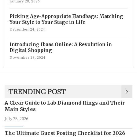
January 28, 2025
Picking Age-Appropriate Handbags: Matching
Your Style to Your Stage in Life
December 24, 2024
Introducing Ibaas Online: A Revolution in
Digital Shopping
November 18, 2024
TRENDING POST
A Clear Guide to Lab Diamond Rings and Their
Main Styles
July 28, 2026
The Ultimate Guest Posting Checklist for 2026