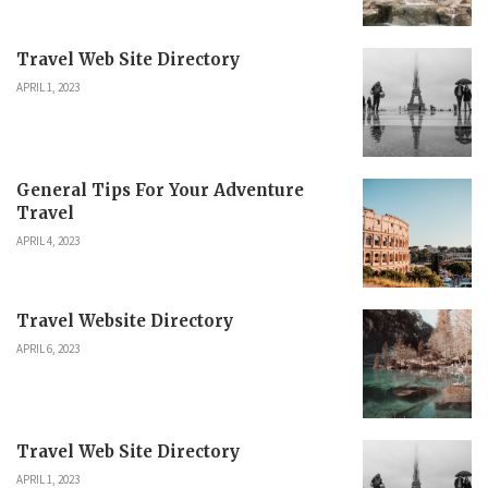
Travel Web Site Directory
APRIL 1, 2023
General Tips For Your Adventure
Travel
APRIL 4, 2023
Travel Website Directory
APRIL 6, 2023
Travel Web Site Directory
APRIL 1, 2023