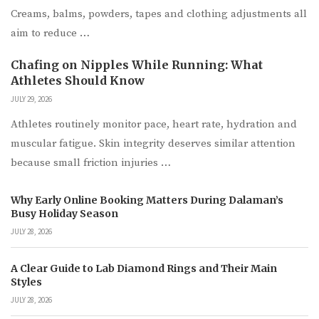
Creams, balms, powders, tapes and clothing adjustments all
aim to reduce …
Chafing on Nipples While Running: What
Athletes Should Know
JULY 29, 2026
Athletes routinely monitor pace, heart rate, hydration and
muscular fatigue. Skin integrity deserves similar attention
because small friction injuries …
Why Early Online Booking Matters During Dalaman’s
Busy Holiday Season
JULY 28, 2026
A Clear Guide to Lab Diamond Rings and Their Main
Styles
JULY 28, 2026