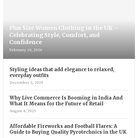
Plus Size Women Clothing in the UK –
Celebrating Style, Comfort, and
Confidence
February 10, 2026
Styling ideas that add elegance to relaxed,
everyday outfits
December 3, 2025
Why Live Commerce Is Booming in India And
What It Means for the Future of Retail
August 4, 2025
Affordable Fireworks and Football Flares: A
Guide to Buying Quality Pyrotechnics in the UK