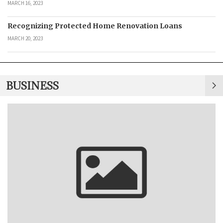
MARCH 16, 2023
Recognizing Protected Home Renovation Loans
MARCH 20, 2023
BUSINESS