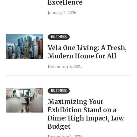
Excellence
January 2, 2026
BUSINESS
Vela One Living: A Fresh,
Modern Home for All
December 8, 2025
BUSINESS
Maximizing Your
Exhibition Stand on a
Dime: High Impact, Low
Budget