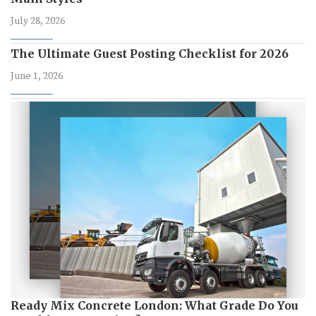
July 28, 2026
The Ultimate Guest Posting Checklist for 2026
June 1, 2026
Ready Mix Concrete London: What Grade Do You