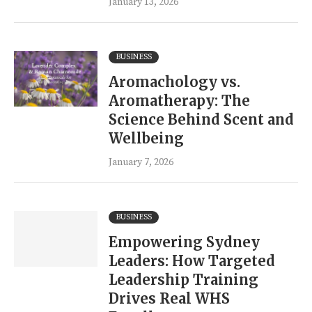
January 13, 2026
BUSINESS
Aromachology vs.
Aromatherapy: The
Science Behind Scent and
Wellbeing
January 7, 2026
BUSINESS
Empowering Sydney
Leaders: How Targeted
Leadership Training
Drives Real WHS