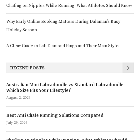
Chafing on Nipples While Running: What Athletes Should Know
Why Early Online Booking Matters During Dalaman’s Busy
Holiday Season
A Clear Guide to Lab Diamond Rings and Their Main Styles
RECENT POSTS
Australian Mini Labradoodle vs Standard Labradoodle:
Which Size Fits Your Lifestyle?
August 2, 2026
Best Anti Chafe Running Solutions Compared
July 29, 2026