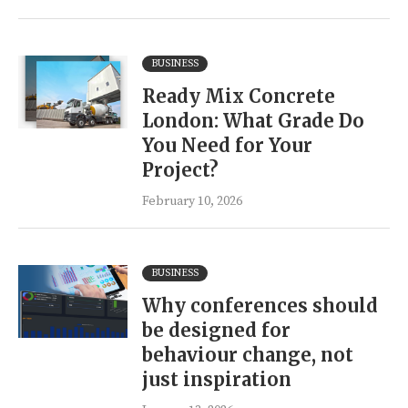
BUSINESS
Ready Mix Concrete
London: What Grade Do
You Need for Your
Project?
February 10, 2026
BUSINESS
Why conferences should
be designed for
behaviour change, not
just inspiration