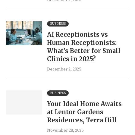
December 2, 2025
BUSINESS
AI Receptionists vs
Human Receptionists:
What’s Better for Small
Clinics in 2025?
December 2, 2025
BUSINESS
Your Ideal Home Awaits
at Lentor Gardens
Residences, Terra Hill
November 28, 2025