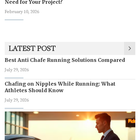
Need for Your Project?
February 10, 2026
LATEST POST
Best Anti Chafe Running Solutions Compared
July 29, 2026
Chafing on Nipples While Running: What
Athletes Should Know
July 29, 2026