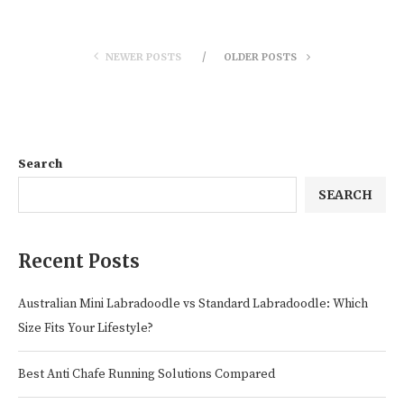
NEWER POSTS
OLDER POSTS
Search
SEARCH
Recent Posts
Australian Mini Labradoodle vs Standard Labradoodle: Which
Size Fits Your Lifestyle?
Best Anti Chafe Running Solutions Compared