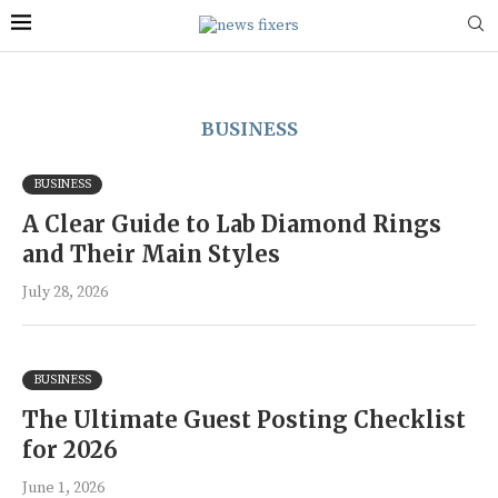
BUSINESS
BUSINESS
A Clear Guide to Lab Diamond Rings
and Their Main Styles
July 28, 2026
BUSINESS
The Ultimate Guest Posting Checklist
for 2026
June 1, 2026