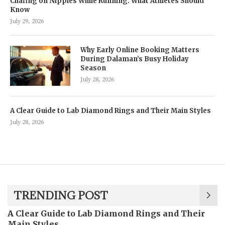
Chafing on Nipples While Running: What Athletes Should
Know
July 29, 2026
Why Early Online Booking Matters
During Dalaman’s Busy Holiday
Season
July 28, 2026
A Clear Guide to Lab Diamond Rings and Their Main Styles
July 28, 2026
TRENDING POST
A Clear Guide to Lab Diamond Rings and Their
Main Styles