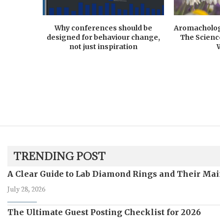
Why conferences should be
Aromacholog
designed for behaviour change,
The Scienc
not just inspiration
TRENDING POST
A Clear Guide to Lab Diamond Rings and Their Mai
July 28, 2026
The Ultimate Guest Posting Checklist for 2026