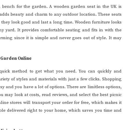
 bench for the garden. A wooden garden seat in the UK is
 It adds beauty and charm to any outdoor location. These seats
 they look good and last a long time. Wooden furniture looks
ny yard. It provides comfortable seating and fits in with the
ming since it is simple and never goes out of style. It may
.
r Garden Online
 quick method to get what you need. You can quickly and
riety of styles and materials with just a few clicks. Shopping
asy and you have a lot of options. There are limitless options,
ou may look at costs, read reviews, and select the best picnic
nline stores will transport your order for free, which makes it
le delivered right to your home, which saves you time and