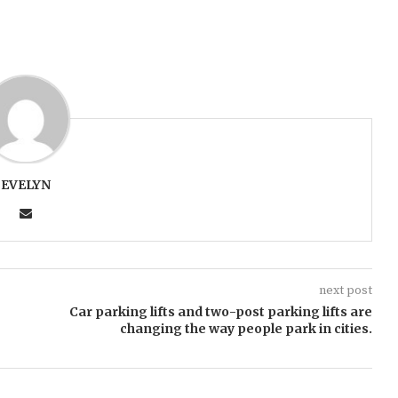
EVELYN
next post
Car parking lifts and two-post parking lifts are
changing the way people park in cities.