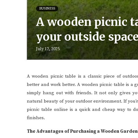
BUSINESS
A wooden picnic ta
your outside space
July 12, 2025
A wooden picnic table is a classic piece of outdo
better and work better. A wooden picnic table is a g
simply hang out with friends. It not only gives you
natural beauty of your outdoor environment. If you
picnic table online is a quick and cheap way to do
finishes.
The Advantages of Purchasing a Wooden Garden 