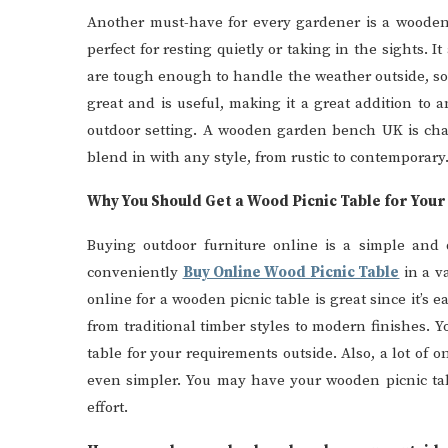
Another must-have for every gardener is a wooden
perfect for resting quietly or taking in the sights.
are tough enough to handle the weather outside, so
great and is useful, making it a great addition to a
outdoor setting. A wooden garden bench UK is char
blend in with any style, from rustic to contemporary
Why You Should Get a Wood Picnic Table for You
Buying outdoor furniture online is a simple and
conveniently
Buy Online Wood Picnic Table
in a va
online for a wooden picnic table is great since it’s e
from traditional timber styles to modern finishes. Y
table for your requirements outside. Also, a lot of o
even simpler. You may have your wooden picnic tab
effort.