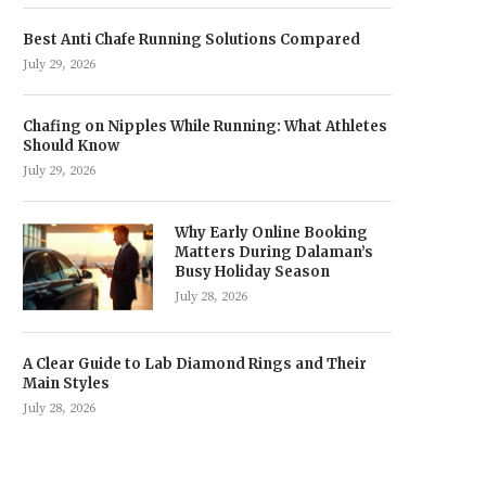
Best Anti Chafe Running Solutions Compared
July 29, 2026
Chafing on Nipples While Running: What Athletes
Should Know
July 29, 2026
Why Early Online Booking
Matters During Dalaman’s
Busy Holiday Season
July 28, 2026
A Clear Guide to Lab Diamond Rings and Their
Main Styles
July 28, 2026