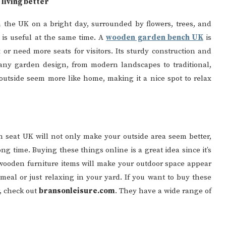
living better
n the UK on a bright day, surrounded by flowers, trees, and
 is useful at the same time. A
wooden garden bench UK
is
or need more seats for visitors. Its sturdy construction and
o any garden design, from modern landscapes to traditional,
 outside seem more like home, making it a nice spot to relax
seat UK will not only make your outside area seem better,
ong time. Buying these things online is a great idea since it’s
 wooden furniture items will make your outdoor space appear
meal or just relaxing in your yard. If you want to buy these
r, check out
bransonleisure.com
. They have a wide range of