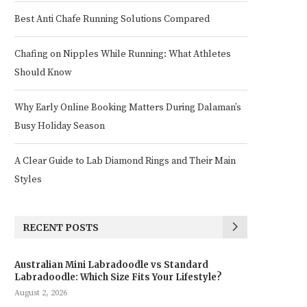
Best Anti Chafe Running Solutions Compared
Chafing on Nipples While Running: What Athletes
Should Know
Why Early Online Booking Matters During Dalaman’s
Busy Holiday Season
A Clear Guide to Lab Diamond Rings and Their Main
Styles
RECENT POSTS
Australian Mini Labradoodle vs Standard
Labradoodle: Which Size Fits Your Lifestyle?
August 2, 2026