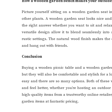
How a wooden garden bench makes your outside 
Picture yourself sitting on a wooden garden seat i
other plants. A wooden garden seat looks nice and
the right answer whether you want to sit and relax 
versatile design allow it to blend seamlessly int
rustic settings. The natural wood finish makes the
and hang out with friends.
Conclusion
Buying a wooden picnic table and a wooden garden 
but they will also be comfortable and stylish for a l
easy and there are so many options. Both of these
and feel better, whether you’re hosting an outdoor 
high-quality items from a trustworthy online retaile
garden items at fantastic pricing.