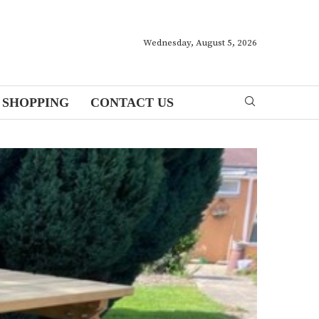
Wednesday, August 5, 2026
SHOPPING
CONTACT US