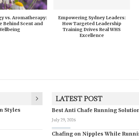
y vs. Aromatherapy:
Empowering Sydney Leaders:
e Behind Scent and
How Targeted Leadership
Wellbeing
Training Drives Real WHS
Excellence
LATEST POST
n Styles
Best Anti Chafe Running Soluti
July 29, 2026
Chafing on Nipples While Runni