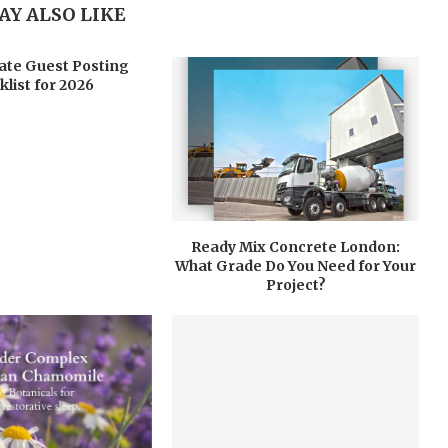
AY ALSO LIKE
ate Guest Posting
klist for 2026
Ready Mix Concrete London:
What Grade Do You Need for Your
Project?