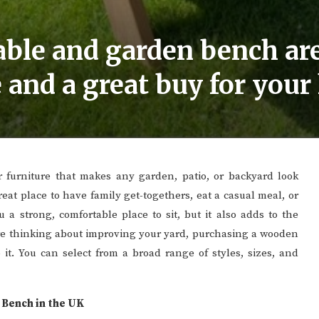
ble and garden bench are
 and a great buy for you
or furniture that makes any garden, patio, or backyard look
reat place to have family get-togethers, eat a casual meal, or
 a strong, comfortable place to sit, but it also adds to the
’re thinking about improving your yard, purchasing a wooden
 it. You can select from a broad range of styles, sizes, and
Bench in the UK