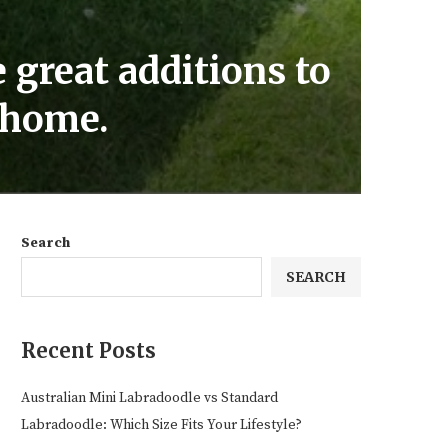
 great additions to
r home.
Search
SEARCH
Recent Posts
Australian Mini Labradoodle vs Standard
Labradoodle: Which Size Fits Your Lifestyle?