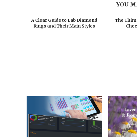
YOU M
A Clear Guide to Lab Diamond
The Ultim
Rings and Their Main Styles
Chec