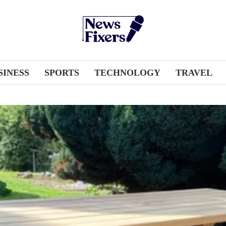
SINESS
SPORTS
TECHNOLOGY
TRAVEL