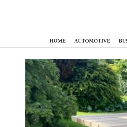
HOME
AUTOMOTIVE
BU