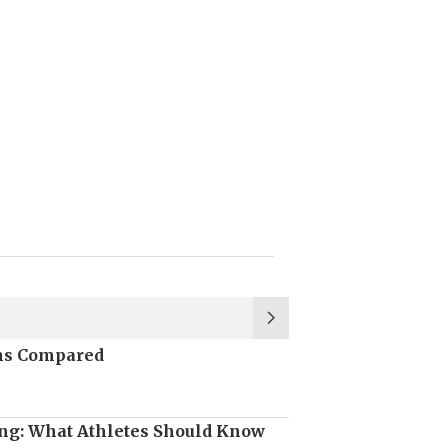
ons Compared
ng: What Athletes Should Know