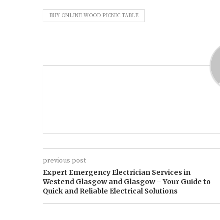
BUY ONLINE WOOD PICNIC TABLE
previous post
Expert Emergency Electrician Services in
Westend Glasgow and Glasgow – Your Guide to
Quick and Reliable Electrical Solutions