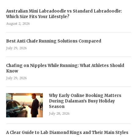
Australian Mini Labradoodle vs Standard Labradoodle:
Which Size Fits Your Lifestyle?
August 2, 2026
Best Anti Chafe Running Solutions Compared
July 29, 2026
Chafing on Nipples While Running: What Athletes Should
Know
July 29, 2026
Why Early Online Booking Matters
During Dalaman’s Busy Holiday
Season
July 28, 2026
A Clear Guide to Lab Diamond Rings and Their Main Styles