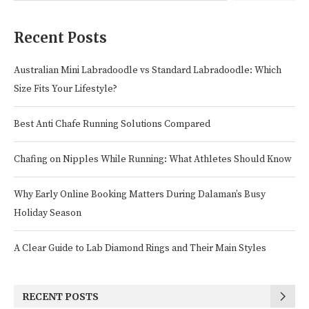
Recent Posts
Australian Mini Labradoodle vs Standard Labradoodle: Which
Size Fits Your Lifestyle?
Best Anti Chafe Running Solutions Compared
Chafing on Nipples While Running: What Athletes Should Know
Why Early Online Booking Matters During Dalaman’s Busy
Holiday Season
A Clear Guide to Lab Diamond Rings and Their Main Styles
RECENT POSTS