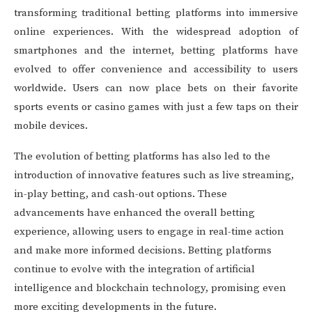
transforming traditional betting platforms into immersive
online experiences. With the widespread adoption of
smartphones and the internet, betting platforms have
evolved to offer convenience and accessibility to users
worldwide. Users can now place bets on their favorite
sports events or casino games with just a few taps on their
mobile devices.
The evolution of betting platforms has also led to the
introduction of innovative features such as live streaming,
in-play betting, and cash-out options. These
advancements have enhanced the overall betting
experience, allowing users to engage in real-time action
and make more informed decisions. Betting platforms
continue to evolve with the integration of artificial
intelligence and blockchain technology, promising even
more exciting developments in the future.