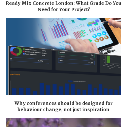
Ready Mix Concrete London: What Grade Do You
Need for Your Project?
Why conferences should be designed for
behaviour change, not just inspiration