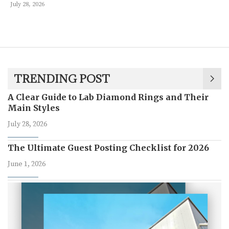
July 28, 2026
TRENDING POST
A Clear Guide to Lab Diamond Rings and Their
Main Styles
July 28, 2026
The Ultimate Guest Posting Checklist for 2026
June 1, 2026