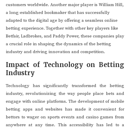
customers worldwide. Another major player is William Hill,
a long-established bookmaker that has successfully
adapted to the digital age by offering a seamless online
betting experience. Together with other key players like
Betfair, Ladbrokes, and Paddy Power, these companies play
a crucial role in shaping the dynamics of the betting
industry and driving innovation and competition.
Impact of Technology on Betting
Industry
Technology has significantly transformed the betting
industry, revolutionizing the way people place bets and
engage with online platforms. The development of mobile
betting apps and websites has made it convenient for
bettors to wager on sports events and casino games from
anywhere at any time. This accessibility has led to a