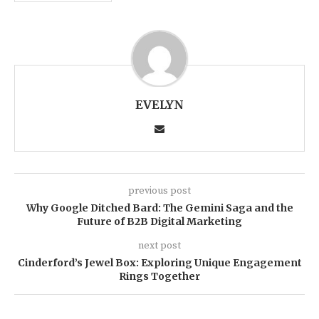
EVELYN
previous post
Why Google Ditched Bard: The Gemini Saga and the
Future of B2B Digital Marketing
next post
Cinderford’s Jewel Box: Exploring Unique Engagement
Rings Together