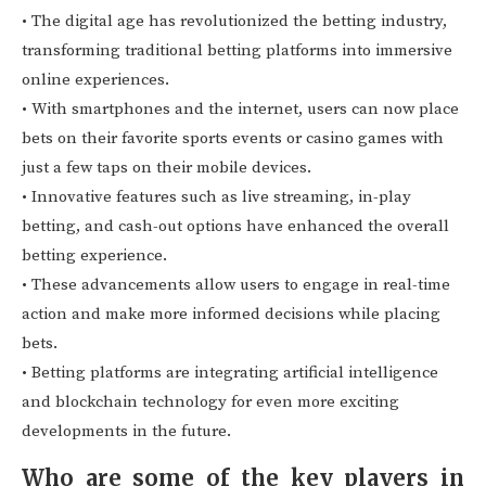
• The digital age has revolutionized the betting industry,
transforming traditional betting platforms into immersive
online experiences.
• With smartphones and the internet, users can now place
bets on their favorite sports events or casino games with
just a few taps on their mobile devices.
• Innovative features such as live streaming, in-play
betting, and cash-out options have enhanced the overall
betting experience.
• These advancements allow users to engage in real-time
action and make more informed decisions while placing
bets.
• Betting platforms are integrating artificial intelligence
and blockchain technology for even more exciting
developments in the future.
Who are some of the key players in