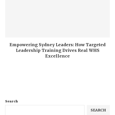
Empowering Sydney Leaders: How Targeted
Leadership Training Drives Real WHS
Excellence
Search
SEARCH