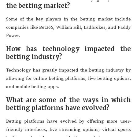
the betting market?
Some of the key players in the betting market include
companies like Bet365, William Hill, Ladbrokes, and Paddy
Power.
How has technology impacted the
betting industry?
Technology has greatly impacted the betting industry by
allowing for online betting platforms, live betting options,
and mobile betting apps.
What are some of the ways in which
betting platforms have evolved?
Betting platforms have evolved by offering more user-
friendly interfaces, live streaming options, virtual sports