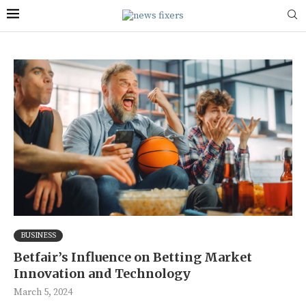
BUSINESS
Betfair’s Influence on Betting Market
Innovation and Technology
March 5, 2024