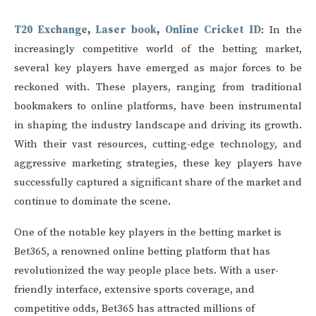
T20 Exchange
,
Laser book
,
Online Cricket ID
: In the
increasingly competitive world of the betting market,
several key players have emerged as major forces to be
reckoned with. These players, ranging from traditional
bookmakers to online platforms, have been instrumental
in shaping the industry landscape and driving its growth.
With their vast resources, cutting-edge technology, and
aggressive marketing strategies, these key players have
successfully captured a significant share of the market and
continue to dominate the scene.
One of the notable key players in the betting market is
Bet365, a renowned online betting platform that has
revolutionized the way people place bets. With a user-
friendly interface, extensive sports coverage, and
competitive odds, Bet365 has attracted millions of