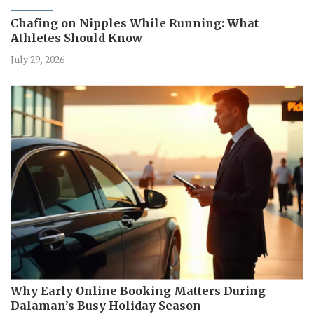
Chafing on Nipples While Running: What
Athletes Should Know
July 29, 2026
Why Early Online Booking Matters During
Dalaman’s Busy Holiday Season