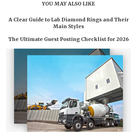
YOU MAY ALSO LIKE
A Clear Guide to Lab Diamond Rings and Their
Main Styles
The Ultimate Guest Posting Checklist for 2026