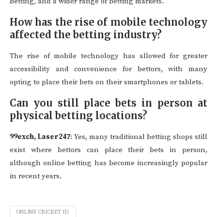
betting, and a wider range of betting markets.
How has the rise of mobile technology
affected the betting industry?
The rise of mobile technology has allowed for greater
accessibility and convenience for bettors, with many
opting to place their bets on their smartphones or tablets.
Can you still place bets in person at
physical betting locations?
99exch, Laser247
: Yes, many traditional betting shops still
exist where bettors can place their bets in person,
although online betting has become increasingly popular
in recent years.
ONLINE CRICKET ID: