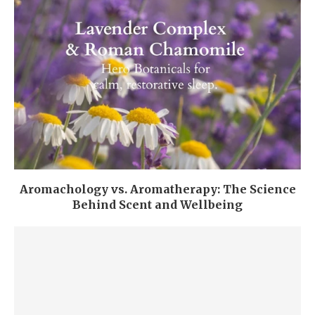
Aromachology vs. Aromatherapy: The Science
Behind Scent and Wellbeing