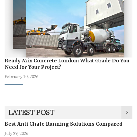
Ready Mix Concrete London: What Grade Do You
Need for Your Project?
February 10, 2026
LATEST POST
Best Anti Chafe Running Solutions Compared
July 29, 2026