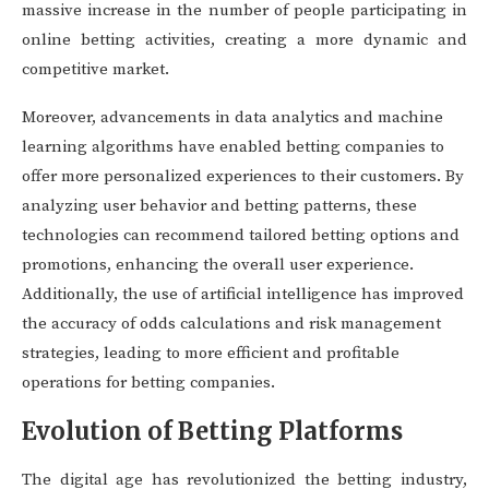
massive increase in the number of people participating in
online betting activities, creating a more dynamic and
competitive market.
Moreover, advancements in data analytics and machine
learning algorithms have enabled betting companies to
offer more personalized experiences to their customers. By
analyzing user behavior and betting patterns, these
technologies can recommend tailored betting options and
promotions, enhancing the overall user experience.
Additionally, the use of artificial intelligence has improved
the accuracy of odds calculations and risk management
strategies, leading to more efficient and profitable
operations for betting companies.
Evolution of Betting Platforms
The digital age has revolutionized the betting industry,