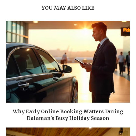
YOU MAY ALSO LIKE
Why Early Online Booking Matters During
Dalaman’s Busy Holiday Season