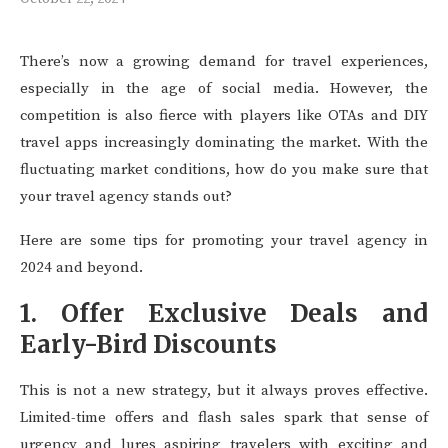
There’s now a growing demand for travel experiences,
especially in the age of social media. However, the
competition is also fierce with players like OTAs and DIY
travel apps increasingly dominating the market. With the
fluctuating market conditions, how do you make sure that
your travel agency stands out?
Here are some tips for promoting your travel agency in
2024 and beyond.
1. Offer Exclusive Deals and
Early-Bird Discounts
This is not a new strategy, but it always proves effective.
Limited-time offers and flash sales spark that sense of
urgency and lures aspiring travelers with exciting and