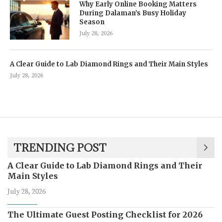
Why Early Online Booking Matters
During Dalaman’s Busy Holiday
Season
July 28, 2026
A Clear Guide to Lab Diamond Rings and Their Main Styles
July 28, 2026
TRENDING POST
A Clear Guide to Lab Diamond Rings and Their
Main Styles
July 28, 2026
The Ultimate Guest Posting Checklist for 2026