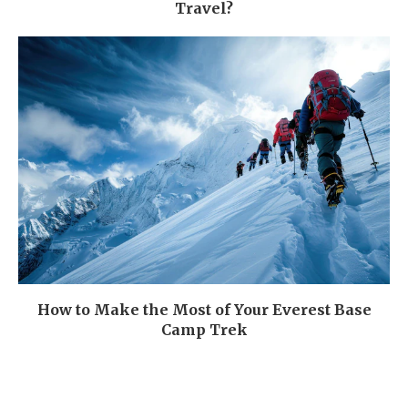
Travel?
How to Make the Most of Your Everest Base
Camp Trek