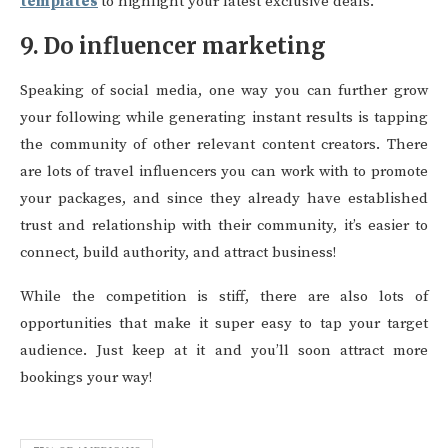
templates
to highlight your latest exclusive deals.
9. Do influencer marketing
Speaking of social media, one way you can further grow
your following while generating instant results is tapping
the community of other relevant content creators. There
are lots of travel influencers you can work with to promote
your packages, and since they already have established
trust and relationship with their community, it’s easier to
connect, build authority, and attract business!
While the competition is stiff, there are also lots of
opportunities that make it super easy to tap your target
audience. Just keep at it and you’ll soon attract more
bookings your way!