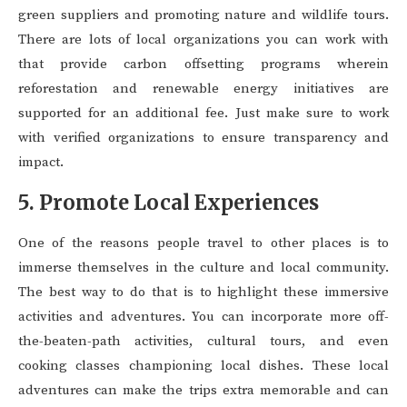
green suppliers and promoting nature and wildlife tours.
There are lots of local organizations you can work with
that provide carbon offsetting programs wherein
reforestation and renewable energy initiatives are
supported for an additional fee. Just make sure to work
with verified organizations to ensure transparency and
impact.
5. Promote Local Experiences
One of the reasons people travel to other places is to
immerse themselves in the culture and local community.
The best way to do that is to highlight these immersive
activities and adventures. You can incorporate more off-
the-beaten-path activities, cultural tours, and even
cooking classes championing local dishes. These local
adventures can make the trips extra memorable and can