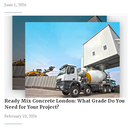
June 1, 2026
Ready Mix Concrete London: What Grade Do You
Need for Your Project?
February 10, 2026