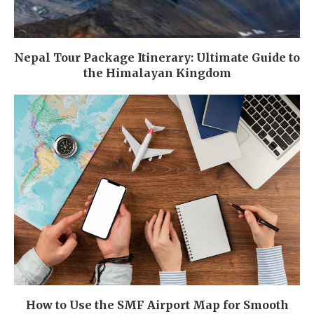
Nepal Tour Package Itinerary: Ultimate Guide to
the Himalayan Kingdom
How to Use the SMF Airport Map for Smooth