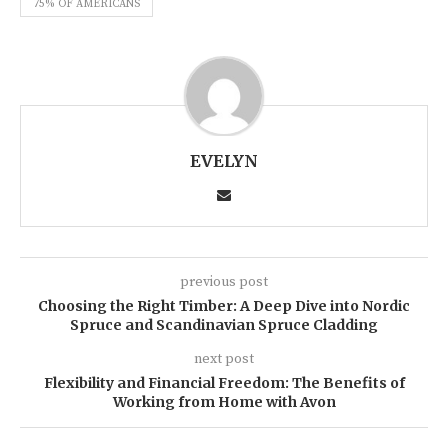
75% OF AMERICANS
EVELYN
previous post
Choosing the Right Timber: A Deep Dive into Nordic
Spruce and Scandinavian Spruce Cladding
next post
Flexibility and Financial Freedom: The Benefits of
Working from Home with Avon