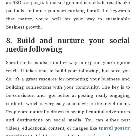
an SEO campaign. It doesn’t general immediate results like
paid ads, but once you start ranking for all the keywords
that matter, you’re well on your way to sustainable
business growth.
8. Build and nurture your social
media following
Social media is also another way to expand your organic
reach. It takes time to build your following, but once you
do, it’s a great resource for promoting your business and
building connections with your community. The key is to
be consistent and get better at posting really engaging
content– which is very easy to achieve in the travel niche.
People are naturally drawn to seeing beautiful adventures
and destinations on social media. You can either post
videos, educational content, or images like
travel poster