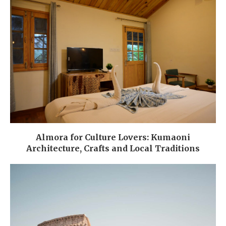
Almora for Culture Lovers: Kumaoni
Architecture, Crafts and Local Traditions