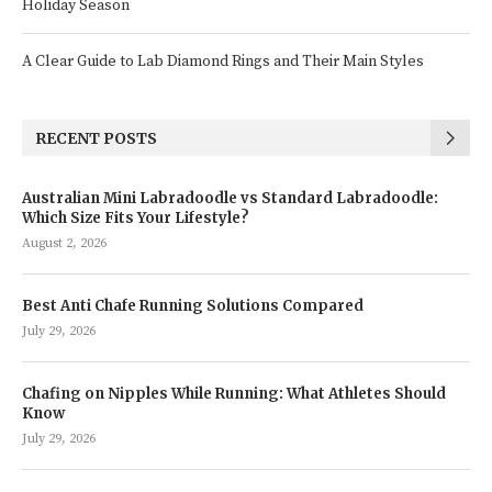
Holiday Season
A Clear Guide to Lab Diamond Rings and Their Main Styles
RECENT POSTS
Australian Mini Labradoodle vs Standard Labradoodle:
Which Size Fits Your Lifestyle?
August 2, 2026
Best Anti Chafe Running Solutions Compared
July 29, 2026
Chafing on Nipples While Running: What Athletes Should
Know
July 29, 2026