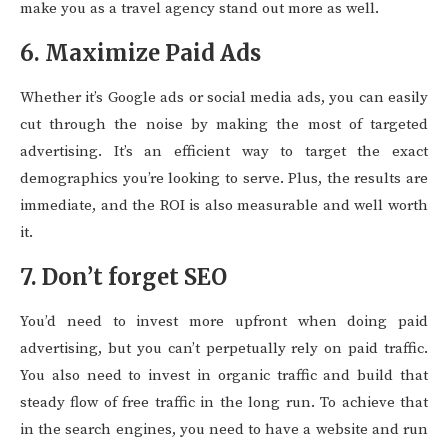
make you as a travel agency stand out more as well.
6. Maximize Paid Ads
Whether it’s Google ads or social media ads, you can easily
cut through the noise by making the most of targeted
advertising. It’s an efficient way to target the exact
demographics you’re looking to serve. Plus, the results are
immediate, and the ROI is also measurable and well worth
it.
7. Don’t forget SEO
You’d need to invest more upfront when doing paid
advertising, but you can’t perpetually rely on paid traffic.
You also need to invest in organic traffic and build that
steady flow of free traffic in the long run. To achieve that
in the search engines, you need to have a website and run