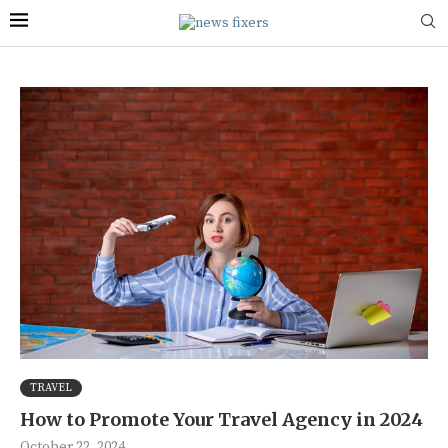
TRAVEL
How to Promote Your Travel Agency in 2024
October 22, 2024