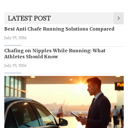
LATEST POST
Best Anti Chafe Running Solutions Compared
July 29, 2026
Chafing on Nipples While Running: What
Athletes Should Know
July 29, 2026