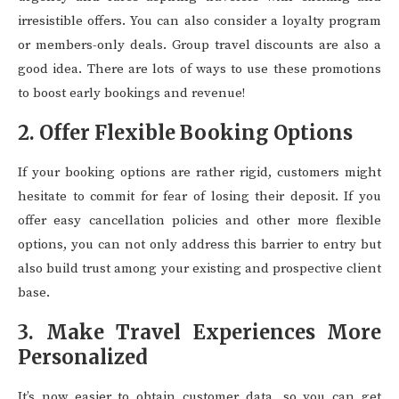
irresistible offers. You can also consider a loyalty program
or members-only deals. Group travel discounts are also a
good idea. There are lots of ways to use these promotions
to boost early bookings and revenue!
2. Offer Flexible Booking Options
If your booking options are rather rigid, customers might
hesitate to commit for fear of losing their deposit. If you
offer easy cancellation policies and other more flexible
options, you can not only address this barrier to entry but
also build trust among your existing and prospective client
base.
3. Make Travel Experiences More
Personalized
It’s now easier to obtain customer data, so you can get