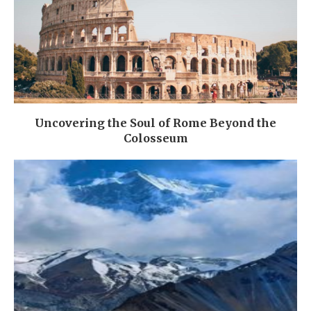
Uncovering the Soul of Rome Beyond the
Colosseum