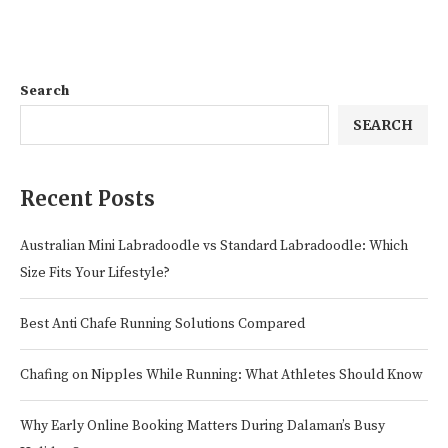
Search
SEARCH
Recent Posts
Australian Mini Labradoodle vs Standard Labradoodle: Which
Size Fits Your Lifestyle?
Best Anti Chafe Running Solutions Compared
Chafing on Nipples While Running: What Athletes Should Know
Why Early Online Booking Matters During Dalaman’s Busy