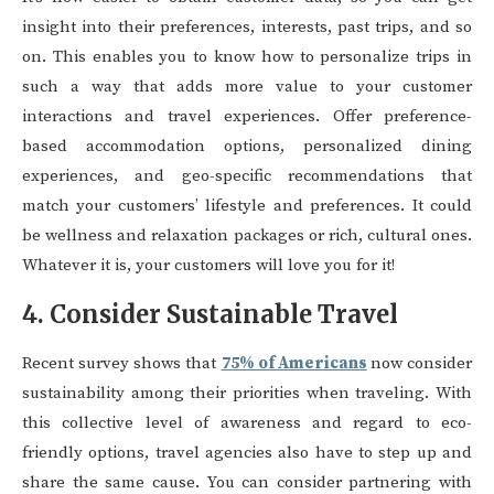
insight into their preferences, interests, past trips, and so
on. This enables you to know how to personalize trips in
such a way that adds more value to your customer
interactions and travel experiences. Offer preference-
based accommodation options, personalized dining
experiences, and geo-specific recommendations that
match your customers’ lifestyle and preferences. It could
be wellness and relaxation packages or rich, cultural ones.
Whatever it is, your customers will love you for it!
4. Consider Sustainable Travel
Recent survey shows that
75% of Americans
now consider
sustainability among their priorities when traveling. With
this collective level of awareness and regard to eco-
friendly options, travel agencies also have to step up and
share the same cause. You can consider partnering with