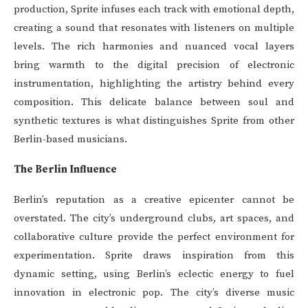
production, Sprite infuses each track with emotional depth,
creating a sound that resonates with listeners on multiple
levels. The rich harmonies and nuanced vocal layers
bring warmth to the digital precision of electronic
instrumentation, highlighting the artistry behind every
composition. This delicate balance between soul and
synthetic textures is what distinguishes Sprite from other
Berlin-based musicians.
The Berlin Influence
Berlin’s reputation as a creative epicenter cannot be
overstated. The city’s underground clubs, art spaces, and
collaborative culture provide the perfect environment for
experimentation. Sprite draws inspiration from this
dynamic setting, using Berlin’s eclectic energy to fuel
innovation in electronic pop. The city’s diverse music