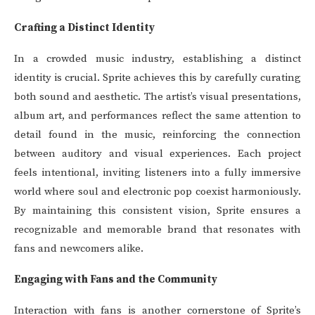
Crafting a Distinct Identity
In a crowded music industry, establishing a distinct
identity is crucial. Sprite achieves this by carefully curating
both sound and aesthetic. The artist’s visual presentations,
album art, and performances reflect the same attention to
detail found in the music, reinforcing the connection
between auditory and visual experiences. Each project
feels intentional, inviting listeners into a fully immersive
world where soul and electronic pop coexist harmoniously.
By maintaining this consistent vision, Sprite ensures a
recognizable and memorable brand that resonates with
fans and newcomers alike.
Engaging with Fans and the Community
Interaction with fans is another cornerstone of Sprite’s