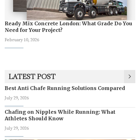
Ready Mix Concrete London: What Grade Do You
Need for Your Project?
February 10, 2026
LATEST POST
Best Anti Chafe Running Solutions Compared
July 29, 2026
Chafing on Nipples While Running: What
Athletes Should Know
July 29, 2026