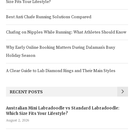
Size Fits Your Lifestyle?
Best Anti Chafe Running Solutions Compared
Chafing on Nipples While Running: What Athletes Should Know
Why Early Online Booking Matters During Dalaman’s Busy
Holiday Season
A Clear Guide to Lab Diamond Rings and Their Main Styles
RECENT POSTS
Australian Mini Labradoodle vs Standard Labradoodle:
Which Size Fits Your Lifestyle?
August 2, 2026