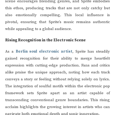
scene encourages blending genres, and Sprite embodies
this ethos, producing tracks that are not only catchy but
also emotionally compelling. This local influence is
pivotal, ensuring that Sprite’s music remains authentic
while appealing to a global audience.
Rising Recognition in the Electronic Scene
As a
Berlin soul electronic artist
, Sprite has steadily
gained recognition for their ability to merge heartfelt
expression with cutting-edge production. Fans and critics
alike praise the unique approach, noting how each track
conveys a story or feeling without relying solely on lyrics.
The integration of soulful motifs within the electronic pop
framework sets Sprite apart as an artist capable of
transcending conventional genre boundaries. This rising
acclaim highlights the growing interest in artists who can
navigate both emotional depth and sonic innovation.