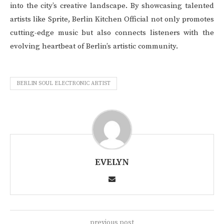
into the city’s creative landscape. By showcasing talented
artists like Sprite, Berlin Kitchen Official not only promotes
cutting-edge music but also connects listeners with the
evolving heartbeat of Berlin’s artistic community.
BERLIN SOUL ELECTRONIC ARTIST
EVELYN
previous post