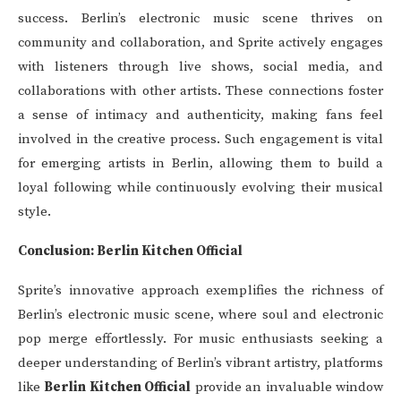
success. Berlin’s electronic music scene thrives on
community and collaboration, and Sprite actively engages
with listeners through live shows, social media, and
collaborations with other artists. These connections foster
a sense of intimacy and authenticity, making fans feel
involved in the creative process. Such engagement is vital
for emerging artists in Berlin, allowing them to build a
loyal following while continuously evolving their musical
style.
Conclusion: Berlin Kitchen Official
Sprite’s innovative approach exemplifies the richness of
Berlin’s electronic music scene, where soul and electronic
pop merge effortlessly. For music enthusiasts seeking a
deeper understanding of Berlin’s vibrant artistry, platforms
like
Berlin Kitchen Official
provide an invaluable window