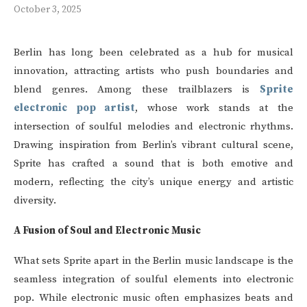
October 3, 2025
Berlin has long been celebrated as a hub for musical
innovation, attracting artists who push boundaries and
blend genres. Among these trailblazers is
Sprite
electronic pop artist
, whose work stands at the
intersection of soulful melodies and electronic rhythms.
Drawing inspiration from Berlin’s vibrant cultural scene,
Sprite has crafted a sound that is both emotive and
modern, reflecting the city’s unique energy and artistic
diversity.
A Fusion of Soul and Electronic Music
What sets Sprite apart in the Berlin music landscape is the
seamless integration of soulful elements into electronic
pop. While electronic music often emphasizes beats and