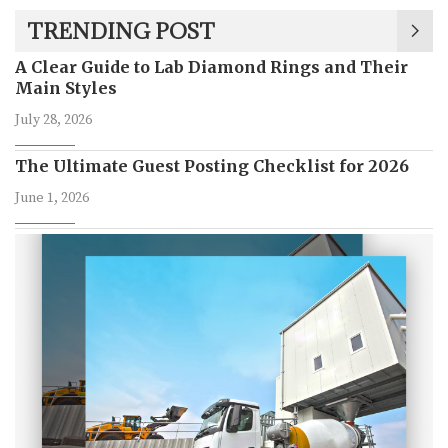
TRENDING POST
A Clear Guide to Lab Diamond Rings and Their
Main Styles
July 28, 2026
The Ultimate Guest Posting Checklist for 2026
June 1, 2026