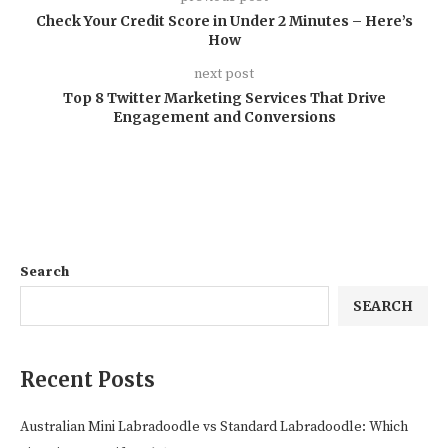
Check Your Credit Score in Under 2 Minutes – Here’s
How
next post
Top 8 Twitter Marketing Services That Drive
Engagement and Conversions
Search
SEARCH
Recent Posts
Australian Mini Labradoodle vs Standard Labradoodle: Which