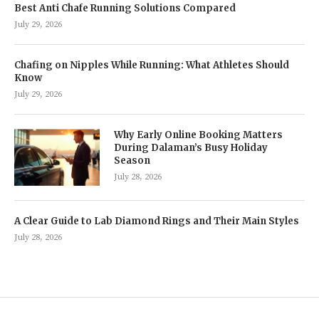
Best Anti Chafe Running Solutions Compared
July 29, 2026
Chafing on Nipples While Running: What Athletes Should
Know
July 29, 2026
Why Early Online Booking Matters
During Dalaman’s Busy Holiday
Season
July 28, 2026
A Clear Guide to Lab Diamond Rings and Their Main Styles
July 28, 2026