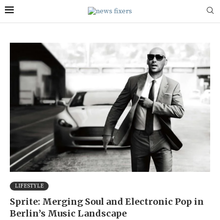
LIFESTYLE
Sprite: Merging Soul and Electronic Pop in
Berlin’s Music Landscape