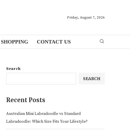
Friday, August 7, 2026
SHOPPING
CONTACT US
Search
SEARCH
Recent Posts
Australian Mini Labradoodle vs Standard
Labradoodle: Which Size Fits Your Lifestyle?