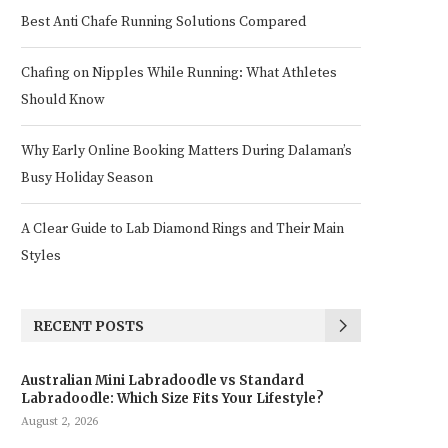
Best Anti Chafe Running Solutions Compared
Chafing on Nipples While Running: What Athletes
Should Know
Why Early Online Booking Matters During Dalaman’s
Busy Holiday Season
A Clear Guide to Lab Diamond Rings and Their Main
Styles
RECENT POSTS
Australian Mini Labradoodle vs Standard
Labradoodle: Which Size Fits Your Lifestyle?
August 2, 2026