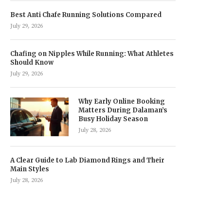
Best Anti Chafe Running Solutions Compared
July 29, 2026
Chafing on Nipples While Running: What Athletes
Should Know
July 29, 2026
Why Early Online Booking
Matters During Dalaman’s
Busy Holiday Season
July 28, 2026
A Clear Guide to Lab Diamond Rings and Their
Main Styles
July 28, 2026