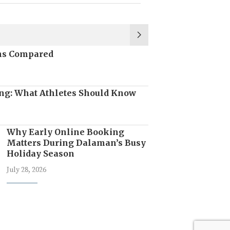
ons Compared
ng: What Athletes Should Know
Why Early Online Booking
Matters During Dalaman’s Busy
Holiday Season
July 28, 2026