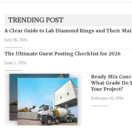
TRENDING POST
A Clear Guide to Lab Diamond Rings and Their Mai
July 28, 2026
The Ultimate Guest Posting Checklist for 2026
June 1, 2026
Ready Mix Conc
What Grade Do Y
Your Project?
February 10, 2026