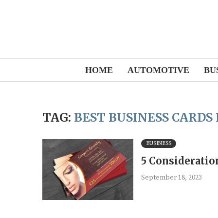
HOME
AUTOMOTIVE
BU
TAG:
BEST BUSINESS CARDS
BUSINESS
5 Consideratio
September 18, 2023