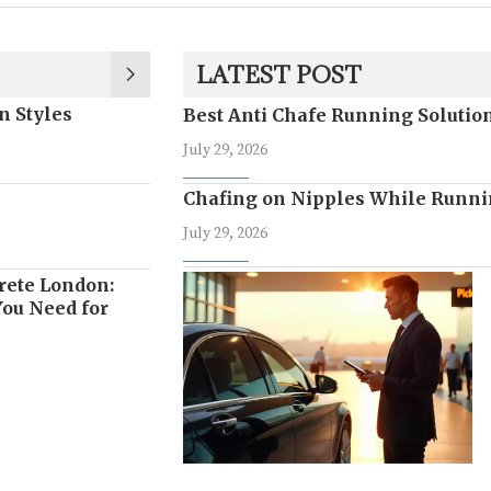
LATEST POST
n Styles
Best Anti Chafe Running Soluti
July 29, 2026
Chafing on Nipples While Runni
July 29, 2026
rete London:
ou Need for