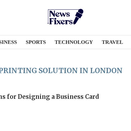
SINESS
SPORTS
TECHNOLOGY
TRAVEL
 PRINTING SOLUTION IN LONDON
ns for Designing a Business Card