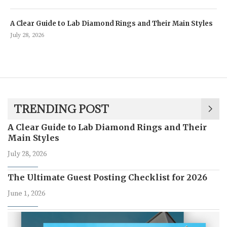
A Clear Guide to Lab Diamond Rings and Their Main Styles
July 28, 2026
TRENDING POST
A Clear Guide to Lab Diamond Rings and Their
Main Styles
July 28, 2026
The Ultimate Guest Posting Checklist for 2026
June 1, 2026