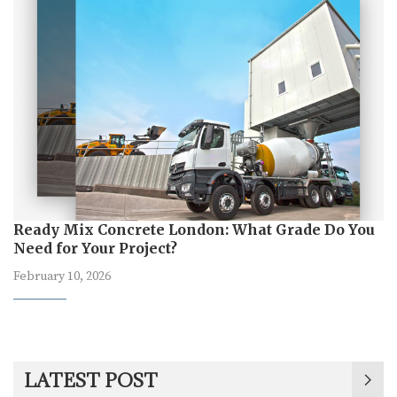
Ready Mix Concrete London: What Grade Do You
Need for Your Project?
February 10, 2026
LATEST POST