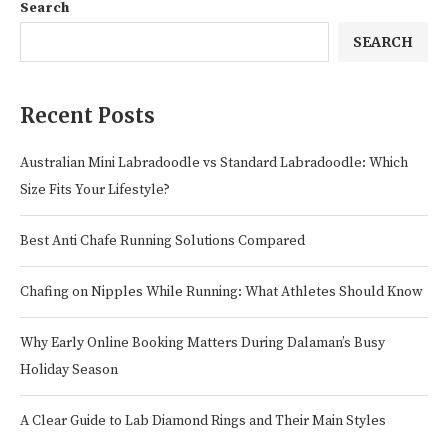
Search
SEARCH
Recent Posts
Australian Mini Labradoodle vs Standard Labradoodle: Which
Size Fits Your Lifestyle?
Best Anti Chafe Running Solutions Compared
Chafing on Nipples While Running: What Athletes Should Know
Why Early Online Booking Matters During Dalaman’s Busy
Holiday Season
A Clear Guide to Lab Diamond Rings and Their Main Styles