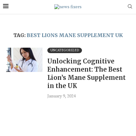
TAG:
BEST LIONS MANE SUPPLEMENT UK
UNCATEGORIZED
Unlocking Cognitive
Enhancement: The Best
Lion’s Mane Supplement
in the UK
January 9, 2024