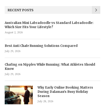
RECENT POSTS
Australian Mini Labradoodle vs Standard Labradoodle:
Which Size Fits Your Lifestyle?
August 2, 2026
Best Anti Chafe Running Solutions Compared
July 29, 2026
Chafing on Nipples While Running: What Athletes Should
Know
July 29, 2026
Why Early Online Booking Matters
During Dalaman’s Busy Holiday
Season
July 28, 2026