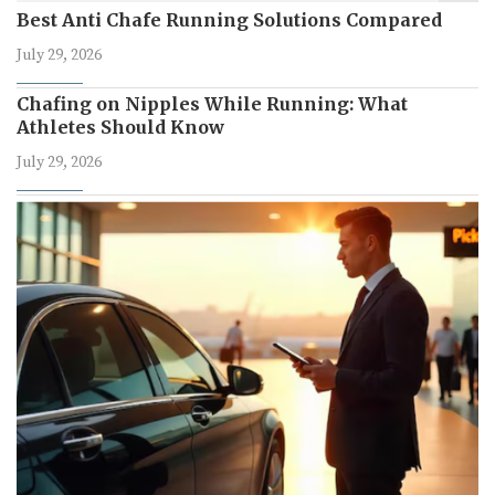
Best Anti Chafe Running Solutions Compared
July 29, 2026
Chafing on Nipples While Running: What
Athletes Should Know
July 29, 2026