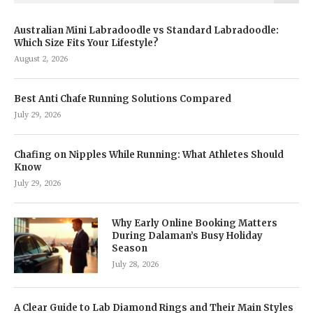
Australian Mini Labradoodle vs Standard Labradoodle:
Which Size Fits Your Lifestyle?
August 2, 2026
Best Anti Chafe Running Solutions Compared
July 29, 2026
Chafing on Nipples While Running: What Athletes Should
Know
July 29, 2026
Why Early Online Booking Matters
During Dalaman’s Busy Holiday
Season
July 28, 2026
A Clear Guide to Lab Diamond Rings and Their Main Styles