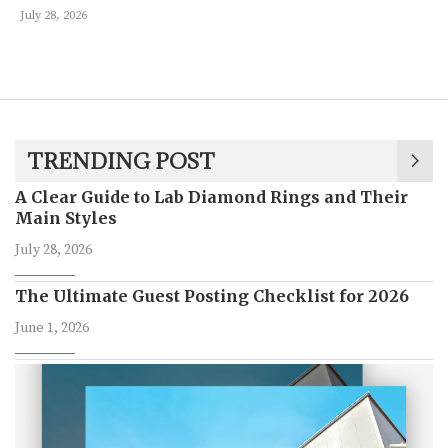
July 28, 2026
TRENDING POST
A Clear Guide to Lab Diamond Rings and Their
Main Styles
July 28, 2026
The Ultimate Guest Posting Checklist for 2026
June 1, 2026