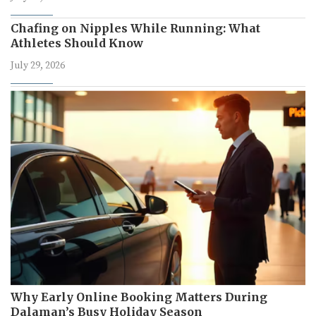
Chafing on Nipples While Running: What
Athletes Should Know
July 29, 2026
Why Early Online Booking Matters During
Dalaman’s Busy Holiday Season