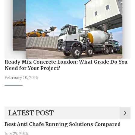
Ready Mix Concrete London: What Grade Do You
Need for Your Project?
February 10, 2026
LATEST POST
Best Anti Chafe Running Solutions Compared
July 29, 2026