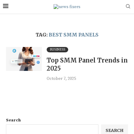
TAG:
BEST SMM PANELS
BUSINESS
Top SMM Panel Trends in
2025
October 7, 2025
Search
SEARCH