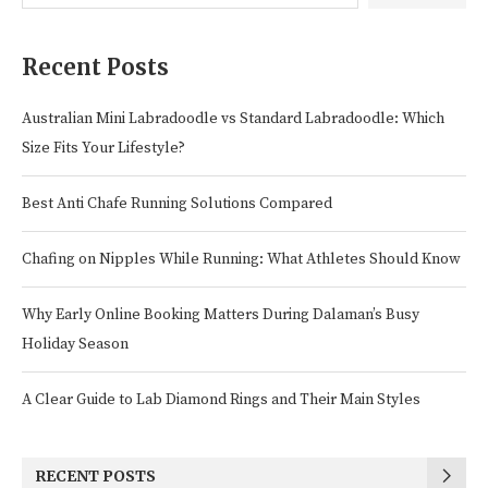
Recent Posts
Australian Mini Labradoodle vs Standard Labradoodle: Which
Size Fits Your Lifestyle?
Best Anti Chafe Running Solutions Compared
Chafing on Nipples While Running: What Athletes Should Know
Why Early Online Booking Matters During Dalaman’s Busy
Holiday Season
A Clear Guide to Lab Diamond Rings and Their Main Styles
RECENT POSTS