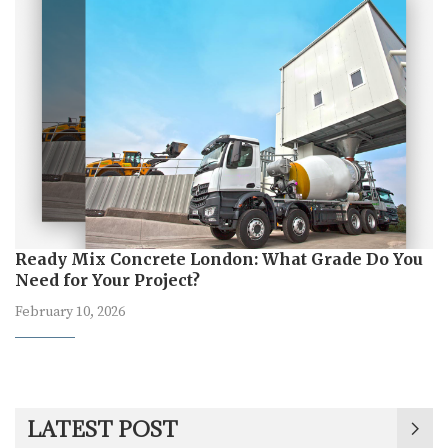
Ready Mix Concrete London: What Grade Do You
Need for Your Project?
February 10, 2026
LATEST POST