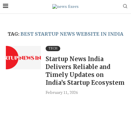
TAG:
BEST STARTUP NEWS WEBSITE IN INDIA
TECH
Startup News India
Delivers Reliable and
Timely Updates on
India’s Startup Ecosystem
February 11, 2026