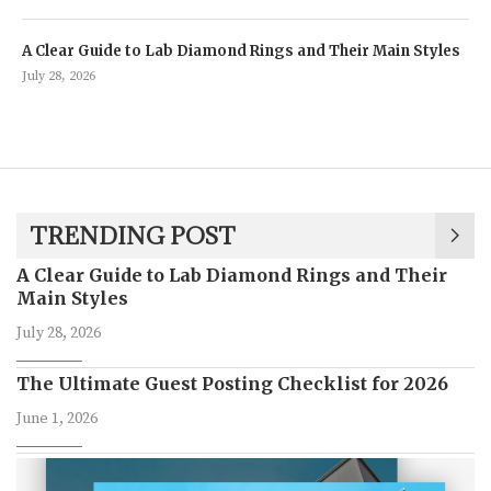
A Clear Guide to Lab Diamond Rings and Their Main Styles
July 28, 2026
TRENDING POST
A Clear Guide to Lab Diamond Rings and Their
Main Styles
July 28, 2026
The Ultimate Guest Posting Checklist for 2026
June 1, 2026