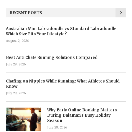
RECENT POSTS
Australian Mini Labradoodle vs Standard Labradoodle:
Which Size Fits Your Lifestyle?
August 2, 2026
Best Anti Chafe Running Solutions Compared
July 29, 2026
Chafing on Nipples While Running: What Athletes Should
Know
July 29, 2026
Why Early Online Booking Matters
During Dalaman’s Busy Holiday
Season
July 28, 2026