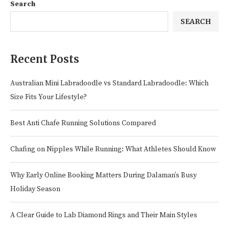
Search
SEARCH
Recent Posts
Australian Mini Labradoodle vs Standard Labradoodle: Which
Size Fits Your Lifestyle?
Best Anti Chafe Running Solutions Compared
Chafing on Nipples While Running: What Athletes Should Know
Why Early Online Booking Matters During Dalaman’s Busy
Holiday Season
A Clear Guide to Lab Diamond Rings and Their Main Styles