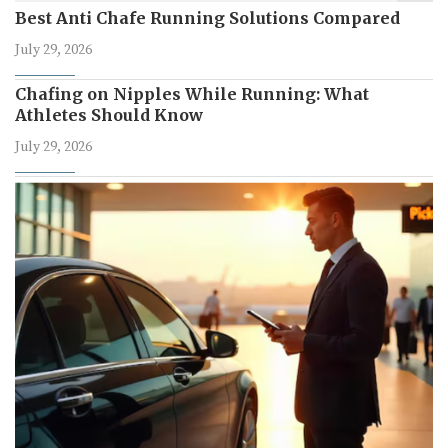
Best Anti Chafe Running Solutions Compared
July 29, 2026
Chafing on Nipples While Running: What
Athletes Should Know
July 29, 2026