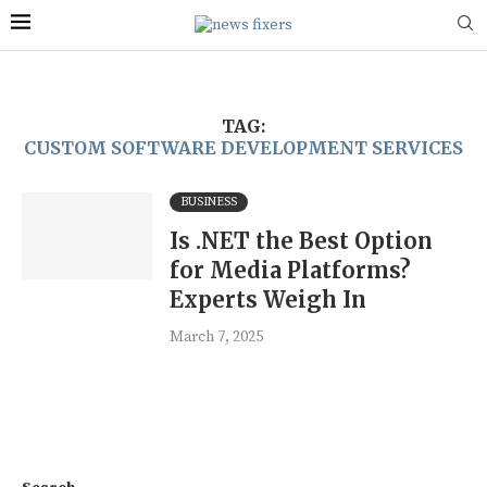
TAG:
CUSTOM SOFTWARE DEVELOPMENT SERVICES
BUSINESS
Is .NET the Best Option
for Media Platforms?
Experts Weigh In
March 7, 2025