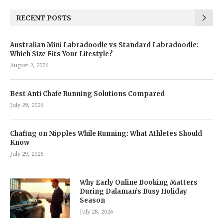
RECENT POSTS
Australian Mini Labradoodle vs Standard Labradoodle:
Which Size Fits Your Lifestyle?
August 2, 2026
Best Anti Chafe Running Solutions Compared
July 29, 2026
Chafing on Nipples While Running: What Athletes Should
Know
July 29, 2026
Why Early Online Booking Matters
During Dalaman’s Busy Holiday
Season
July 28, 2026