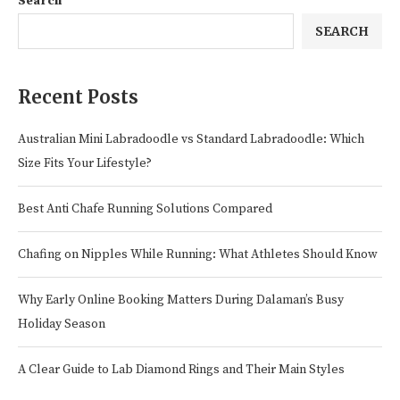
Search
SEARCH
Recent Posts
Australian Mini Labradoodle vs Standard Labradoodle: Which
Size Fits Your Lifestyle?
Best Anti Chafe Running Solutions Compared
Chafing on Nipples While Running: What Athletes Should Know
Why Early Online Booking Matters During Dalaman’s Busy
Holiday Season
A Clear Guide to Lab Diamond Rings and Their Main Styles