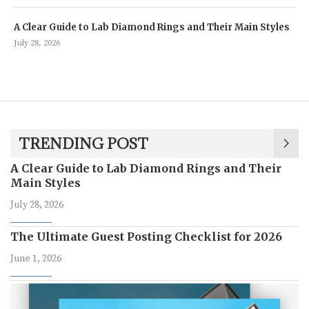
A Clear Guide to Lab Diamond Rings and Their Main Styles
July 28, 2026
TRENDING POST
A Clear Guide to Lab Diamond Rings and Their
Main Styles
July 28, 2026
The Ultimate Guest Posting Checklist for 2026
June 1, 2026