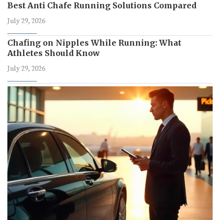
Best Anti Chafe Running Solutions Compared
July 29, 2026
Chafing on Nipples While Running: What
Athletes Should Know
July 29, 2026