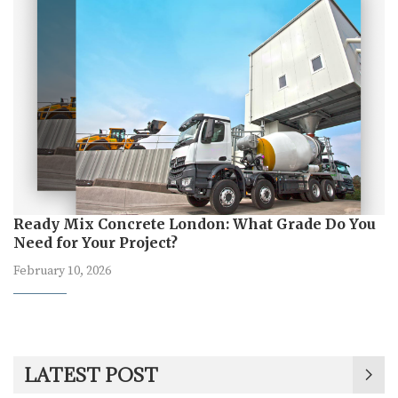
Ready Mix Concrete London: What Grade Do You
Need for Your Project?
February 10, 2026
LATEST POST