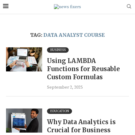
TAG:
DATA ANALYST COURSE
BUSINESS
Using LAMBDA
Functions for Reusable
Custom Formulas
September 2, 2025
EDUCATION
Why Data Analytics is
Crucial for Business