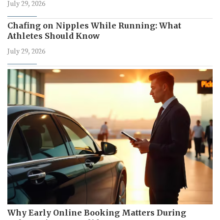
July 29, 2026
Chafing on Nipples While Running: What
Athletes Should Know
July 29, 2026
Why Early Online Booking Matters During