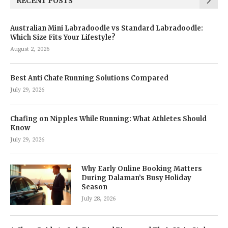
RECENT POSTS
Australian Mini Labradoodle vs Standard Labradoodle:
Which Size Fits Your Lifestyle?
August 2, 2026
Best Anti Chafe Running Solutions Compared
July 29, 2026
Chafing on Nipples While Running: What Athletes Should
Know
July 29, 2026
Why Early Online Booking Matters
During Dalaman’s Busy Holiday
Season
July 28, 2026