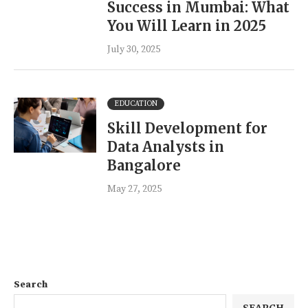
Success in Mumbai: What
You Will Learn in 2025
July 30, 2025
EDUCATION
Skill Development for
Data Analysts in
Bangalore
May 27, 2025
Search