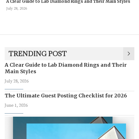
A Clear Guide to Lab Diamond Rings and Their Main Styles
July 28, 2026
TRENDING POST
A Clear Guide to Lab Diamond Rings and Their
Main Styles
July 28, 2026
The Ultimate Guest Posting Checklist for 2026
June 1, 2026