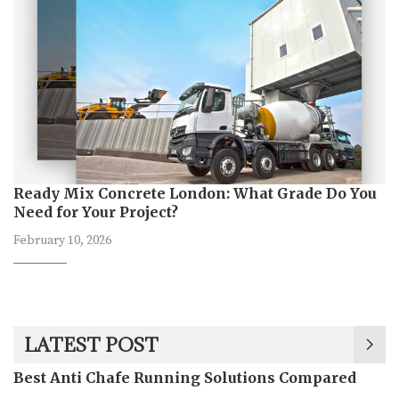
Ready Mix Concrete London: What Grade Do You
Need for Your Project?
February 10, 2026
LATEST POST
Best Anti Chafe Running Solutions Compared