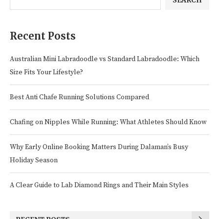
SEARCH
Recent Posts
Australian Mini Labradoodle vs Standard Labradoodle: Which
Size Fits Your Lifestyle?
Best Anti Chafe Running Solutions Compared
Chafing on Nipples While Running: What Athletes Should Know
Why Early Online Booking Matters During Dalaman’s Busy
Holiday Season
A Clear Guide to Lab Diamond Rings and Their Main Styles