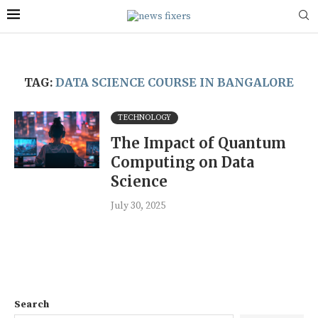
TAG:
DATA SCIENCE COURSE IN BANGALORE
TECHNOLOGY
The Impact of Quantum
Computing on Data
Science
July 30, 2025
Search