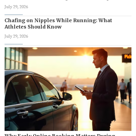
July 29, 2026
Chafing on Nipples While Running: What
Athletes Should Know
July 29, 2026