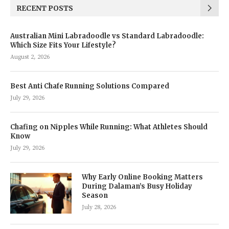
RECENT POSTS
Australian Mini Labradoodle vs Standard Labradoodle:
Which Size Fits Your Lifestyle?
August 2, 2026
Best Anti Chafe Running Solutions Compared
July 29, 2026
Chafing on Nipples While Running: What Athletes Should
Know
July 29, 2026
Why Early Online Booking Matters
During Dalaman’s Busy Holiday
Season
July 28, 2026