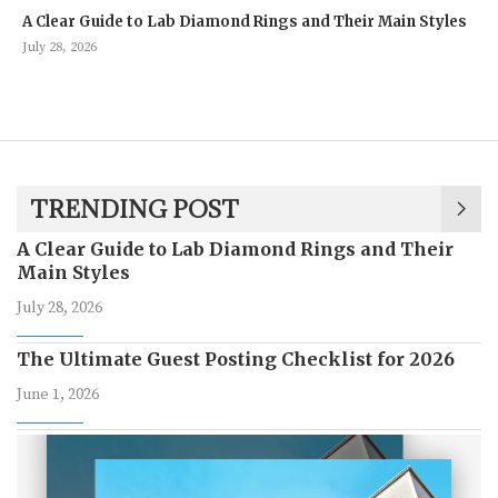
A Clear Guide to Lab Diamond Rings and Their Main Styles
July 28, 2026
TRENDING POST
A Clear Guide to Lab Diamond Rings and Their
Main Styles
July 28, 2026
The Ultimate Guest Posting Checklist for 2026
June 1, 2026