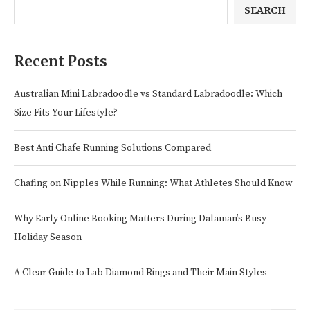
SEARCH
Recent Posts
Australian Mini Labradoodle vs Standard Labradoodle: Which
Size Fits Your Lifestyle?
Best Anti Chafe Running Solutions Compared
Chafing on Nipples While Running: What Athletes Should Know
Why Early Online Booking Matters During Dalaman’s Busy
Holiday Season
A Clear Guide to Lab Diamond Rings and Their Main Styles