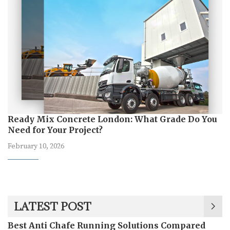
Ready Mix Concrete London: What Grade Do You
Need for Your Project?
February 10, 2026
LATEST POST
Best Anti Chafe Running Solutions Compared