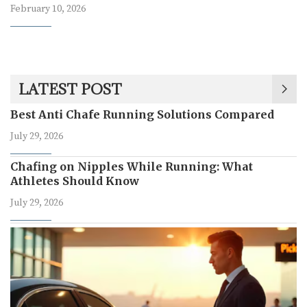
February 10, 2026
LATEST POST
Best Anti Chafe Running Solutions Compared
July 29, 2026
Chafing on Nipples While Running: What
Athletes Should Know
July 29, 2026