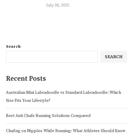
July 30, 2025
Search
SEARCH
Recent Posts
Australian Mini Labradoodle vs Standard Labradoodle: Which
Size Fits Your Lifestyle?
Best Anti Chafe Running Solutions Compared
Chafing on Nipples While Running: What Athletes Should Know