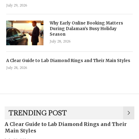
July 29, 2026
Why Early Online Booking Matters
During Dalaman’s Busy Holiday
Season
July 28, 2026
A Clear Guide to Lab Diamond Rings and Their Main Styles
July 28, 2026
TRENDING POST
A Clear Guide to Lab Diamond Rings and Their
Main Styles