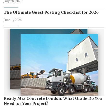
July 28, 2026
The Ultimate Guest Posting Checklist for 2026
June 1, 2026
Ready Mix Concrete London: What Grade Do You
Need for Your Project?