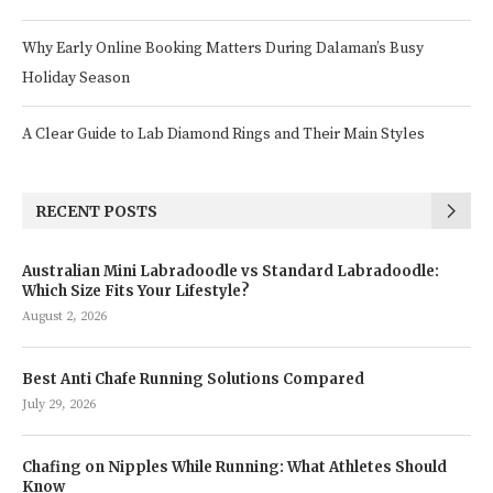
Why Early Online Booking Matters During Dalaman’s Busy
Holiday Season
A Clear Guide to Lab Diamond Rings and Their Main Styles
RECENT POSTS
Australian Mini Labradoodle vs Standard Labradoodle:
Which Size Fits Your Lifestyle?
August 2, 2026
Best Anti Chafe Running Solutions Compared
July 29, 2026
Chafing on Nipples While Running: What Athletes Should
Know