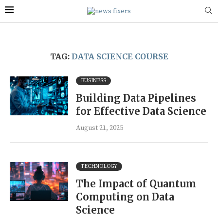
TAG:
DATA SCIENCE COURSE
BUSINESS
Building Data Pipelines
for Effective Data Science
August 21, 2025
TECHNOLOGY
The Impact of Quantum
Computing on Data
Science