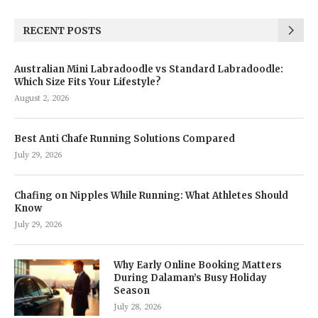
RECENT POSTS
Australian Mini Labradoodle vs Standard Labradoodle:
Which Size Fits Your Lifestyle?
August 2, 2026
Best Anti Chafe Running Solutions Compared
July 29, 2026
Chafing on Nipples While Running: What Athletes Should
Know
July 29, 2026
Why Early Online Booking Matters
During Dalaman’s Busy Holiday
Season
July 28, 2026