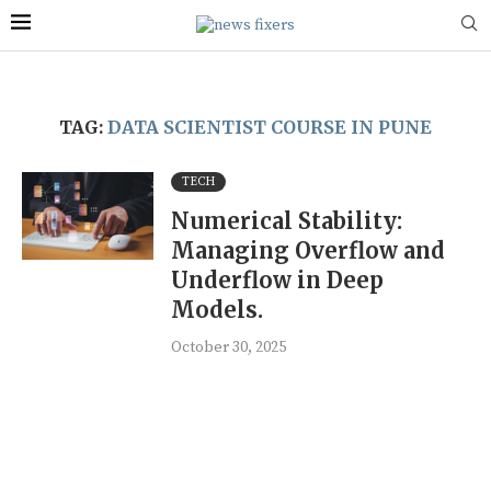
TAG:
DATA SCIENTIST COURSE IN PUNE
TECH
Numerical Stability:
Managing Overflow and
Underflow in Deep
Models.
October 30, 2025