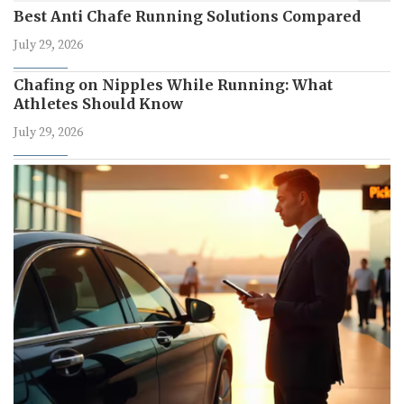
Best Anti Chafe Running Solutions Compared
July 29, 2026
Chafing on Nipples While Running: What
Athletes Should Know
July 29, 2026