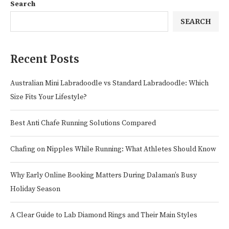
Search
SEARCH
Recent Posts
Australian Mini Labradoodle vs Standard Labradoodle: Which
Size Fits Your Lifestyle?
Best Anti Chafe Running Solutions Compared
Chafing on Nipples While Running: What Athletes Should Know
Why Early Online Booking Matters During Dalaman’s Busy
Holiday Season
A Clear Guide to Lab Diamond Rings and Their Main Styles