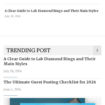
A Clear Guide to Lab Diamond Rings and Their Main Styles
July 28, 2026
TRENDING POST
A Clear Guide to Lab Diamond Rings and Their
Main Styles
July 28, 2026
The Ultimate Guest Posting Checklist for 2026
June 1, 2026