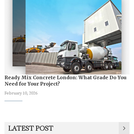
Ready Mix Concrete London: What Grade Do You
Need for Your Project?
February 10, 2026
LATEST POST