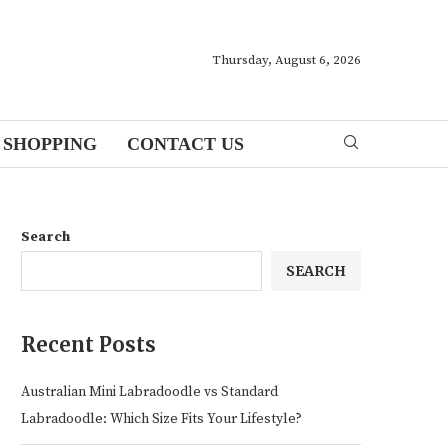
Thursday, August 6, 2026
SHOPPING
CONTACT US
Search
SEARCH
Recent Posts
Australian Mini Labradoodle vs Standard
Labradoodle: Which Size Fits Your Lifestyle?