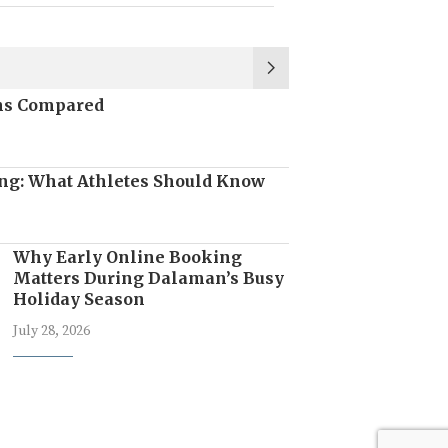
ons Compared
ng: What Athletes Should Know
Why Early Online Booking
Matters During Dalaman’s Busy
Holiday Season
July 28, 2026