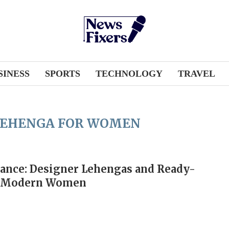
SINESS
SPORTS
TECHNOLOGY
TRAVEL
LEHENGA FOR WOMEN
ance: Designer Lehengas and Ready-
r Modern Women