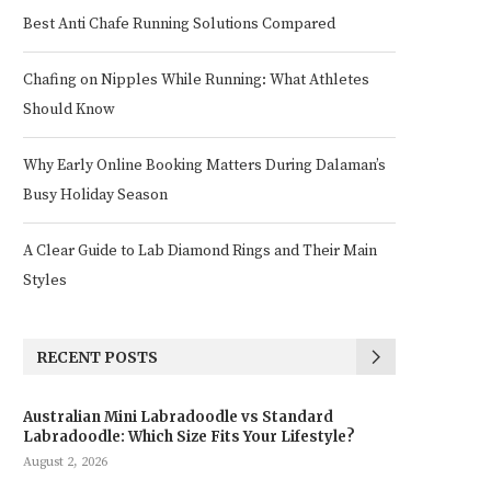
Best Anti Chafe Running Solutions Compared
Chafing on Nipples While Running: What Athletes
Should Know
Why Early Online Booking Matters During Dalaman’s
Busy Holiday Season
A Clear Guide to Lab Diamond Rings and Their Main
Styles
RECENT POSTS
Australian Mini Labradoodle vs Standard
Labradoodle: Which Size Fits Your Lifestyle?
August 2, 2026