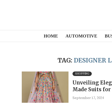
HOME
AUTOMOTIVE
BU
TAG:
DESIGNER 
SHOPPING
Unveiling Eleg
Made Suits fo
September 17, 2024