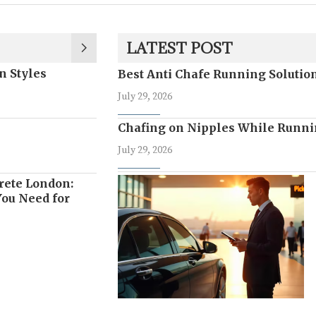
LATEST POST
n Styles
Best Anti Chafe Running Soluti
July 29, 2026
Chafing on Nipples While Runni
July 29, 2026
rete London:
ou Need for