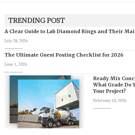
TRENDING POST
A Clear Guide to Lab Diamond Rings and Their Mai
July 28, 2026
The Ultimate Guest Posting Checklist for 2026
June 1, 2026
Ready Mix Conc
What Grade Do Y
Your Project?
February 10, 2026