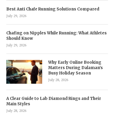
Best Anti Chafe Running Solutions Compared
July 29, 2026
Chafing on Nipples While Running: What Athletes
Should Know
July 29, 2026
Why Early Online Booking
Matters During Dalaman’s
Busy Holiday Season
July 28, 2026
A Clear Guide to Lab Diamond Rings and Their
Main Styles
July 28, 2026