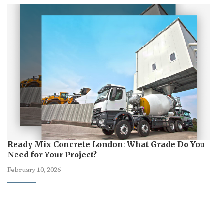
Ready Mix Concrete London: What Grade Do You
Need for Your Project?
February 10, 2026