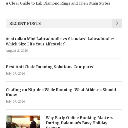
A Clear Guide to Lab Diamond Rings and Their Main Styles
RECENT POSTS
Australian Mini Labradoodle vs Standard Labradoodle:
Which Size Fits Your Lifestyle?
August 2, 2026
Best Anti Chafe Running Solutions Compared
July 29, 2026
Chafing on Nipples While Running: What Athletes Should
Know
July 29, 2026
Why Early Online Booking Matters
During Dalaman’s Busy Holiday