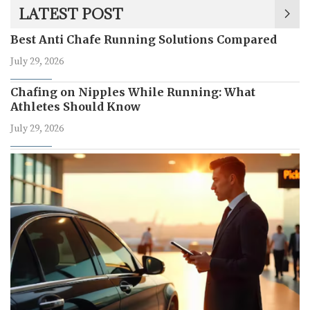
LATEST POST
Best Anti Chafe Running Solutions Compared
July 29, 2026
Chafing on Nipples While Running: What
Athletes Should Know
July 29, 2026