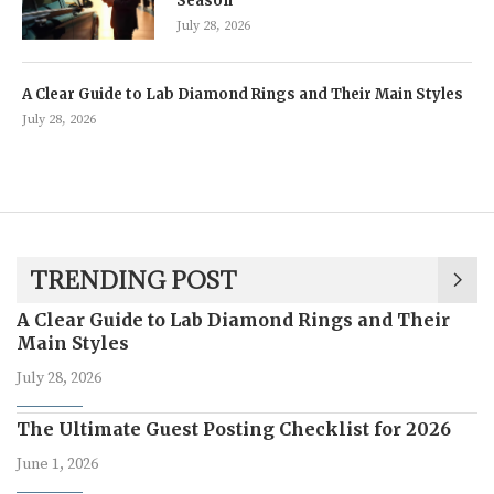
Season
July 28, 2026
A Clear Guide to Lab Diamond Rings and Their Main Styles
July 28, 2026
TRENDING POST
A Clear Guide to Lab Diamond Rings and Their
Main Styles
July 28, 2026
The Ultimate Guest Posting Checklist for 2026
June 1, 2026