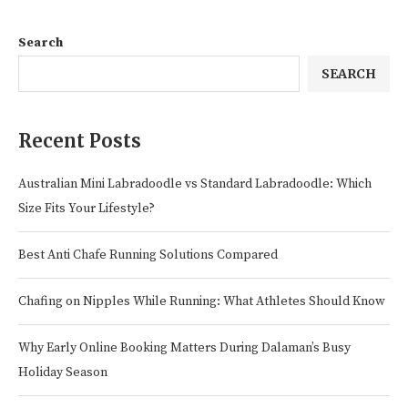
Search
SEARCH
Recent Posts
Australian Mini Labradoodle vs Standard Labradoodle: Which
Size Fits Your Lifestyle?
Best Anti Chafe Running Solutions Compared
Chafing on Nipples While Running: What Athletes Should Know
Why Early Online Booking Matters During Dalaman’s Busy
Holiday Season