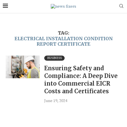
TAG:
ELECTRICAL INSTALLATION CONDITION
REPORT CERTIFICATE
BUSINESS
Ensuring Safety and
Compliance: A Deep Dive
into Commercial EICR
Costs and Certificates
June 19, 2024