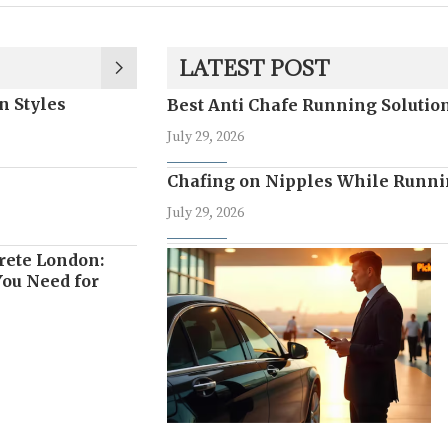
LATEST POST
n Styles
Best Anti Chafe Running Soluti
July 29, 2026
Chafing on Nipples While Runni
July 29, 2026
rete London:
ou Need for