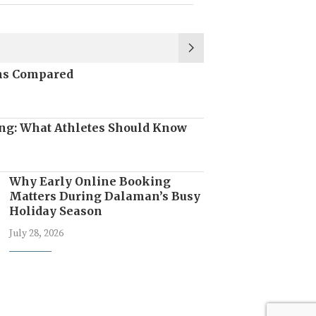
ons Compared
ng: What Athletes Should Know
Why Early Online Booking
Matters During Dalaman’s Busy
Holiday Season
July 28, 2026