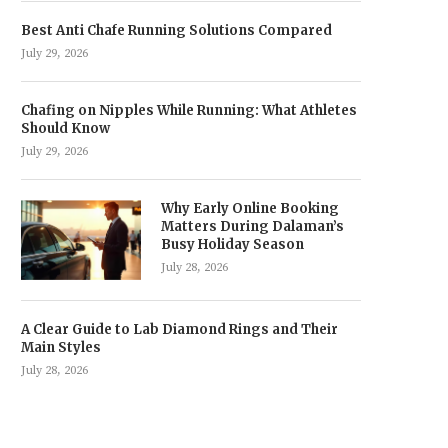
Best Anti Chafe Running Solutions Compared
July 29, 2026
Chafing on Nipples While Running: What Athletes
Should Know
July 29, 2026
Why Early Online Booking
Matters During Dalaman’s
Busy Holiday Season
July 28, 2026
A Clear Guide to Lab Diamond Rings and Their
Main Styles
July 28, 2026