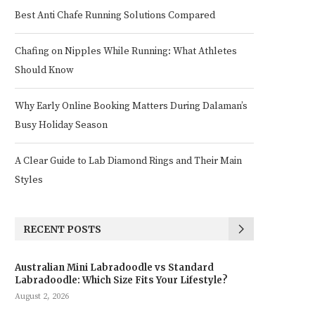
Best Anti Chafe Running Solutions Compared
Chafing on Nipples While Running: What Athletes
Should Know
Why Early Online Booking Matters During Dalaman’s
Busy Holiday Season
A Clear Guide to Lab Diamond Rings and Their Main
Styles
RECENT POSTS
Australian Mini Labradoodle vs Standard
Labradoodle: Which Size Fits Your Lifestyle?
August 2, 2026