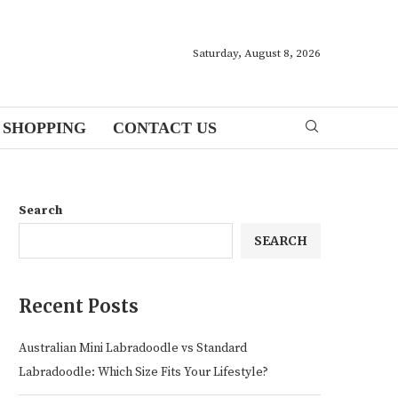
Saturday, August 8, 2026
SHOPPING
CONTACT US
Search
SEARCH
Recent Posts
Australian Mini Labradoodle vs Standard
Labradoodle: Which Size Fits Your Lifestyle?