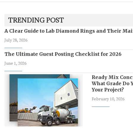
TRENDING POST
A Clear Guide to Lab Diamond Rings and Their Mai
July 28, 2026
The Ultimate Guest Posting Checklist for 2026
June 1, 2026
Ready Mix Conc
What Grade Do Y
Your Project?
February 10, 2026