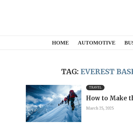
HOME
AUTOMOTIVE
BU
TAG:
EVEREST BAS
TRAVEL
How to Make th
March 25, 2025