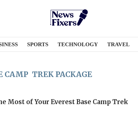
SINESS
SPORTS
TECHNOLOGY
TRAVEL
E CAMP TREK PACKAGE
e Most of Your Everest Base Camp Trek