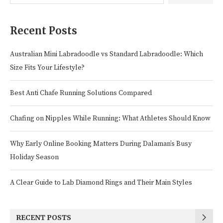
Recent Posts
Australian Mini Labradoodle vs Standard Labradoodle: Which
Size Fits Your Lifestyle?
Best Anti Chafe Running Solutions Compared
Chafing on Nipples While Running: What Athletes Should Know
Why Early Online Booking Matters During Dalaman’s Busy
Holiday Season
A Clear Guide to Lab Diamond Rings and Their Main Styles
RECENT POSTS