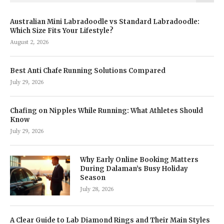
Australian Mini Labradoodle vs Standard Labradoodle:
Which Size Fits Your Lifestyle?
August 2, 2026
Best Anti Chafe Running Solutions Compared
July 29, 2026
Chafing on Nipples While Running: What Athletes Should
Know
July 29, 2026
Why Early Online Booking Matters
During Dalaman’s Busy Holiday
Season
July 28, 2026
A Clear Guide to Lab Diamond Rings and Their Main Styles