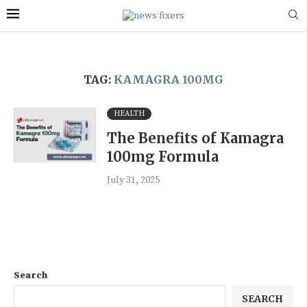
TAG:
KAMAGRA 100MG
HEALTH
The Benefits of Kamagra
100mg Formula
July 31, 2025
Search
SEARCH