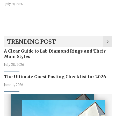
July 28, 2026
TRENDING POST
A Clear Guide to Lab Diamond Rings and Their
Main Styles
July 28, 2026
The Ultimate Guest Posting Checklist for 2026
June 1, 2026