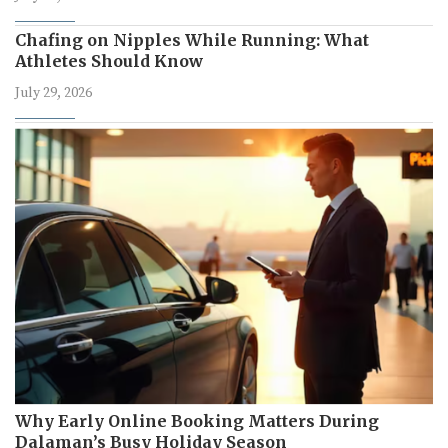
Chafing on Nipples While Running: What
Athletes Should Know
July 29, 2026
Why Early Online Booking Matters During
Dalaman’s Busy Holiday Season