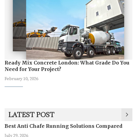
Ready Mix Concrete London: What Grade Do You
Need for Your Project?
February 10, 2026
LATEST POST
Best Anti Chafe Running Solutions Compared
July 29, 2026