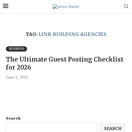
TAG:
LINK BUILDING AGENCIES
BUSINESS
The Ultimate Guest Posting Checklist
for 2026
June 1, 2026
Search
SEARCH