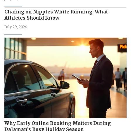
Chafing on Nipples While Running: What
Athletes Should Know
July 29, 2026
Why Early Online Booking Matters During
Dalaman’s Busy Holiday Season