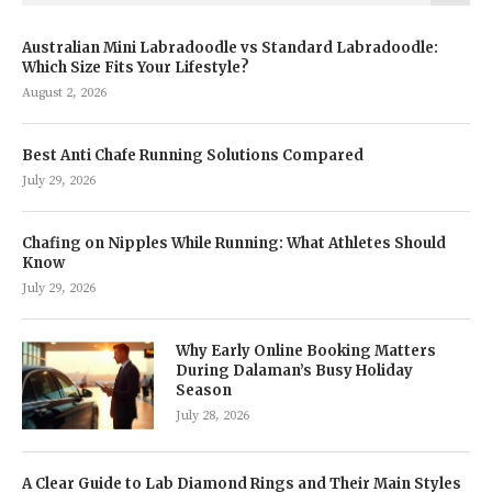
Australian Mini Labradoodle vs Standard Labradoodle:
Which Size Fits Your Lifestyle?
August 2, 2026
Best Anti Chafe Running Solutions Compared
July 29, 2026
Chafing on Nipples While Running: What Athletes Should
Know
July 29, 2026
Why Early Online Booking Matters
During Dalaman’s Busy Holiday
Season
July 28, 2026
A Clear Guide to Lab Diamond Rings and Their Main Styles