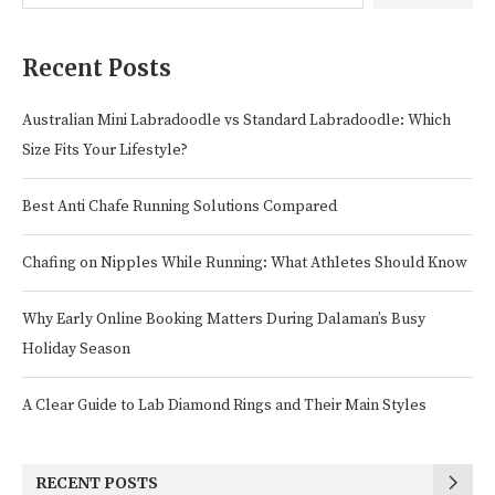
Recent Posts
Australian Mini Labradoodle vs Standard Labradoodle: Which
Size Fits Your Lifestyle?
Best Anti Chafe Running Solutions Compared
Chafing on Nipples While Running: What Athletes Should Know
Why Early Online Booking Matters During Dalaman’s Busy
Holiday Season
A Clear Guide to Lab Diamond Rings and Their Main Styles
RECENT POSTS