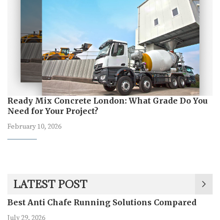
Ready Mix Concrete London: What Grade Do You
Need for Your Project?
February 10, 2026
LATEST POST
Best Anti Chafe Running Solutions Compared
July 29, 2026