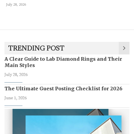
July 28, 2026
TRENDING POST
A Clear Guide to Lab Diamond Rings and Their
Main Styles
July 28, 2026
The Ultimate Guest Posting Checklist for 2026
June 1, 2026