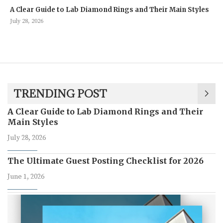
A Clear Guide to Lab Diamond Rings and Their Main Styles
July 28, 2026
TRENDING POST
A Clear Guide to Lab Diamond Rings and Their
Main Styles
July 28, 2026
The Ultimate Guest Posting Checklist for 2026
June 1, 2026