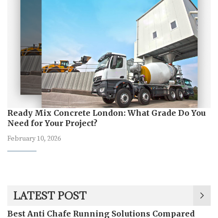
Ready Mix Concrete London: What Grade Do You
Need for Your Project?
February 10, 2026
LATEST POST
Best Anti Chafe Running Solutions Compared