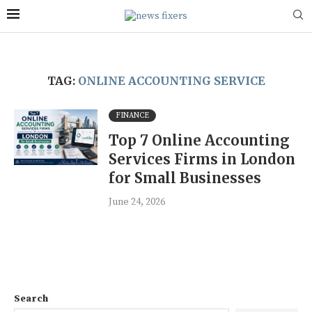
TAG:
ONLINE ACCOUNTING SERVICE
FINANCE
Top 7 Online Accounting
Services Firms in London
for Small Businesses
June 24, 2026
Search