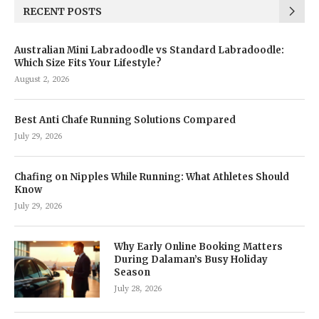
RECENT POSTS
Australian Mini Labradoodle vs Standard Labradoodle:
Which Size Fits Your Lifestyle?
August 2, 2026
Best Anti Chafe Running Solutions Compared
July 29, 2026
Chafing on Nipples While Running: What Athletes Should
Know
July 29, 2026
Why Early Online Booking Matters
During Dalaman’s Busy Holiday
Season
July 28, 2026