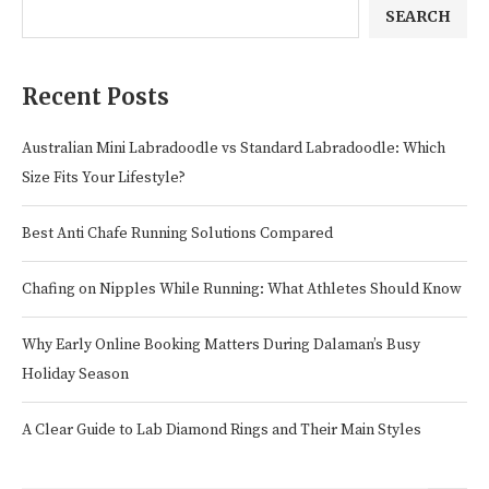
SEARCH
Recent Posts
Australian Mini Labradoodle vs Standard Labradoodle: Which
Size Fits Your Lifestyle?
Best Anti Chafe Running Solutions Compared
Chafing on Nipples While Running: What Athletes Should Know
Why Early Online Booking Matters During Dalaman’s Busy
Holiday Season
A Clear Guide to Lab Diamond Rings and Their Main Styles