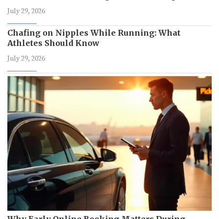
July 29, 2026
Chafing on Nipples While Running: What
Athletes Should Know
July 29, 2026