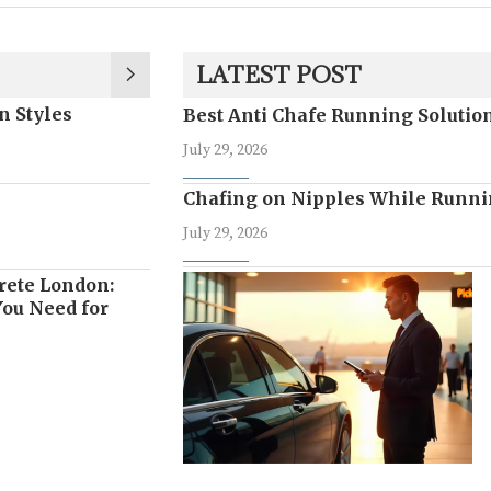
LATEST POST
n Styles
Best Anti Chafe Running Soluti
July 29, 2026
Chafing on Nipples While Runni
July 29, 2026
rete London:
ou Need for