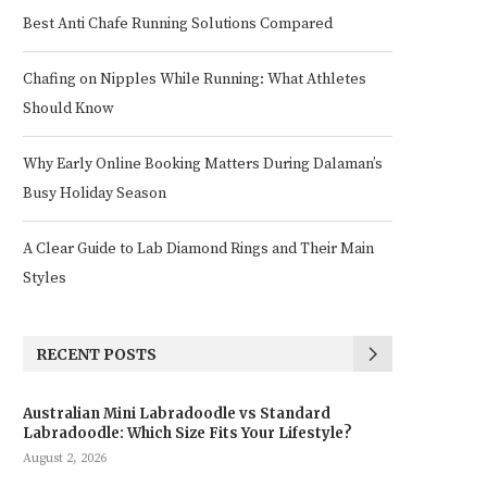
Best Anti Chafe Running Solutions Compared
Chafing on Nipples While Running: What Athletes
Should Know
Why Early Online Booking Matters During Dalaman’s
Busy Holiday Season
A Clear Guide to Lab Diamond Rings and Their Main
Styles
RECENT POSTS
Australian Mini Labradoodle vs Standard
Labradoodle: Which Size Fits Your Lifestyle?
August 2, 2026