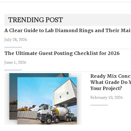
TRENDING POST
A Clear Guide to Lab Diamond Rings and Their Mai
July 28, 2026
The Ultimate Guest Posting Checklist for 2026
June 1, 2026
Ready Mix Conc
What Grade Do Y
Your Project?
February 10, 2026