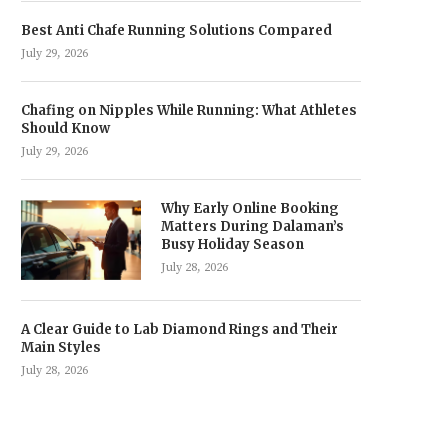
Best Anti Chafe Running Solutions Compared
July 29, 2026
Chafing on Nipples While Running: What Athletes
Should Know
July 29, 2026
Why Early Online Booking
Matters During Dalaman’s
Busy Holiday Season
July 28, 2026
A Clear Guide to Lab Diamond Rings and Their
Main Styles
July 28, 2026