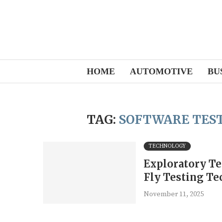
HOME
AUTOMOTIVE
BU
TAG:
SOFTWARE TEST
TECHNOLOGY
Exploratory Te
Fly Testing Te
November 11, 2025