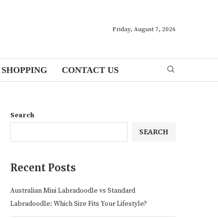
Friday, August 7, 2026
SHOPPING
CONTACT US
Search
SEARCH
Recent Posts
Australian Mini Labradoodle vs Standard
Labradoodle: Which Size Fits Your Lifestyle?