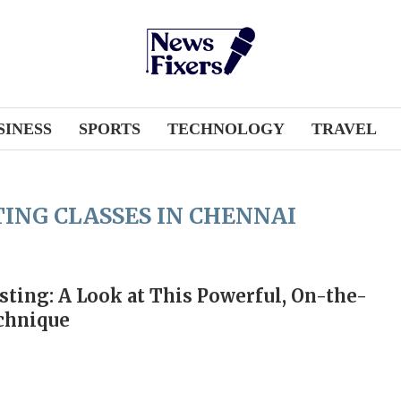
SINESS
SPORTS
TECHNOLOGY
TRAVEL
ING CLASSES IN CHENNAI
sting: A Look at This Powerful, On-the-
chnique