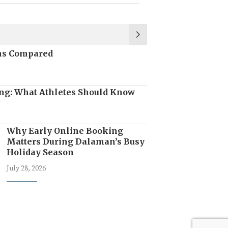
ons Compared
ng: What Athletes Should Know
Why Early Online Booking
Matters During Dalaman’s Busy
Holiday Season
July 28, 2026