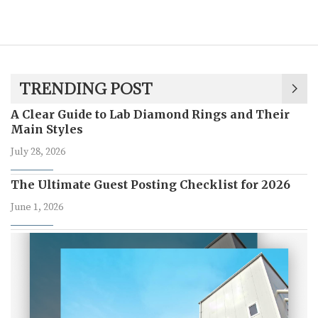
TRENDING POST
A Clear Guide to Lab Diamond Rings and Their
Main Styles
July 28, 2026
The Ultimate Guest Posting Checklist for 2026
June 1, 2026