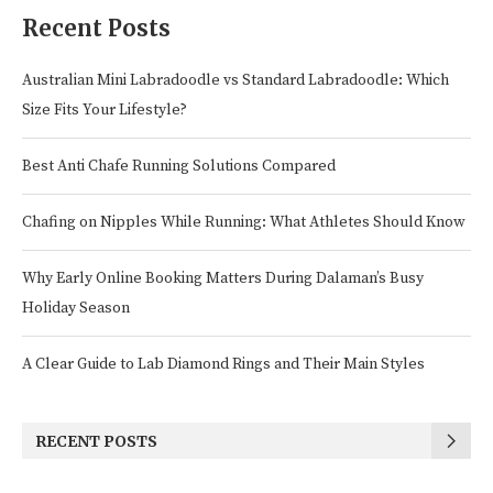
Recent Posts
Australian Mini Labradoodle vs Standard Labradoodle: Which
Size Fits Your Lifestyle?
Best Anti Chafe Running Solutions Compared
Chafing on Nipples While Running: What Athletes Should Know
Why Early Online Booking Matters During Dalaman’s Busy
Holiday Season
A Clear Guide to Lab Diamond Rings and Their Main Styles
RECENT POSTS