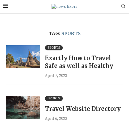
TAG:
SPORTS
SPORTS
Exactly How to Travel
Safe as well as Healthy
April 7, 2023
SPORTS
Travel Website Directory
April 6, 2023