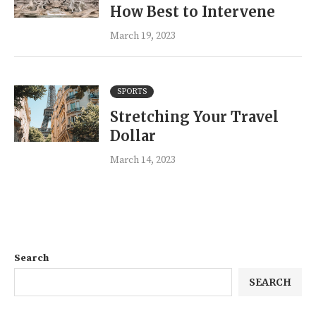
How Best to Intervene
March 19, 2023
SPORTS
Stretching Your Travel
Dollar
March 14, 2023
Search
SEARCH