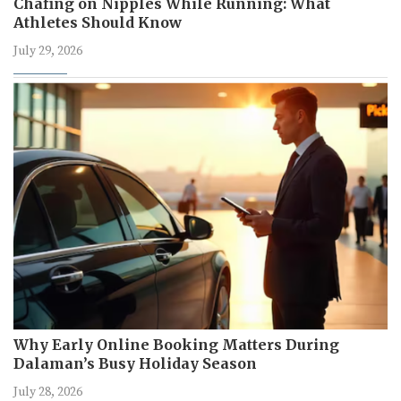
Chafing on Nipples While Running: What
Athletes Should Know
July 29, 2026
Why Early Online Booking Matters During
Dalaman’s Busy Holiday Season
July 28, 2026