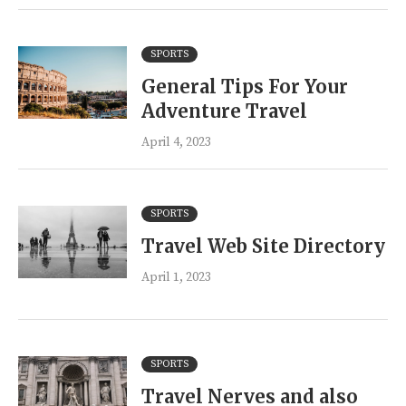
SPORTS
General Tips For Your
Adventure Travel
April 4, 2023
SPORTS
Travel Web Site Directory
April 1, 2023
SPORTS
Travel Nerves and also