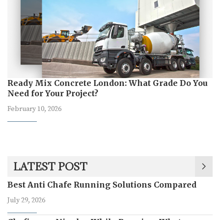
Ready Mix Concrete London: What Grade Do You
Need for Your Project?
February 10, 2026
LATEST POST
Best Anti Chafe Running Solutions Compared
July 29, 2026