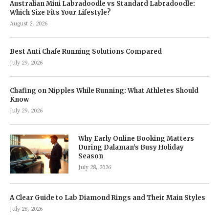
Australian Mini Labradoodle vs Standard Labradoodle:
Which Size Fits Your Lifestyle?
August 2, 2026
Best Anti Chafe Running Solutions Compared
July 29, 2026
Chafing on Nipples While Running: What Athletes Should
Know
July 29, 2026
Why Early Online Booking Matters
During Dalaman’s Busy Holiday
Season
July 28, 2026
A Clear Guide to Lab Diamond Rings and Their Main Styles
July 28, 2026