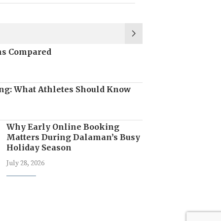
ons Compared
ng: What Athletes Should Know
Why Early Online Booking
Matters During Dalaman’s Busy
Holiday Season
July 28, 2026