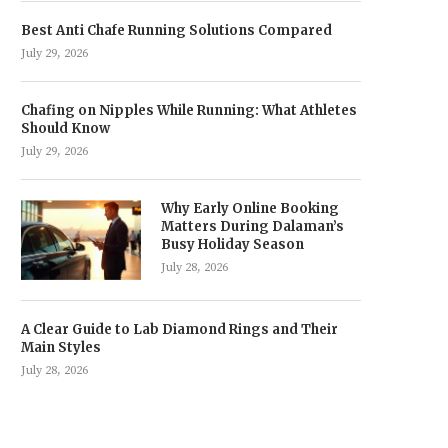
Best Anti Chafe Running Solutions Compared
July 29, 2026
Chafing on Nipples While Running: What Athletes
Should Know
July 29, 2026
Why Early Online Booking
Matters During Dalaman’s
Busy Holiday Season
July 28, 2026
A Clear Guide to Lab Diamond Rings and Their
Main Styles
July 28, 2026