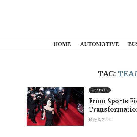
HOME
AUTOMOTIVE
BU
TAG:
TEA
GENERAL
From Sports Fie
Transformatio
May 3, 2024