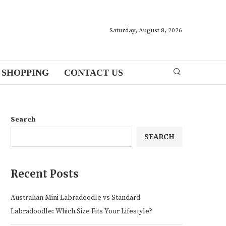
Saturday, August 8, 2026
SHOPPING
CONTACT US
Search
SEARCH
Recent Posts
Australian Mini Labradoodle vs Standard
Labradoodle: Which Size Fits Your Lifestyle?