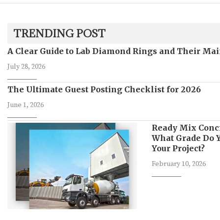
TRENDING POST
A Clear Guide to Lab Diamond Rings and Their Mai
July 28, 2026
The Ultimate Guest Posting Checklist for 2026
June 1, 2026
Ready Mix Conc
What Grade Do Y
Your Project?
February 10, 2026