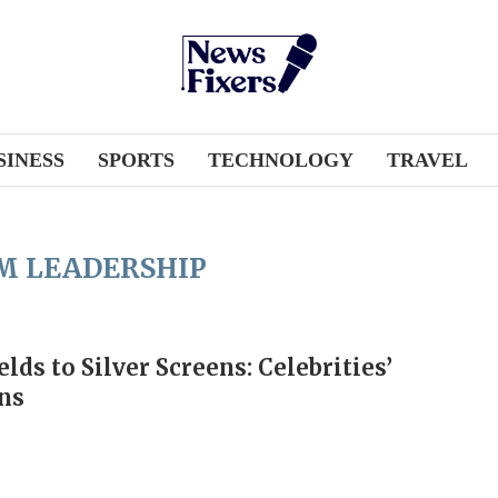
SINESS
SPORTS
TECHNOLOGY
TRAVEL
M LEADERSHIP
lds to Silver Screens: Celebrities’
ns