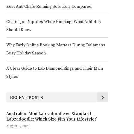
Best Anti Chafe Running Solutions Compared
Chafing on Nipples While Running: What Athletes
Should Know
Why Early Online Booking Matters During Dalaman’s
Busy Holiday Season
A Clear Guide to Lab Diamond Rings and Their Main
Styles
RECENT POSTS
Australian Mini Labradoodle vs Standard
Labradoodle: Which Size Fits Your Lifestyle?
August 2, 2026