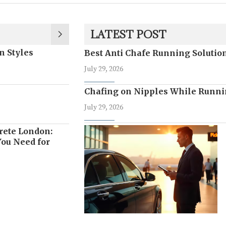
LATEST POST
n Styles
Best Anti Chafe Running Soluti
July 29, 2026
Chafing on Nipples While Runni
July 29, 2026
rete London:
ou Need for