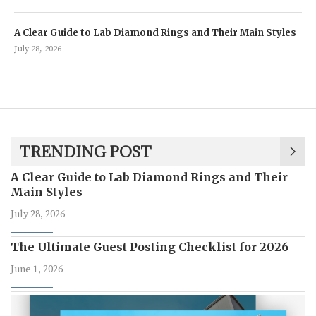
A Clear Guide to Lab Diamond Rings and Their Main Styles
July 28, 2026
TRENDING POST
A Clear Guide to Lab Diamond Rings and Their
Main Styles
July 28, 2026
The Ultimate Guest Posting Checklist for 2026
June 1, 2026