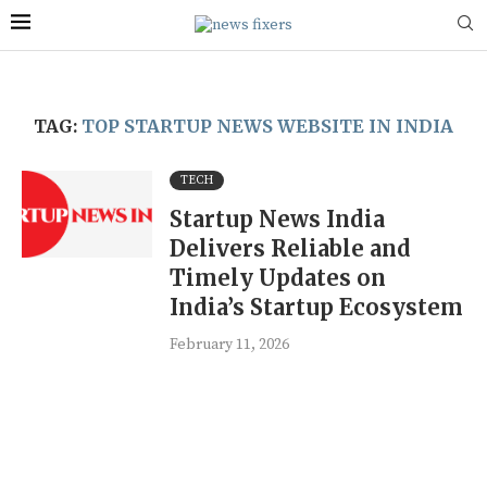
TAG:
TOP STARTUP NEWS WEBSITE IN INDIA
TECH
Startup News India
Delivers Reliable and
Timely Updates on
India’s Startup Ecosystem
February 11, 2026