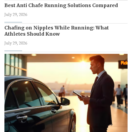
Best Anti Chafe Running Solutions Compared
July 29, 2026
Chafing on Nipples While Running: What
Athletes Should Know
July 29, 2026