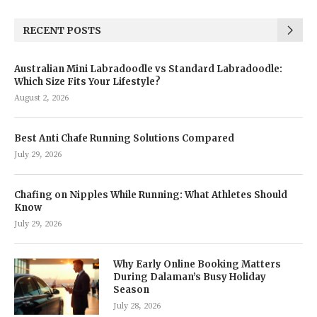
RECENT POSTS
Australian Mini Labradoodle vs Standard Labradoodle:
Which Size Fits Your Lifestyle?
August 2, 2026
Best Anti Chafe Running Solutions Compared
July 29, 2026
Chafing on Nipples While Running: What Athletes Should
Know
July 29, 2026
Why Early Online Booking Matters
During Dalaman’s Busy Holiday
Season
July 28, 2026