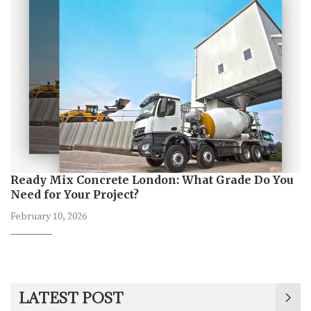
Ready Mix Concrete London: What Grade Do You
Need for Your Project?
February 10, 2026
LATEST POST