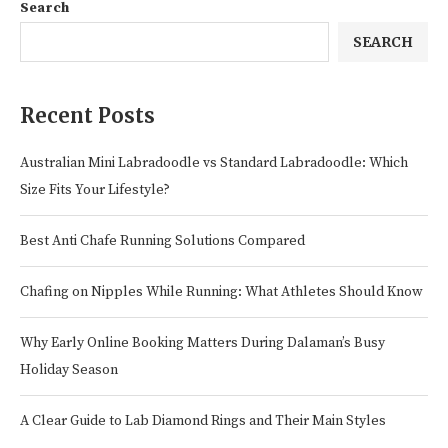
Search
SEARCH
Recent Posts
Australian Mini Labradoodle vs Standard Labradoodle: Which
Size Fits Your Lifestyle?
Best Anti Chafe Running Solutions Compared
Chafing on Nipples While Running: What Athletes Should Know
Why Early Online Booking Matters During Dalaman’s Busy
Holiday Season
A Clear Guide to Lab Diamond Rings and Their Main Styles