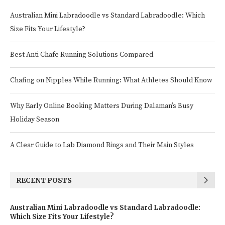
Australian Mini Labradoodle vs Standard Labradoodle: Which
Size Fits Your Lifestyle?
Best Anti Chafe Running Solutions Compared
Chafing on Nipples While Running: What Athletes Should Know
Why Early Online Booking Matters During Dalaman’s Busy
Holiday Season
A Clear Guide to Lab Diamond Rings and Their Main Styles
RECENT POSTS
Australian Mini Labradoodle vs Standard Labradoodle:
Which Size Fits Your Lifestyle?