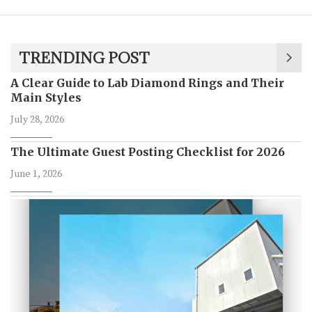
TRENDING POST
A Clear Guide to Lab Diamond Rings and Their
Main Styles
July 28, 2026
The Ultimate Guest Posting Checklist for 2026
June 1, 2026