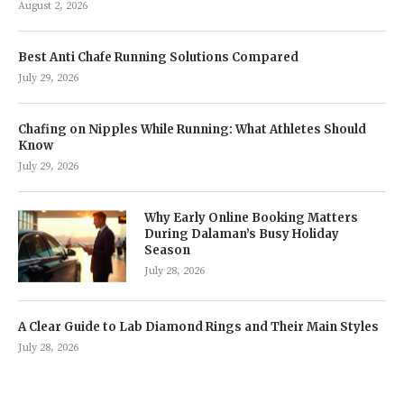
August 2, 2026
Best Anti Chafe Running Solutions Compared
July 29, 2026
Chafing on Nipples While Running: What Athletes Should
Know
July 29, 2026
Why Early Online Booking Matters
During Dalaman’s Busy Holiday
Season
July 28, 2026
A Clear Guide to Lab Diamond Rings and Their Main Styles
July 28, 2026