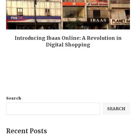
Introducing Ibaas Online: A Revolution in
Digital Shopping
Search
SEARCH
Recent Posts