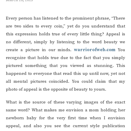
March 26, 2023
Every person has listened to the prominent phrase, “There
are two sides to every coin,” yet do you understand that
this expression holds true of every little thing? Appeal is
no different, simply by listening to the word beauty we
create a picture in our minds.
warriorofweb.com
You
recognize that holds true due to the fact that you simply
pictured something that you viewed as stunning. This
happened to everyone that read this up until now, yet not
all mental pictures coincided. You could claim that my
photo of appeal is the opposite of beauty to yours.
What is the source of these varying images of the exact
same word? What makes me envision a mom holding her
newborn baby for the very first time when I envision
appeal, and also you see the current style publication