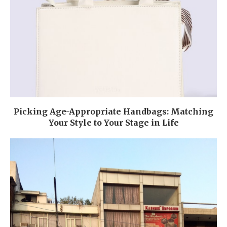
Picking Age-Appropriate Handbags: Matching
Your Style to Your Stage in Life