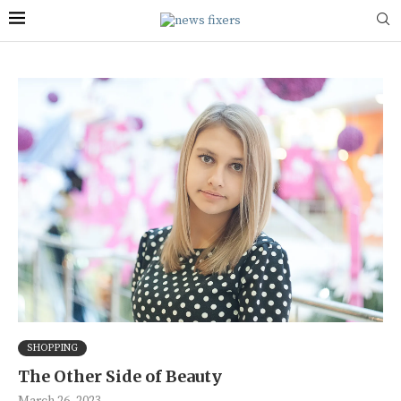
SHOPPING
The Other Side of Beauty