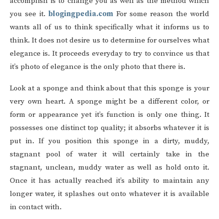
accomplish is to change you as well as the method which
you see it.
blogingpedia.com
For some reason the world
wants all of us to think specifically what it informs us to
think. It does not desire us to determine for ourselves what
elegance is. It proceeds everyday to try to convince us that
it’s photo of elegance is the only photo that there is.
Look at a sponge and think about that this sponge is your
very own heart. A sponge might be a different color, or
form or appearance yet it’s function is only one thing. It
possesses one distinct top quality; it absorbs whatever it is
put in. If you position this sponge in a dirty, muddy,
stagnant pool of water it will certainly take in the
stagnant, unclean, muddy water as well as hold onto it.
Once it has actually reached it’s ability to maintain any
longer water, it splashes out onto whatever it is available
in contact with.