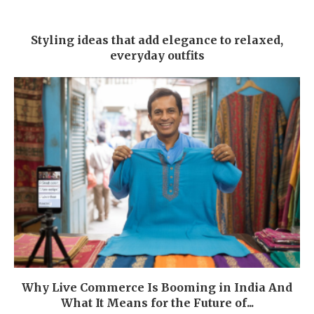
Styling ideas that add elegance to relaxed,
everyday outfits
Why Live Commerce Is Booming in India And
What It Means for the Future of...