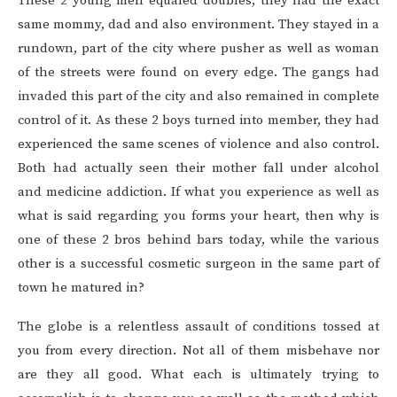
These 2 young men equaled doubles, they had the exact
same mommy, dad and also environment. They stayed in a
rundown, part of the city where pusher as well as woman
of the streets were found on every edge. The gangs had
invaded this part of the city and also remained in complete
control of it. As these 2 boys turned into member, they had
experienced the same scenes of violence and also control.
Both had actually seen their mother fall under alcohol
and medicine addiction. If what you experience as well as
what is said regarding you forms your heart, then why is
one of these 2 bros behind bars today, while the various
other is a successful cosmetic surgeon in the same part of
town he matured in?
The globe is a relentless assault of conditions tossed at
you from every direction. Not all of them misbehave nor
are they all good. What each is ultimately trying to