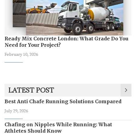
Ready Mix Concrete London: What Grade Do You
Need for Your Project?
February 10, 2026
LATEST POST
Best Anti Chafe Running Solutions Compared
July 29, 2026
Chafing on Nipples While Running: What
Athletes Should Know