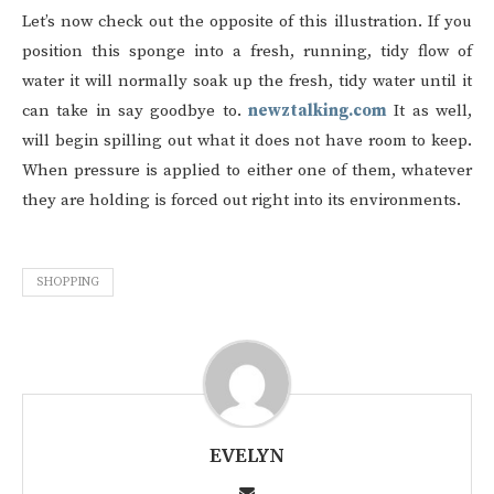
Let’s now check out the opposite of this illustration. If you
position this sponge into a fresh, running, tidy flow of
water it will normally soak up the fresh, tidy water until it
can take in say goodbye to.
newztalking.com
It as well,
will begin spilling out what it does not have room to keep.
When pressure is applied to either one of them, whatever
they are holding is forced out right into its environments.
SHOPPING
EVELYN