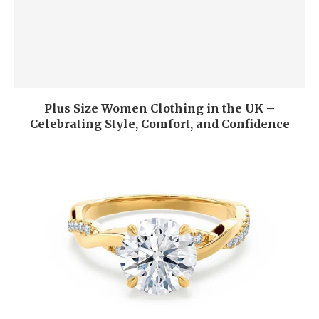
Plus Size Women Clothing in the UK –
Celebrating Style, Comfort, and Confidence