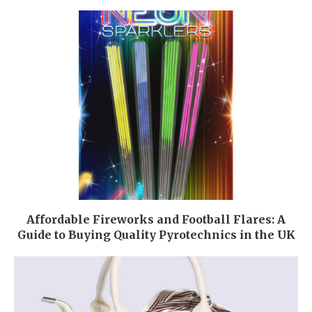
Affordable Fireworks and Football Flares: A
Guide to Buying Quality Pyrotechnics in the UK