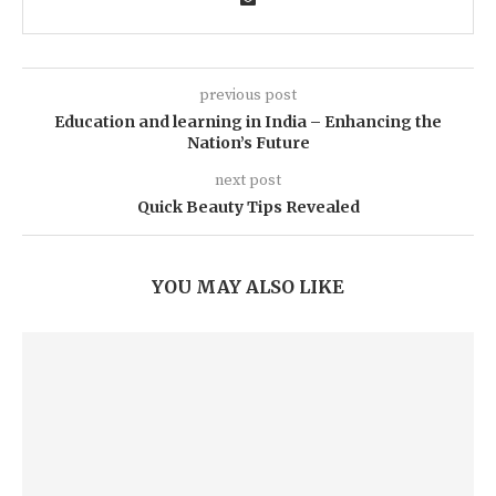
previous post
Education and learning in India – Enhancing the
Nation’s Future
next post
Quick Beauty Tips Revealed
YOU MAY ALSO LIKE