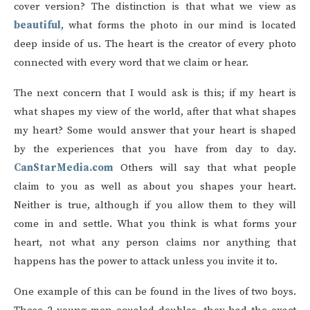
cover version? The distinction is that what we view as
beautiful
, what forms the photo in our mind is located
deep inside of us. The heart is the creator of every photo
connected with every word that we claim or hear.
The next concern that I would ask is this; if my heart is
what shapes my view of the world, after that what shapes
my heart? Some would answer that your heart is shaped
by the experiences that you have from day to day.
CanStarMedia.com
Others will say that what people
claim to you as well as about you shapes your heart.
Neither is true, although if you allow them to they will
come in and settle. What you think is what forms your
heart, not what any person claims nor anything that
happens has the power to attack unless you invite it to.
One example of this can be found in the lives of two boys.