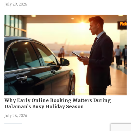
July 29, 2026
Why Early Online Booking Matters During
Dalaman’s Busy Holiday Season
July 28, 2026