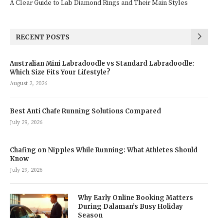
A Clear Guide to Lab Diamond Rings and Their Main Styles
RECENT POSTS
Australian Mini Labradoodle vs Standard Labradoodle:
Which Size Fits Your Lifestyle?
August 2, 2026
Best Anti Chafe Running Solutions Compared
July 29, 2026
Chafing on Nipples While Running: What Athletes Should
Know
July 29, 2026
Why Early Online Booking Matters
During Dalaman’s Busy Holiday
Season