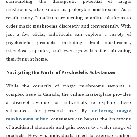
surrounding the therapeutic potential of magic
mushrooms, also known as psilocybin mushrooms. As a
result, many Canadians are turning to online platforms to
order magic mushrooms discreetly and conveniently. With
just a few clicks, individuals can explore a variety of
psychedelic products, including dried mushrooms,
microdose capsules, and even grow kits for cultivating
their fungi at home.
Navigating the World of Psychedelic Substances
While the correctly of magic mushrooms remains a
complex issue in Canada, the online marketplace provides
a discreet avenue for individuals to explore these
substances for personal use. By
ordering magic
mushrooms online
, consumers can bypass the limitations
of traditional channels and gain access to a wider range of
products. However, individuals need to exercise caution