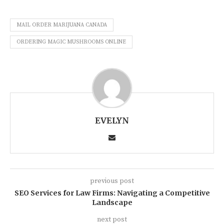
MAIL ORDER MARIJUANA CANADA
ORDERING MAGIC MUSHROOMS ONLINE
EVELYN
previous post
SEO Services for Law Firms: Navigating a Competitive
Landscape
next post