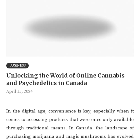
BUSINESS
Unlocking the World of Online Cannabis
and Psychedelics in Canada
April 13, 2024
In the digital age, convenience is key, especially when it
comes to accessing products that were once only available
through traditional means. In Canada, the landscape of
purchasing marijuana and magic mushrooms has evolved