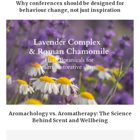
Why conferences should be designed for
behaviour change, not just inspiration
Aromachology vs. Aromatherapy: The Science
Behind Scent and Wellbeing