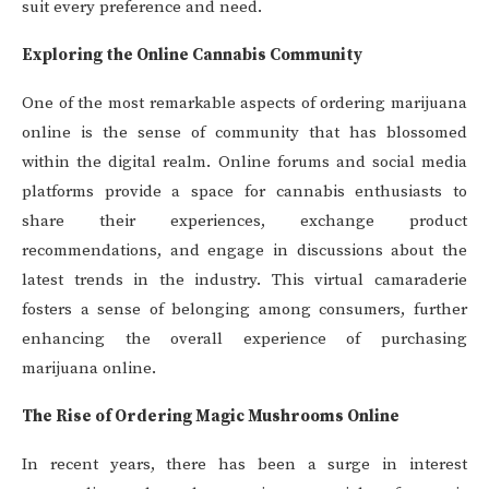
suit every preference and need.
Exploring the Online Cannabis Community
One of the most remarkable aspects of ordering marijuana
online is the sense of community that has blossomed
within the digital realm. Online forums and social media
platforms provide a space for cannabis enthusiasts to
share their experiences, exchange product
recommendations, and engage in discussions about the
latest trends in the industry. This virtual camaraderie
fosters a sense of belonging among consumers, further
enhancing the overall experience of purchasing
marijuana online.
The Rise of Ordering Magic Mushrooms Online
In recent years, there has been a surge in interest