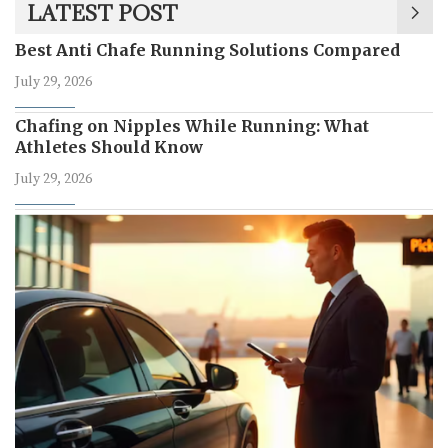
LATEST POST
Best Anti Chafe Running Solutions Compared
July 29, 2026
Chafing on Nipples While Running: What
Athletes Should Know
July 29, 2026