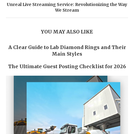
Unreal Live Streaming Service: Revolutionizing the Way
We Stream
YOU MAY ALSO LIKE
A Clear Guide to Lab Diamond Rings and Their
Main Styles
The Ultimate Guest Posting Checklist for 2026