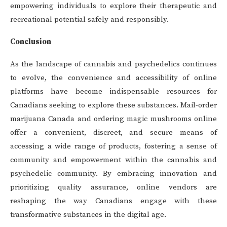
empowering individuals to explore their therapeutic and
recreational potential safely and responsibly.
Conclusion
As the landscape of cannabis and psychedelics continues
to evolve, the convenience and accessibility of online
platforms have become indispensable resources for
Canadians seeking to explore these substances. Mail-order
marijuana Canada and ordering magic mushrooms online
offer a convenient, discreet, and secure means of
accessing a wide range of products, fostering a sense of
community and empowerment within the cannabis and
psychedelic community. By embracing innovation and
prioritizing quality assurance, online vendors are
reshaping the way Canadians engage with these
transformative substances in the digital age.