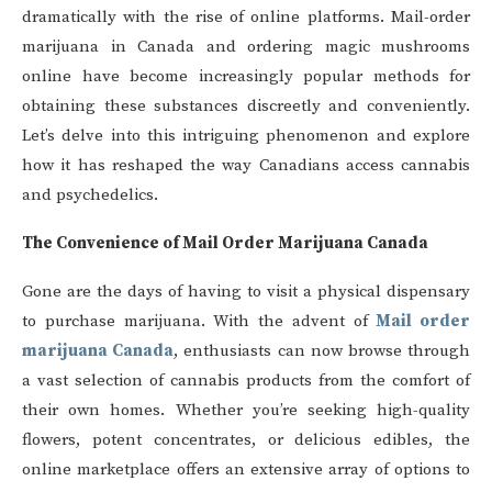
dramatically with the rise of online platforms. Mail-order
marijuana in Canada and ordering magic mushrooms
online have become increasingly popular methods for
obtaining these substances discreetly and conveniently.
Let’s delve into this intriguing phenomenon and explore
how it has reshaped the way Canadians access cannabis
and psychedelics.
The Convenience of Mail Order Marijuana Canada
Gone are the days of having to visit a physical dispensary
to purchase marijuana. With the advent of
Mail order
marijuana Canada
, enthusiasts can now browse through
a vast selection of cannabis products from the comfort of
their own homes. Whether you’re seeking high-quality
flowers, potent concentrates, or delicious edibles, the
online marketplace offers an extensive array of options to