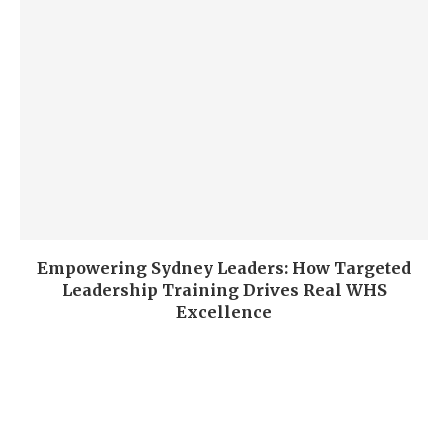
Empowering Sydney Leaders: How Targeted
Leadership Training Drives Real WHS
Excellence