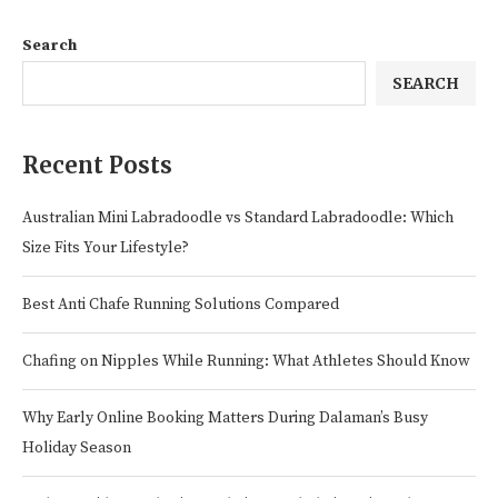
Search
SEARCH
Recent Posts
Australian Mini Labradoodle vs Standard Labradoodle: Which
Size Fits Your Lifestyle?
Best Anti Chafe Running Solutions Compared
Chafing on Nipples While Running: What Athletes Should Know
Why Early Online Booking Matters During Dalaman’s Busy
Holiday Season