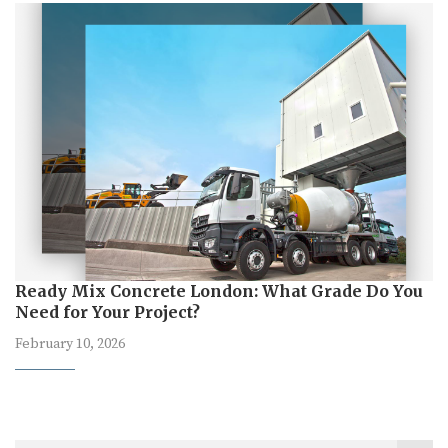
Ready Mix Concrete London: What Grade Do You
Need for Your Project?
February 10, 2026