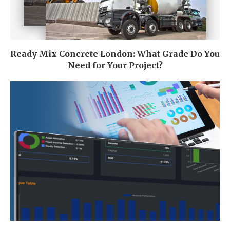
Ready Mix Concrete London: What Grade Do You
Need for Your Project?