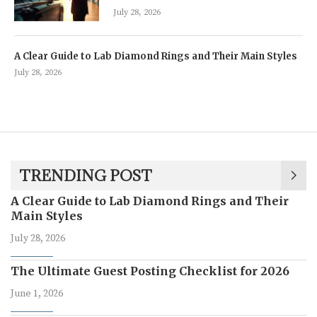
July 28, 2026
A Clear Guide to Lab Diamond Rings and Their Main Styles
July 28, 2026
TRENDING POST
A Clear Guide to Lab Diamond Rings and Their
Main Styles
July 28, 2026
The Ultimate Guest Posting Checklist for 2026
June 1, 2026