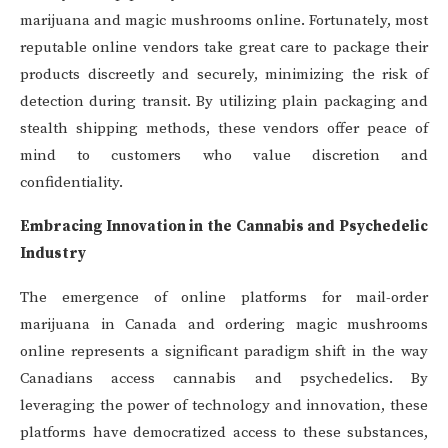
marijuana and magic mushrooms online. Fortunately, most
reputable online vendors take great care to package their
products discreetly and securely, minimizing the risk of
detection during transit. By utilizing plain packaging and
stealth shipping methods, these vendors offer peace of
mind to customers who value discretion and
confidentiality.
Embracing Innovation in the Cannabis and Psychedelic
Industry
The emergence of online platforms for mail-order
marijuana in Canada and ordering magic mushrooms
online represents a significant paradigm shift in the way
Canadians access cannabis and psychedelics. By
leveraging the power of technology and innovation, these
platforms have democratized access to these substances,