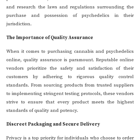
and research the laws and regulations surrounding the
purchase and possession of psychedelics in their
jurisdiction.
The Importance of Quality Assurance
When it comes to purchasing cannabis and psychedelics
online, quality assurance is paramount. Reputable online
vendors prioritize the safety and satisfaction of their
customers by adhering to rigorous quality control
standards. From sourcing products from trusted suppliers
to implementing stringent testing protocols, these vendors
strive to ensure that every product meets the highest
standards of quality and potency.
Discreet Packaging and Secure Delivery
Privacy is a top priority for individuals who choose to order