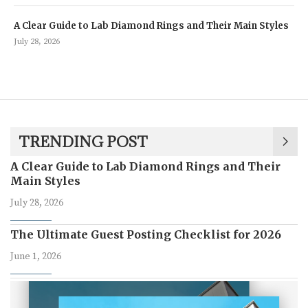
A Clear Guide to Lab Diamond Rings and Their Main Styles
July 28, 2026
TRENDING POST
A Clear Guide to Lab Diamond Rings and Their
Main Styles
July 28, 2026
The Ultimate Guest Posting Checklist for 2026
June 1, 2026