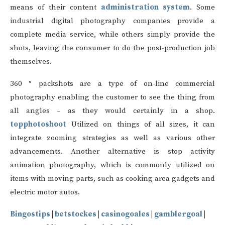
means of their content
administration system
. Some
industrial digital photography companies provide a
complete media service, while others simply provide the
shots, leaving the consumer to do the post-production job
themselves.
360 ° packshots are a type of on-line commercial
photography enabling the customer to see the thing from
all angles – as they would certainly in a shop.
topphotoshoot
Utilized on things of all sizes, it can
integrate zooming strategies as well as various other
advancements. Another alternative is stop activity
animation photography, which is commonly utilized on
items with moving parts, such as cooking area gadgets and
electric motor autos.
Bingostips
|
betstockes
|
casinogoales
|
gamblergoal
|