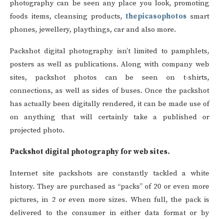
photography can be seen any place you look, promoting
foods items, cleansing products,
thepicasophotos
smart
phones, jewellery, playthings, car and also more.
Packshot digital photography isn’t limited to pamphlets,
posters as well as publications. Along with company web
sites, packshot photos can be seen on t-shirts,
connections, as well as sides of buses. Once the packshot
has actually been digitally rendered, it can be made use of
on anything that will certainly take a published or
projected photo.
Packshot digital photography for web sites.
Internet site packshots are constantly tackled a white
history. They are purchased as “packs” of 20 or even more
pictures, in 2 or even more sizes. When full, the pack is
delivered to the consumer in either data format or by