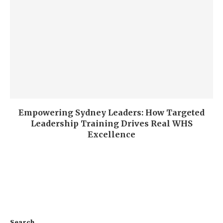
Empowering Sydney Leaders: How Targeted
Leadership Training Drives Real WHS
Excellence
Search