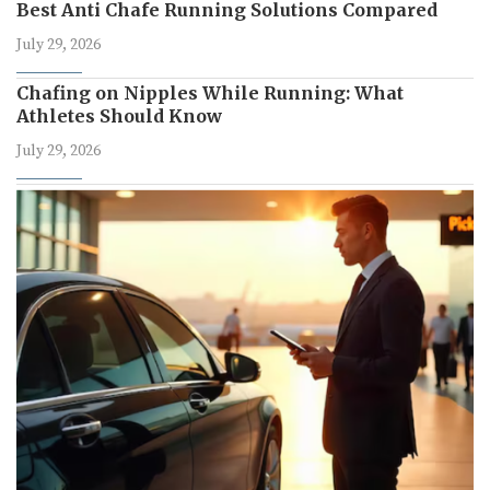
Best Anti Chafe Running Solutions Compared
July 29, 2026
Chafing on Nipples While Running: What
Athletes Should Know
July 29, 2026