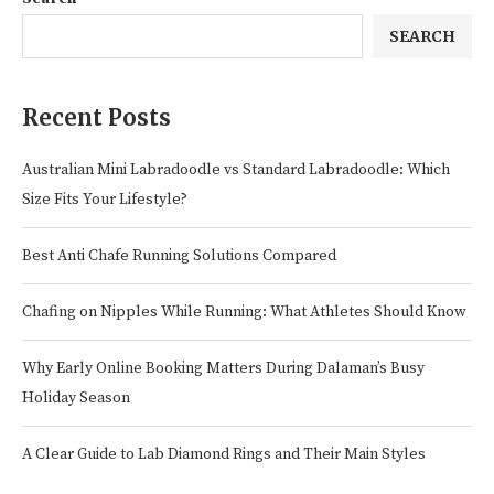
SEARCH
Recent Posts
Australian Mini Labradoodle vs Standard Labradoodle: Which
Size Fits Your Lifestyle?
Best Anti Chafe Running Solutions Compared
Chafing on Nipples While Running: What Athletes Should Know
Why Early Online Booking Matters During Dalaman’s Busy
Holiday Season
A Clear Guide to Lab Diamond Rings and Their Main Styles