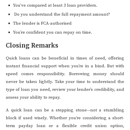
You’ve compared at least 3 loan providers.
Do you understand the full repayment amount?
The lender is FCA-authorised
You’re confident you can repay on time.
Closing Remarks
Quick loans can be beneficial in times of need, offering
instant financial support when you’re in a bind. But with
speed comes responsibility. Borrowing money should
never be taken lightly. Take your time to understand the
type of loan you need, review your lender’s credibility, and
assess your ability to repay.
A quick loan can be a stepping stone—not a stumbling
block if used wisely. Whether you’re considering a short-
term payday loan or a flexible credit union option,