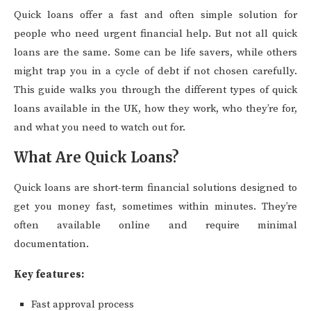
Quick loans offer a fast and often simple solution for
people who need urgent financial help. But not all quick
loans are the same. Some can be life savers, while others
might trap you in a cycle of debt if not chosen carefully.
This guide walks you through the different types of quick
loans available in the UK, how they work, who they’re for,
and what you need to watch out for.
What Are Quick Loans?
Quick loans are short-term financial solutions designed to
get you money fast, sometimes within minutes. They’re
often available online and require minimal
documentation.
Key features:
Fast approval process