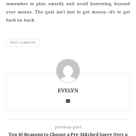
remember to plan smartly and avoid borrowing beyond
your means. The goal isn’t just to get money—it’s to get
back on track.
FAST LOANS UK
EVELYN
previous post
Top 10 Reasons to Choose a Pre-Stitched Saree Over a