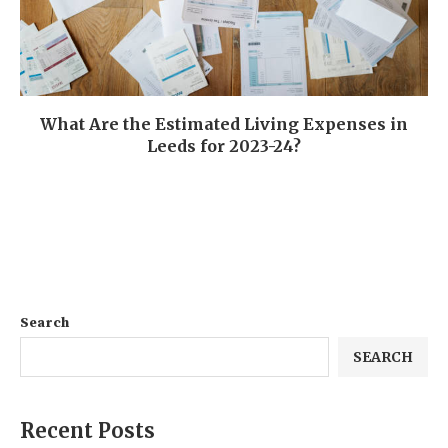
What Are the Estimated Living Expenses in
Leeds for 2023-24?
Search
SEARCH
Recent Posts