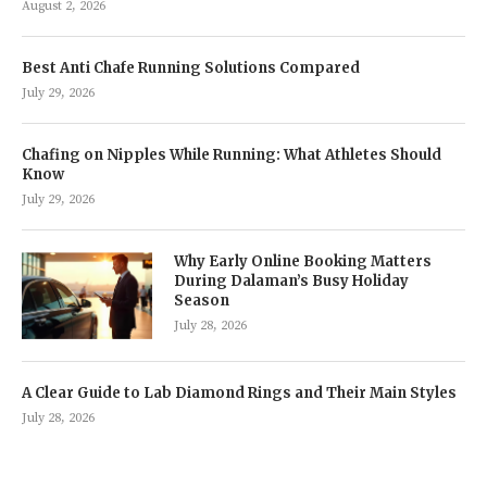
August 2, 2026
Best Anti Chafe Running Solutions Compared
July 29, 2026
Chafing on Nipples While Running: What Athletes Should
Know
July 29, 2026
Why Early Online Booking Matters
During Dalaman’s Busy Holiday
Season
July 28, 2026
A Clear Guide to Lab Diamond Rings and Their Main Styles
July 28, 2026