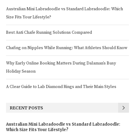
Australian Mini Labradoodle vs Standard Labradoodle: Which
Size Fits Your Lifestyle?
Best Anti Chafe Running Solutions Compared
Chafing on Nipples While Running: What Athletes Should Know
Why Early Online Booking Matters During Dalaman’s Busy
Holiday Season
A Clear Guide to Lab Diamond Rings and Their Main Styles
RECENT POSTS
Australian Mini Labradoodle vs Standard Labradoodle:
Which Size Fits Your Lifestyle?