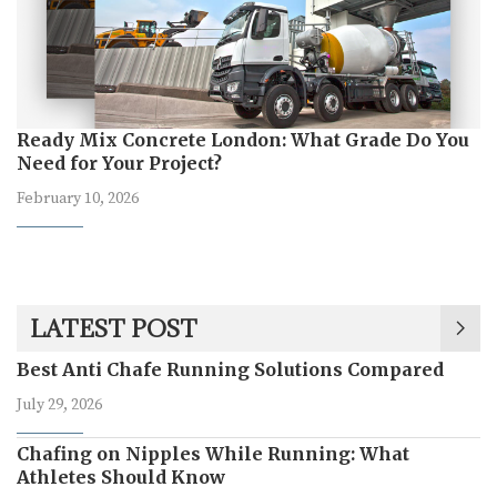
Ready Mix Concrete London: What Grade Do You
Need for Your Project?
February 10, 2026
LATEST POST
Best Anti Chafe Running Solutions Compared
July 29, 2026
Chafing on Nipples While Running: What
Athletes Should Know