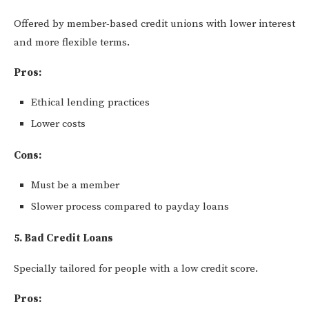
Offered by member-based credit unions with lower interest
and more flexible terms.
Pros:
Ethical lending practices
Lower costs
Cons:
Must be a member
Slower process compared to payday loans
5. Bad Credit Loans
Specially tailored for people with a low credit score.
Pros: