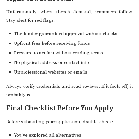
Unfortunately, where there’s demand, scammers follow.
Stay alert for red flags:
The lender guaranteed approval without checks
Upfront fees before receiving funds
Pressure to act fast without reading terms
No physical address or contact info
Unprofessional websites or emails
Always verify credentials and read reviews. If it feels off, it
probably is.
Final Checklist Before You Apply
Before submitting your application, double-check:
You’ve explored all alternatives