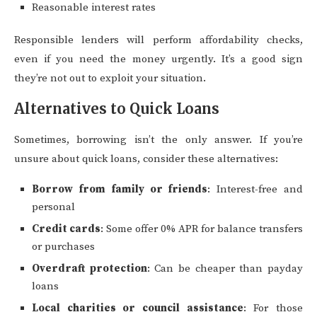
Reasonable interest rates
Responsible lenders will perform affordability checks,
even if you need the money urgently. It’s a good sign
they’re not out to exploit your situation.
Alternatives to Quick Loans
Sometimes, borrowing isn’t the only answer. If you’re
unsure about quick loans, consider these alternatives:
Borrow from family or friends
: Interest-free and
personal
Credit cards
: Some offer 0% APR for balance transfers
or purchases
Overdraft protection
: Can be cheaper than payday
loans
Local charities or council assistance
: For those