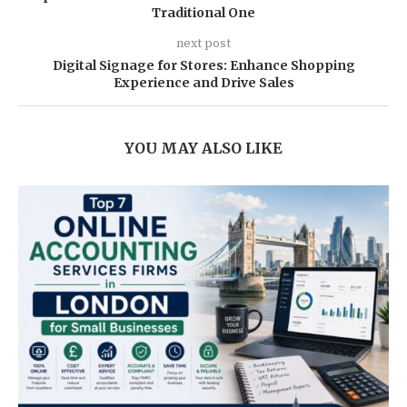
Traditional One
next post
Digital Signage for Stores: Enhance Shopping
Experience and Drive Sales
YOU MAY ALSO LIKE