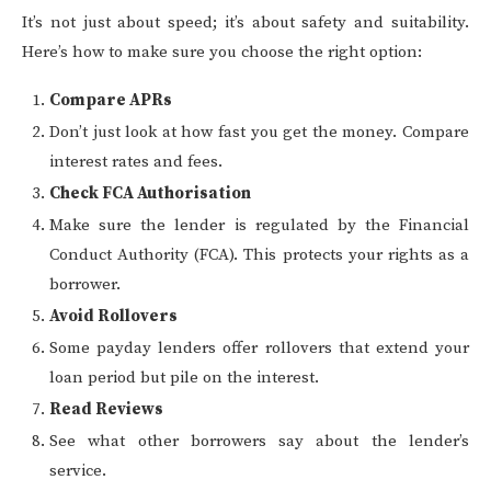
It’s not just about speed; it’s about safety and suitability.
Here’s how to make sure you choose the right option:
Compare APRs
Don’t just look at how fast you get the money. Compare
interest rates and fees.
Check FCA Authorisation
Make sure the lender is regulated by the Financial
Conduct Authority (FCA). This protects your rights as a
borrower.
Avoid Rollovers
Some payday lenders offer rollovers that extend your
loan period but pile on the interest.
Read Reviews
See what other borrowers say about the lender’s
service.