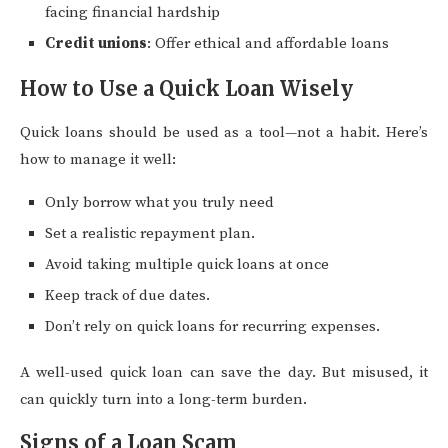
facing financial hardship
Credit unions
: Offer ethical and affordable loans
How to Use a Quick Loan Wisely
Quick loans should be used as a tool—not a habit. Here’s
how to manage it well:
Only borrow what you truly need
Set a realistic repayment plan.
Avoid taking multiple quick loans at once
Keep track of due dates.
Don’t rely on quick loans for recurring expenses.
A well-used quick loan can save the day. But misused, it
can quickly turn into a long-term burden.
Signs of a Loan Scam