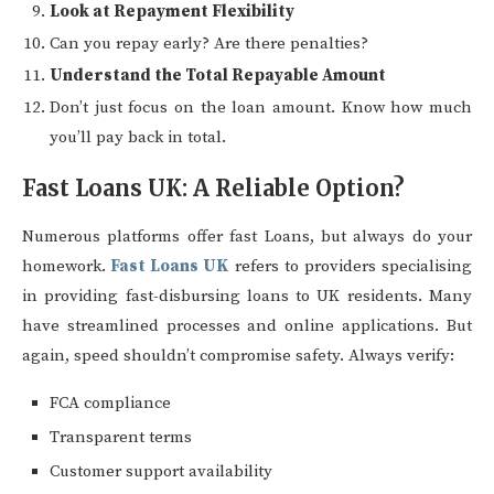
Look at Repayment Flexibility
Can you repay early? Are there penalties?
Understand the Total Repayable Amount
Don’t just focus on the loan amount. Know how much
you’ll pay back in total.
Fast Loans UK: A Reliable Option?
Numerous platforms offer fast Loans, but always do your
homework.
Fast Loans UK
refers to providers specialising
in providing fast-disbursing loans to UK residents. Many
have streamlined processes and online applications. But
again, speed shouldn’t compromise safety. Always verify:
FCA compliance
Transparent terms
Customer support availability