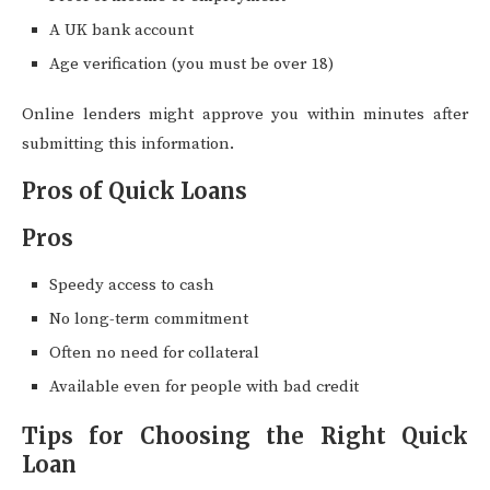
A UK bank account
Age verification (you must be over 18)
Online lenders might approve you within minutes after
submitting this information.
Pros of Quick Loans
Pros
Speedy access to cash
No long-term commitment
Often no need for collateral
Available even for people with bad credit
Tips for Choosing the Right Quick
Loan