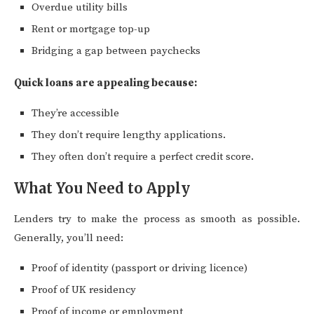
Overdue utility bills
Rent or mortgage top-up
Bridging a gap between paychecks
Quick loans are appealing because:
They’re accessible
They don’t require lengthy applications.
They often don’t require a perfect credit score.
What You Need to Apply
Lenders try to make the process as smooth as possible.
Generally, you’ll need:
Proof of identity (passport or driving licence)
Proof of UK residency
Proof of income or employment