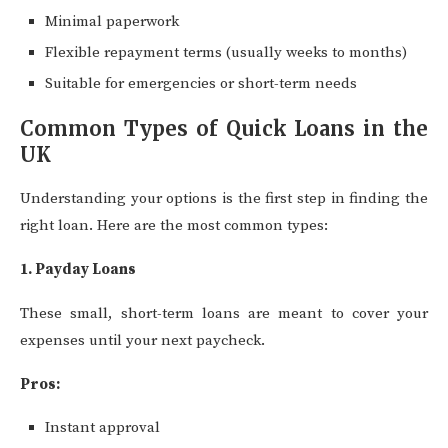
Minimal paperwork
Flexible repayment terms (usually weeks to months)
Suitable for emergencies or short-term needs
Common Types of Quick Loans in the
UK
Understanding your options is the first step in finding the
right loan. Here are the most common types:
1. Payday Loans
These small, short-term loans are meant to cover your
expenses until your next paycheck.
Pros:
Instant approval