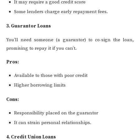
It may require a good credit score
Some lenders charge early repayment fees.
3. Guarantor Loans
You’ll need someone (a guarantor) to co-sign the loan,
promising to repay it if you can’t.
Pros:
Available to those with poor credit
Higher borrowing limits
Cons:
Responsibility placed on the guarantor
It can strain personal relationships.
4. Credit Union Loans