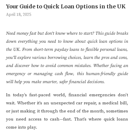
Your Guide to Quick Loan Options in the UK
April 18, 2025
Need money fast but don’t know where to start? This guide breaks
down everything you need to know about quick loan options in
the UK. From short-term payday loans to flexible personal loans,
you’ll explore various borrowing choices, learn the pros and cons,
and discover how to avoid common mistakes. Whether facing an
emergency or managing cash flow, this human-friendly guide
will help you make smarter, safer financial decisions.
In today’s fast-paced world, financial emergencies don’t
wait. Whether it’s an unexpected car repair, a medical bill,
or just making it through the end of the month, sometimes
you need access to cash—fast. That’s where quick loans
come into play.