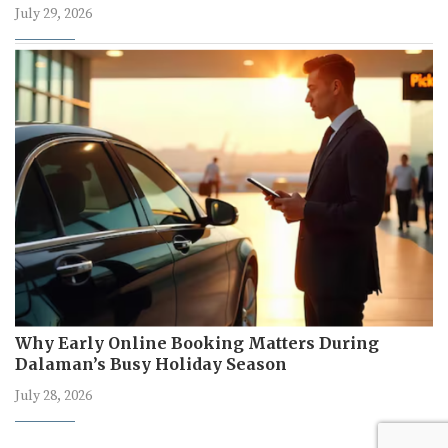
July 29, 2026
Why Early Online Booking Matters During
Dalaman’s Busy Holiday Season
July 28, 2026