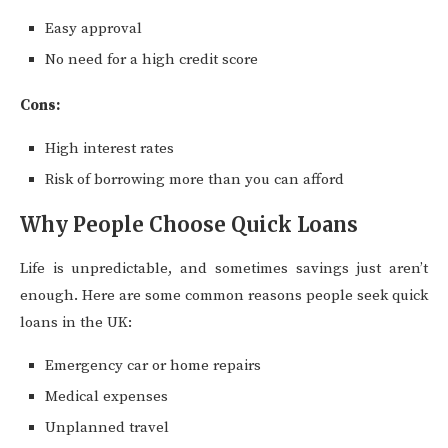
Easy approval
No need for a high credit score
Cons:
High interest rates
Risk of borrowing more than you can afford
Why People Choose Quick Loans
Life is unpredictable, and sometimes savings just aren’t
enough. Here are some common reasons people seek quick
loans in the UK:
Emergency car or home repairs
Medical expenses
Unplanned travel