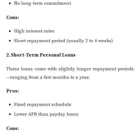
No long-term commitment
Cons:
High interest rates
Short repayment period (usually 2 to 4 weeks)
2. Short-Term Personal Loans
These loans come with slightly longer repayment periods
—ranging from a few months to a year.
Pros:
Fixed repayment schedule
Lower APR than payday loans
Cons: