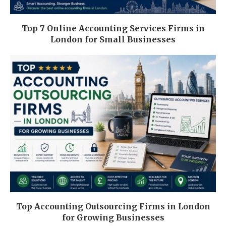
Top 7 Online Accounting Services Firms in
London for Small Businesses
Top Accounting Outsourcing Firms in London
for Growing Businesses