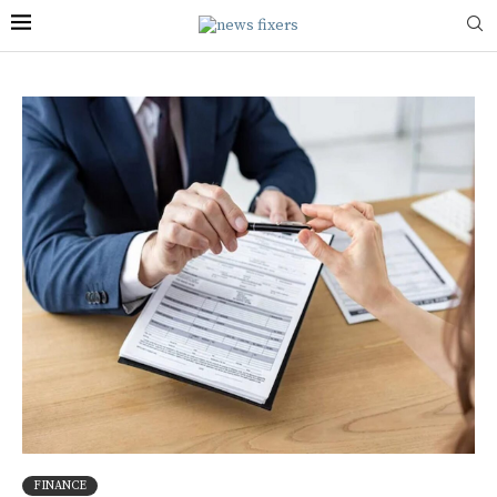
FINANCE