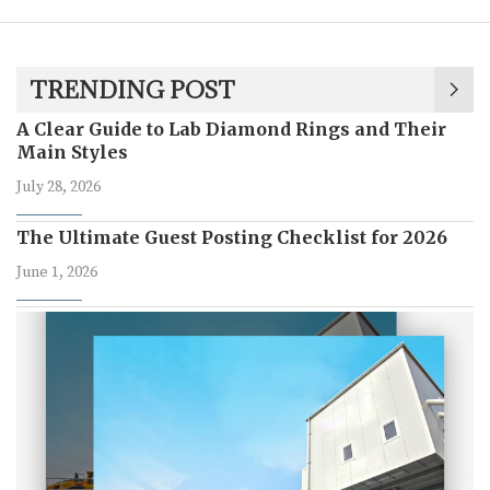
TRENDING POST
A Clear Guide to Lab Diamond Rings and Their
Main Styles
July 28, 2026
The Ultimate Guest Posting Checklist for 2026
June 1, 2026