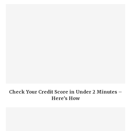
Check Your Credit Score in Under 2 Minutes –
Here’s How