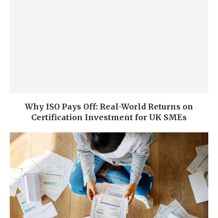
Why ISO Pays Off: Real-World Returns on
Certification Investment for UK SMEs