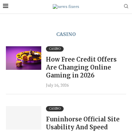
CASINO
CASINO
How Free Credit Offers
Are Changing Online
Gaming in 2026
July 16, 2026
CASINO
Funinhorse Official Site
Usability And Speed