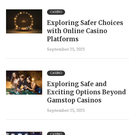
CASINO
Exploring Safer Choices
with Online Casino
Platforms
September 25, 2025
CASINO
Exploring Safe and
Exciting Options Beyond
Gamstop Casinos
September 25, 2025
CASINO