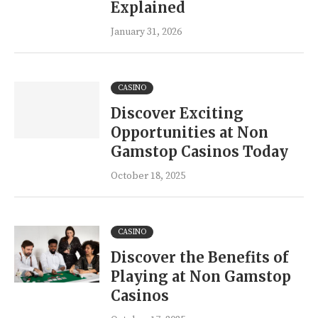
Explained
January 31, 2026
CASINO
Discover Exciting
Opportunities at Non
Gamstop Casinos Today
October 18, 2025
CASINO
Discover the Benefits of
Playing at Non Gamstop
Casinos