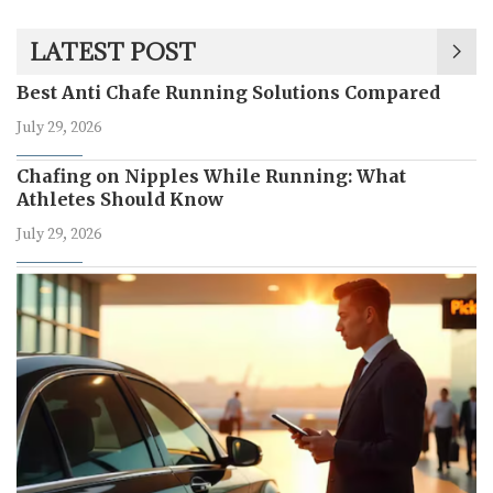
LATEST POST
Best Anti Chafe Running Solutions Compared
July 29, 2026
Chafing on Nipples While Running: What
Athletes Should Know
July 29, 2026