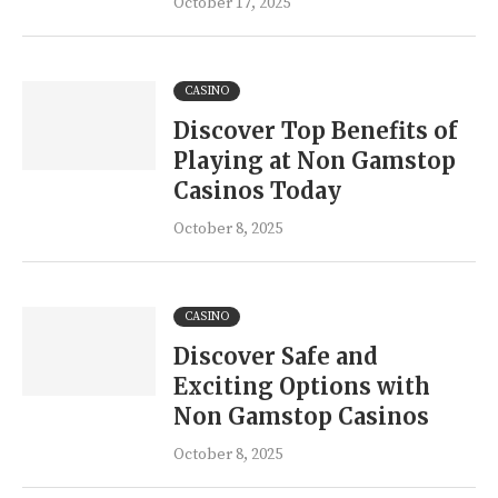
October 17, 2025
CASINO
Discover Top Benefits of
Playing at Non Gamstop
Casinos Today
October 8, 2025
CASINO
Discover Safe and
Exciting Options with
Non Gamstop Casinos
October 8, 2025