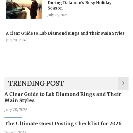
During Dalaman’s Busy Holiday
Season
July 28, 2026
A Clear Guide to Lab Diamond Rings and Their Main Styles
July 28, 2026
TRENDING POST
A Clear Guide to Lab Diamond Rings and Their
Main Styles
July 28, 2026
The Ultimate Guest Posting Checklist for 2026