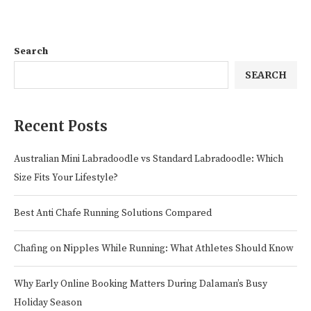
Search
SEARCH
Recent Posts
Australian Mini Labradoodle vs Standard Labradoodle: Which
Size Fits Your Lifestyle?
Best Anti Chafe Running Solutions Compared
Chafing on Nipples While Running: What Athletes Should Know
Why Early Online Booking Matters During Dalaman’s Busy
Holiday Season