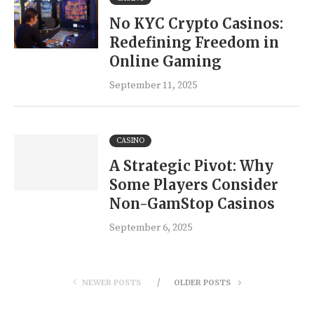
No KYC Crypto Casinos:
Redefining Freedom in
Online Gaming
September 11, 2025
CASINO
A Strategic Pivot: Why
Some Players Consider
Non-GamStop Casinos
September 6, 2025
NEWER POSTS
OLDER POSTS