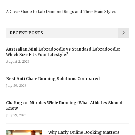
A Clear Guide to Lab Diamond Rings and Their Main Styles
RECENT POSTS
Australian Mini Labradoodle vs Standard Labradoodle:
Which Size Fits Your Lifestyle?
August 2, 2026
Best Anti Chafe Running Solutions Compared
July 29, 2026
Chafing on Nipples While Running: What Athletes Should
Know
July 29, 2026
Why Early Online Booking Matters