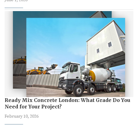
June 1, 2026
Ready Mix Concrete London: What Grade Do You
Need for Your Project?
February 10, 2026