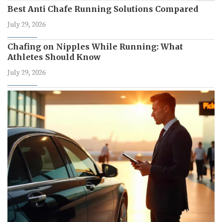
Best Anti Chafe Running Solutions Compared
July 29, 2026
Chafing on Nipples While Running: What
Athletes Should Know
July 29, 2026