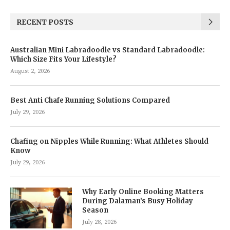
RECENT POSTS
Australian Mini Labradoodle vs Standard Labradoodle:
Which Size Fits Your Lifestyle?
August 2, 2026
Best Anti Chafe Running Solutions Compared
July 29, 2026
Chafing on Nipples While Running: What Athletes Should
Know
July 29, 2026
Why Early Online Booking Matters
During Dalaman’s Busy Holiday
Season
July 28, 2026