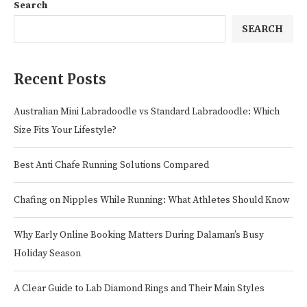
Search
SEARCH
Recent Posts
Australian Mini Labradoodle vs Standard Labradoodle: Which
Size Fits Your Lifestyle?
Best Anti Chafe Running Solutions Compared
Chafing on Nipples While Running: What Athletes Should Know
Why Early Online Booking Matters During Dalaman’s Busy
Holiday Season
A Clear Guide to Lab Diamond Rings and Their Main Styles