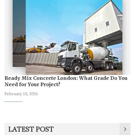
Ready Mix Concrete London: What Grade Do You
Need for Your Project?
February 10, 2026
LATEST POST