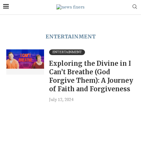
ENTERTAINMENT
ENTERTAINMENT
Exploring the Divine in I
Can’t Breathe (God
Forgive Them): A Journey
of Faith and Forgiveness
July 12, 2024