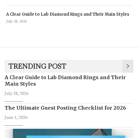
A Clear Guide to Lab Diamond Rings and Their Main Styles
July 28, 2026
TRENDING POST
A Clear Guide to Lab Diamond Rings and Their
Main Styles
July 28, 2026
The Ultimate Guest Posting Checklist for 2026
June 1, 2026