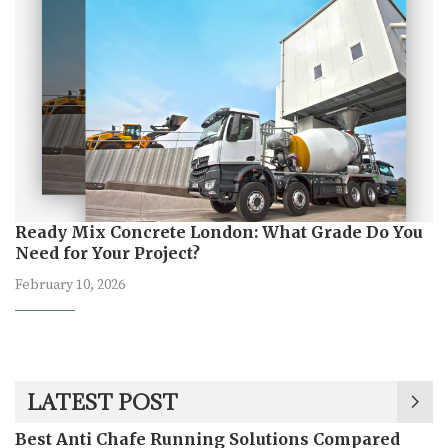
Ready Mix Concrete London: What Grade Do You
Need for Your Project?
February 10, 2026
LATEST POST
Best Anti Chafe Running Solutions Compared