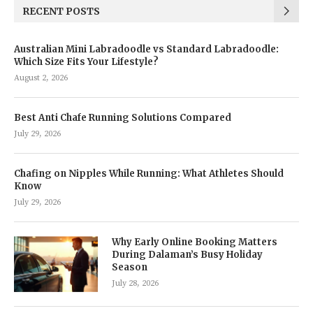
RECENT POSTS
Australian Mini Labradoodle vs Standard Labradoodle:
Which Size Fits Your Lifestyle?
August 2, 2026
Best Anti Chafe Running Solutions Compared
July 29, 2026
Chafing on Nipples While Running: What Athletes Should
Know
July 29, 2026
Why Early Online Booking Matters
During Dalaman’s Busy Holiday
Season
July 28, 2026