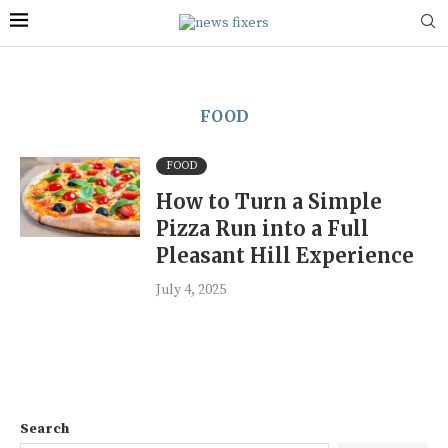
FOOD
FOOD
How to Turn a Simple
Pizza Run into a Full
Pleasant Hill Experience
July 4, 2025
Search