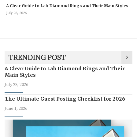
A Clear Guide to Lab Diamond Rings and Their Main Styles
July 28, 2026
TRENDING POST
A Clear Guide to Lab Diamond Rings and Their
Main Styles
July 28, 2026
The Ultimate Guest Posting Checklist for 2026
June 1, 2026