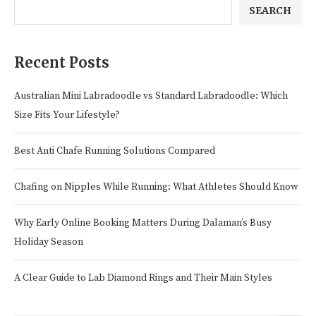
SEARCH
Recent Posts
Australian Mini Labradoodle vs Standard Labradoodle: Which
Size Fits Your Lifestyle?
Best Anti Chafe Running Solutions Compared
Chafing on Nipples While Running: What Athletes Should Know
Why Early Online Booking Matters During Dalaman’s Busy
Holiday Season
A Clear Guide to Lab Diamond Rings and Their Main Styles