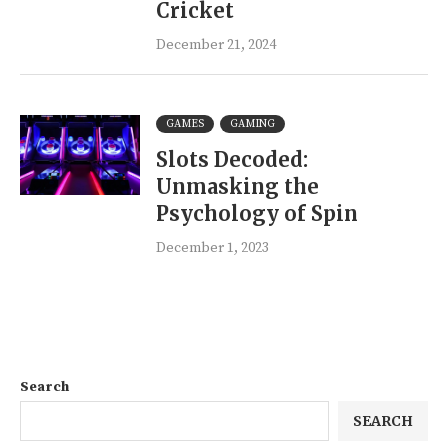
Cricket
December 21, 2024
GAMES
GAMING
Slots Decoded:
Unmasking the
Psychology of Spin
December 1, 2023
Search
SEARCH