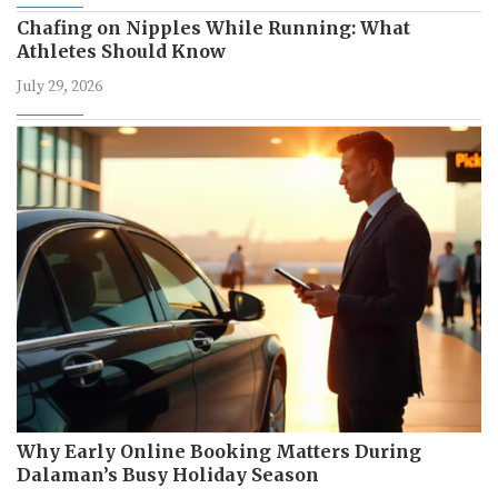
Chafing on Nipples While Running: What
Athletes Should Know
July 29, 2026
Why Early Online Booking Matters During
Dalaman’s Busy Holiday Season