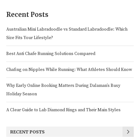
Recent Posts
Australian Mini Labradoodle vs Standard Labradoodle: Which
Size Fits Your Lifestyle?
Best Anti Chafe Running Solutions Compared
Chafing on Nipples While Running: What Athletes Should Know
Why Early Online Booking Matters During Dalaman’s Busy
Holiday Season
A Clear Guide to Lab Diamond Rings and Their Main Styles
RECENT POSTS