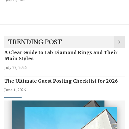
July 28, 2026
TRENDING POST
A Clear Guide to Lab Diamond Rings and Their
Main Styles
July 28, 2026
The Ultimate Guest Posting Checklist for 2026
June 1, 2026