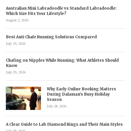
Australian Mini Labradoodle vs Standard Labradoodle:
Which Size Fits Your Lifestyle?
August 2, 2026
Best Anti Chafe Running Solutions Compared
July 29, 2026
Chafing on Nipples While Running: What Athletes Should
Know
July 29, 2026
Why Early Online Booking Matters
During Dalaman’s Busy Holiday
Season
July 28, 2026
A Clear Guide to Lab Diamond Rings and Their Main Styles