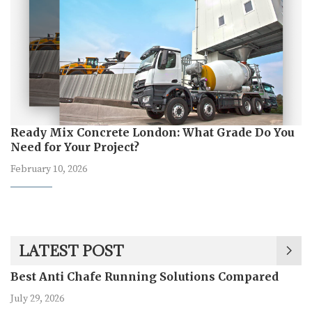
Ready Mix Concrete London: What Grade Do You
Need for Your Project?
February 10, 2026
LATEST POST
Best Anti Chafe Running Solutions Compared
July 29, 2026