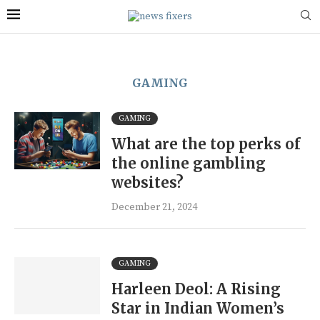
GAMING
GAMING
What are the top perks of
the online gambling
websites?
December 21, 2024
GAMING
Harleen Deol: A Rising
Star in Indian Women’s