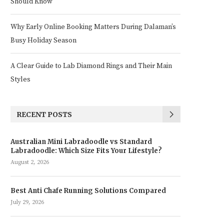
Should Know
Why Early Online Booking Matters During Dalaman’s
Busy Holiday Season
A Clear Guide to Lab Diamond Rings and Their Main
Styles
RECENT POSTS
Australian Mini Labradoodle vs Standard
Labradoodle: Which Size Fits Your Lifestyle?
August 2, 2026
Best Anti Chafe Running Solutions Compared
July 29, 2026