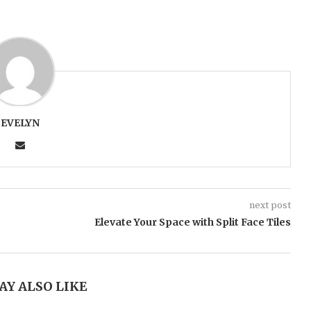
EVELYN
next post
Elevate Your Space with Split Face Tiles
AY ALSO LIKE