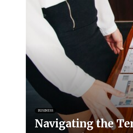
BUSINESS
Navigating the Te