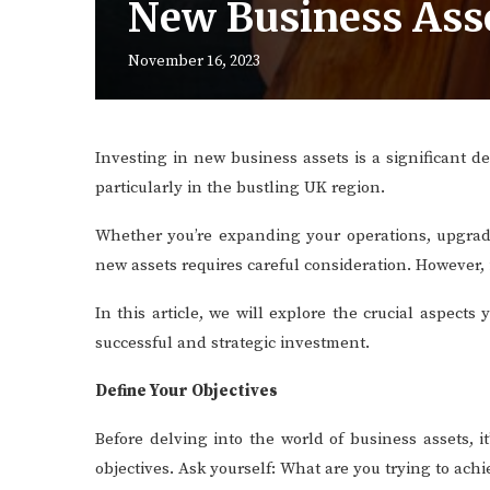
New Business Ass
November 16, 2023
Investing in new business assets is a significant d
particularly in the bustling UK region.
Whether you’re expanding your operations, upgradi
new assets requires careful consideration. However, 
In this article, we will explore the crucial aspec
successful and strategic investment.
Define Your Objectives
Before delving into the world of business assets, i
objectives. Ask yourself: What are you trying to ach