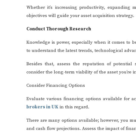
Whether it’s increasing productivity, expanding m
objectives will guide your asset acquisition strategy.
Conduct Thorough Research
Knowledge is power, especially when it comes to b
to understand the latest trends, technological adv
Besides that, assess the reputation of potential
consider the long-term viability of the asset you’re i
Consider Financing Options
Evaluate various financing options available for a
brokers in UK
in this regard.
There are many options available; however, you mus
and cash flow projections. Assess the impact of fina