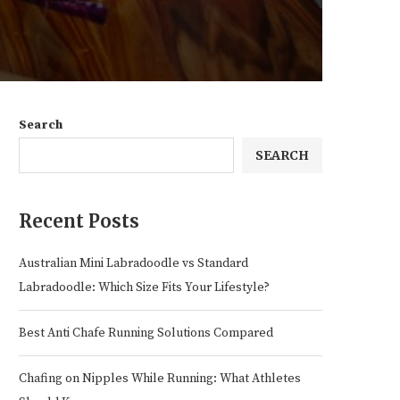
Search
SEARCH
Recent Posts
Australian Mini Labradoodle vs Standard
Labradoodle: Which Size Fits Your Lifestyle?
Best Anti Chafe Running Solutions Compared
Chafing on Nipples While Running: What Athletes