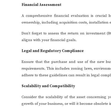
Financial Assessment
A comprehensive financial evaluation is crucial 
ownership, including acquisition costs, installatio
Don’t forget to assess the return on investment (RO
aligns with your financial goals.
Legal and Regulatory Compliance
Ensure that the purchase and use of the new busi
requirements. This includes zoning laws, environmen
adhere to these guidelines can result in legal compl
Scalability and Compatibility
Consider the scalability of the asset concerning 
growth of your business, or will it become obsolete i