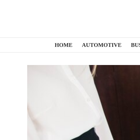
HOME
AUTOMOTIVE
BU