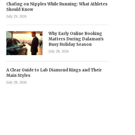
Chafing on Nipples While Running: What Athletes
Should Know
July 29, 2026
Why Early Online Booking
Matters During Dalaman’s
Busy Holiday Season
July 28, 2026
A Clear Guide to Lab Diamond Rings and Their
Main Styles
July 28, 2026