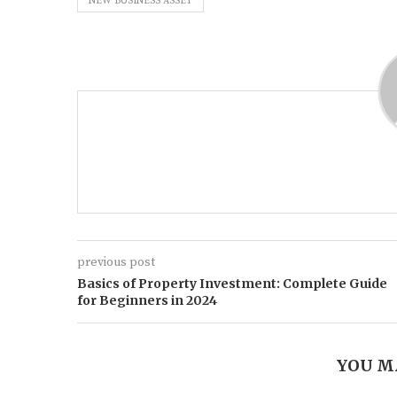
NEW BUSINESS ASSET
previous post
Basics of Property Investment: Complete Guide
for Beginners in 2024
YOU M