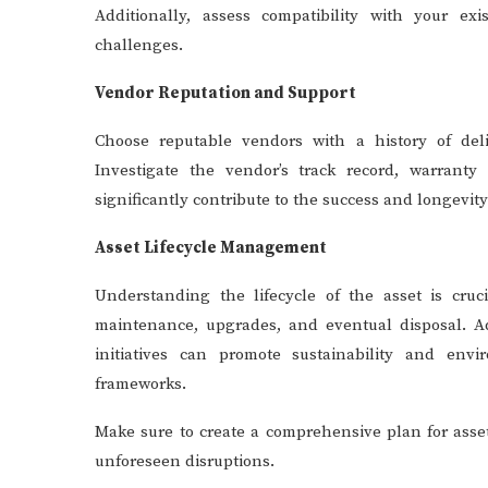
Additionally, assess compatibility with your exi
challenges.
Vendor Reputation and Support
Choose reputable vendors with a history of deli
Investigate the vendor’s track record, warranty 
significantly contribute to the success and longevit
Asset Lifecycle Management
Understanding the lifecycle of the asset is cruc
maintenance, upgrades, and eventual disposal. Add
initiatives can promote sustainability and env
frameworks.
Make sure to create a comprehensive plan for asse
unforeseen disruptions.