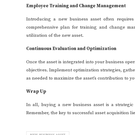
Employee Training and Change Management
Introducing a new business asset often require
comprehensive plan for training and change man
utilization of the new asset.
Continuous Evaluation and Optimization
Once the asset is integrated into your business oper
objectives. Implement optimization strategies, gat
as needed to maximize the asset’s contribution to yo
Wrap Up
In all, buying a new business asset is a strategic
Remember, the key to successful asset acquisition lie