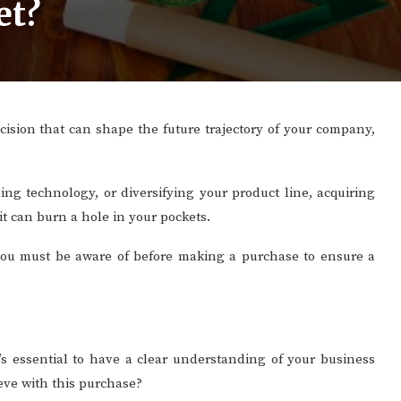
et?
ecision that can shape the future trajectory of your company,
ng technology, or diversifying your product line, acquiring
it can burn a hole in your pockets.
ts you must be aware of before making a purchase to ensure a
t’s essential to have a clear understanding of your business
ieve with this purchase?