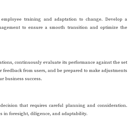
s employee training and adaptation to change. Develop a
agement to ensure a smooth transition and optimize the
ations, continuously evaluate its performance against the set
her feedback from users, and be prepared to make adjustments
ur business success.
 decision that requires careful planning and consideration.
s in foresight, diligence, and adaptability.