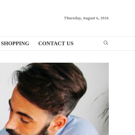
Thursday, August 6, 2026
SHOPPING
CONTACT US