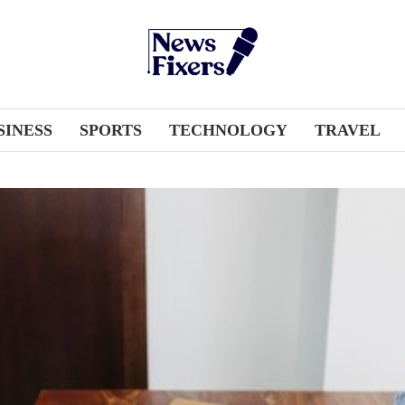
SINESS
SPORTS
TECHNOLOGY
TRAVEL