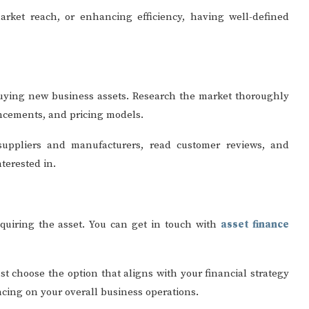
arket reach, or enhancing efficiency, having well-defined
uying new business assets. Research the market thoroughly
ancements, and pricing models.
 suppliers and manufacturers, read customer reviews, and
nterested in.
cquiring the asset. You can get in touch with
asset finance
t choose the option that aligns with your financial strategy
ncing on your overall business operations.