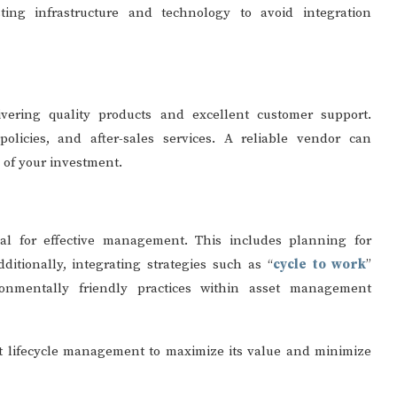
sting infrastructure and technology to avoid integration
vering quality products and excellent customer support.
policies, and after-sales services. A reliable vendor can
y of your investment.
ial for effective management. This includes planning for
itionally, integrating strategies such as “
cycle to work
”
ironmentally friendly practices within asset management
t lifecycle management to maximize its value and minimize