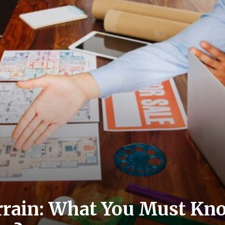
rrain: What You Must Kn