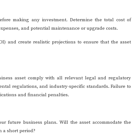
before making any investment. Determine the total cost of
n expenses, and potential maintenance or upgrade costs.
I) and create realistic projections to ensure that the asset
ness asset comply with all relevant legal and regulatory
tal regulations, and industry-specific standards. Failure to
ications and financial penalties.
your future business plans. Will the asset accommodate the
n a short period?