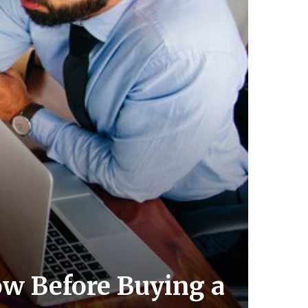
ow Before Buying a