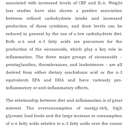
associated with increased levels of CRP and IL-6. Weight
loss studies have also shown a positive association
between refined carbohydrate intake and increased
production of these cytokines, and their levels can be
reduced in general by the use of a low carbohydrate diet.
Both n-6 and n-3 fatty acids are precursors for the
production of the eicosanoids, which play a key role in
inflammation. The three major groups of eicosanoids –
prostaglandins, thromboxanes, and leukotrienes – are all
derived from either dietary arachidonic acid or the n-3
equivalents EPA and DHA and have variously pro-
inflammatory or anti-inflammatory effects.
The relationship between diet and inflammation is of great
interest. The overconsumption of energy-rich, high
glycemic load foods and the large increase in consumption
of n-6 fatty acids relative to n-3 fatty acids over the course