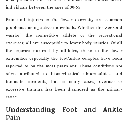
individuals between the ages of 30-55.
Pain and injuries to the lower extremity are common
problems among active individuals. Whether the ‘weekend
warrior’, the competitive athlete or the recreational
exerciser, all are susceptible to lower body injuries. Of all
the injuries incurred by athletes, those to the lower
extremities especially the foot/ankle complex have been
reported to be the most prevalent. These conditions are
often attributed to biomechanical abnormalities and
traumatic incidents, but in many cases, overuse or
excessive training has been diagnosed as the primary
cause.
Understanding Foot and Ankle
Pain