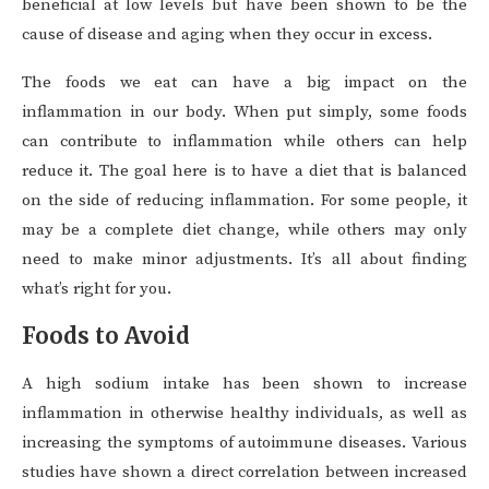
beneficial at low levels but have been shown to be the
cause of disease and aging when they occur in excess.
The foods we eat can have a big impact on the
inflammation in our body. When put simply, some foods
can contribute to inflammation while others can help
reduce it. The goal here is to have a diet that is balanced
on the side of reducing inflammation. For some people, it
may be a complete diet change, while others may only
need to make minor adjustments. It’s all about finding
what’s right for you.
Foods to Avoid
A high sodium intake has been shown to increase
inflammation in otherwise healthy individuals, as well as
increasing the symptoms of autoimmune diseases. Various
studies have shown a direct correlation between increased