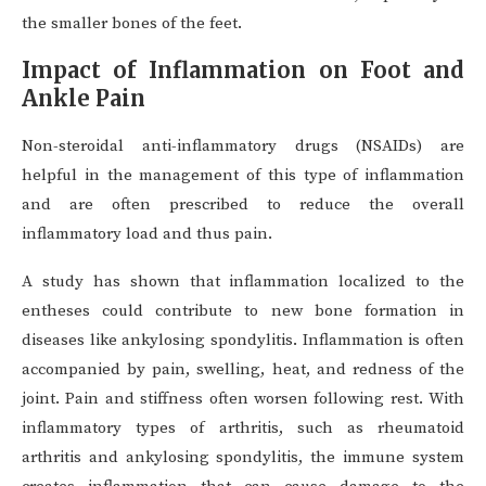
the smaller bones of the feet.
Impact of Inflammation on Foot and
Ankle Pain
Non-steroidal anti-inflammatory drugs (NSAIDs) are
helpful in the management of this type of inflammation
and are often prescribed to reduce the overall
inflammatory load and thus pain.
A study has shown that inflammation localized to the
entheses could contribute to new bone formation in
diseases like ankylosing spondylitis. Inflammation is often
accompanied by pain, swelling, heat, and redness of the
joint. Pain and stiffness often worsen following rest. With
inflammatory types of arthritis, such as rheumatoid
arthritis and ankylosing spondylitis, the immune system