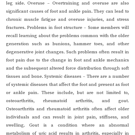
leg side. Overuse – Overtraining and overuse are also
significant causes of foot and ankle pain. They can lead to
chronic muscle fatigue and overuse injuries, and stress
fractures. Problems in foot structure – Some members will
recall learning about the problems common with the older
generation such as bunions, hammer toes, and other
degenerative joint changes. Such problems often result in
foot pain due to the change in foot and ankle mechanics
and the subsequent altered force distribution through soft
tissues and bone. Systemic diseases – There are a number
of systemic diseases that affect the foot and present as foot
or ankle pain. These include, but are not limited to,
osteoarthritis, rheumatoid arthritis, and gout.
Osteoarthritis and rheumatoid arthritis often affect older
individuals and can result in joint pain, stiffness, and
swelling. Gout is a condition where an abnormal
metabolism of uric acid results in arthritis, especially in