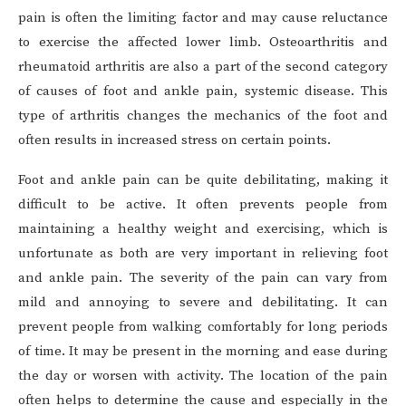
pain is often the limiting factor and may cause reluctance
to exercise the affected lower limb. Osteoarthritis and
rheumatoid arthritis are also a part of the second category
of causes of foot and ankle pain, systemic disease. This
type of arthritis changes the mechanics of the foot and
often results in increased stress on certain points.
Foot and ankle pain can be quite debilitating, making it
difficult to be active. It often prevents people from
maintaining a healthy weight and exercising, which is
unfortunate as both are very important in relieving foot
and ankle pain. The severity of the pain can vary from
mild and annoying to severe and debilitating. It can
prevent people from walking comfortably for long periods
of time. It may be present in the morning and ease during
the day or worsen with activity. The location of the pain
often helps to determine the cause and especially in the