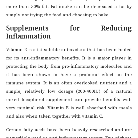
more than 30% fat. Fat intake can be decreased a lot by
simply not frying the food and choosing to bake.
Supplements for Reducing
Inflammation
Vitamin E is a fat-soluble antioxidant that has been hailed
for its anti-inflammatory benefits. It is a major player in
protecting the body from pro-inflammatory molecules and
it has been shown to have a profound effect on the
immune system. It is an often overlooked nutrient and a
simple, relatively low dosage (200-400IU) of a natural
mixed tocopherol supplement can provide benefits with
very minimal risk. Vitamin E is well absorbed with meals
and also when taken together with vitamin C.
Certain fatty acids have been heavily researched and are