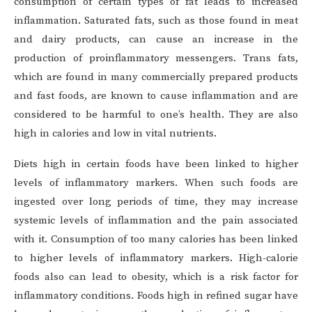
consumption of certain types of fat leads to increased
inflammation. Saturated fats, such as those found in meat
and dairy products, can cause an increase in the
production of proinflammatory messengers. Trans fats,
which are found in many commercially prepared products
and fast foods, are known to cause inflammation and are
considered to be harmful to one’s health. They are also
high in calories and low in vital nutrients.
Diets high in certain foods have been linked to higher
levels of inflammatory markers. When such foods are
ingested over long periods of time, they may increase
systemic levels of inflammation and the pain associated
with it. Consumption of too many calories has been linked
to higher levels of inflammatory markers. High-calorie
foods also can lead to obesity, which is a risk factor for
inflammatory conditions. Foods high in refined sugar have