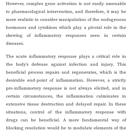
However, complex gene activation is not easily amenable
to pharmacological intervention, and therefore, it may be
more realistic to consider manipulation of the endogenous
hormones and cytokines which play a pivotal role in the
skewing of inflammatory responses seen in certain
diseases.
The acute inflammatory response plays a critical role in
the body’s defense against infection and injury. This
beneficial process repairs and regenerates, which is the
desirable end-point of inflammation. However, a strictly
pro-inflammatory response is not always elicited, and in
certain circumstances, the inflammation culminates in
extensive tissue destruction and delayed repair. In these
situations, control of the inflammatory response with
drugs can be beneficial. A more fundamental way of
blocking resolution would be to modulate elements of the