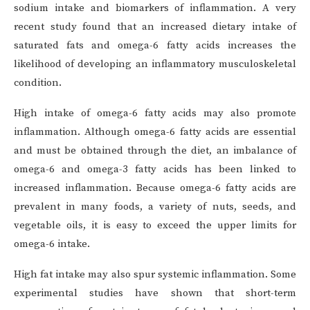
sodium intake and biomarkers of inflammation. A very
recent study found that an increased dietary intake of
saturated fats and omega-6 fatty acids increases the
likelihood of developing an inflammatory musculoskeletal
condition.
High intake of omega-6 fatty acids may also promote
inflammation. Although omega-6 fatty acids are essential
and must be obtained through the diet, an imbalance of
omega-6 and omega-3 fatty acids has been linked to
increased inflammation. Because omega-6 fatty acids are
prevalent in many foods, a variety of nuts, seeds, and
vegetable oils, it is easy to exceed the upper limits for
omega-6 intake.
High fat intake may also spur systemic inflammation. Some
experimental studies have shown that short-term