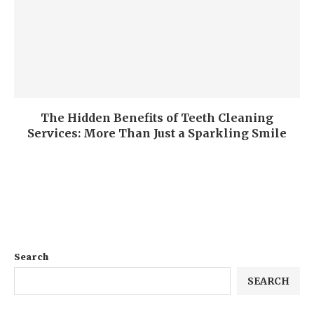
The Hidden Benefits of Teeth Cleaning
Services: More Than Just a Sparkling Smile
Search
SEARCH