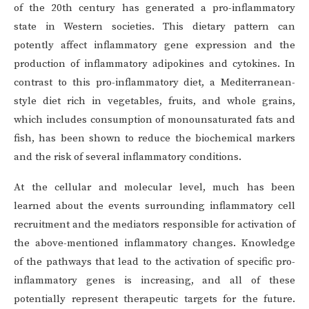
of the 20th century has generated a pro-inflammatory
state in Western societies. This dietary pattern can
potently affect inflammatory gene expression and the
production of inflammatory adipokines and cytokines. In
contrast to this pro-inflammatory diet, a Mediterranean-
style diet rich in vegetables, fruits, and whole grains,
which includes consumption of monounsaturated fats and
fish, has been shown to reduce the biochemical markers
and the risk of several inflammatory conditions.
At the cellular and molecular level, much has been
learned about the events surrounding inflammatory cell
recruitment and the mediators responsible for activation of
the above-mentioned inflammatory changes. Knowledge
of the pathways that lead to the activation of specific pro-
inflammatory genes is increasing, and all of these
potentially represent therapeutic targets for the future.