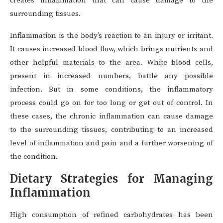
creates inflammation that can cause damage to the
surrounding tissues.
Inflammation is the body’s reaction to an injury or irritant.
It causes increased blood flow, which brings nutrients and
other helpful materials to the area. White blood cells,
present in increased numbers, battle any possible
infection. But in some conditions, the inflammatory
process could go on for too long or get out of control. In
these cases, the chronic inflammation can cause damage
to the surrounding tissues, contributing to an increased
level of inflammation and pain and a further worsening of
the condition.
Dietary Strategies for Managing
Inflammation
High consumption of refined carbohydrates has been