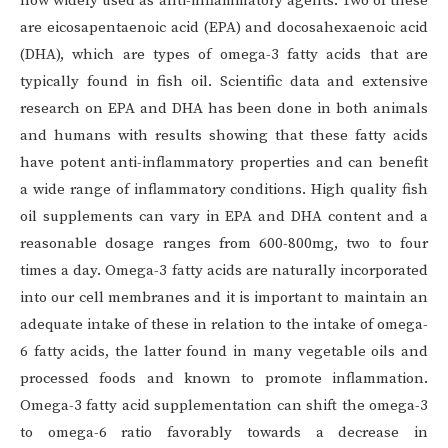
now widely used as anti-inflammatory agents. Two of these
are eicosapentaenoic acid (EPA) and docosahexaenoic acid
(DHA), which are types of omega-3 fatty acids that are
typically found in fish oil. Scientific data and extensive
research on EPA and DHA has been done in both animals
and humans with results showing that these fatty acids
have potent anti-inflammatory properties and can benefit
a wide range of inflammatory conditions. High quality fish
oil supplements can vary in EPA and DHA content and a
reasonable dosage ranges from 600-800mg, two to four
times a day. Omega-3 fatty acids are naturally incorporated
into our cell membranes and it is important to maintain an
adequate intake of these in relation to the intake of omega-
6 fatty acids, the latter found in many vegetable oils and
processed foods and known to promote inflammation.
Omega-3 fatty acid supplementation can shift the omega-3
to omega-6 ratio favorably towards a decrease in