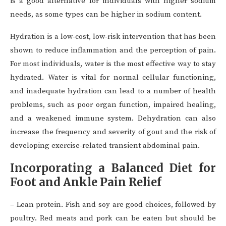
is a good alternative for individuals with higher sodium
needs, as some types can be higher in sodium content.
Hydration is a low-cost, low-risk intervention that has been
shown to reduce inflammation and the perception of pain.
For most individuals, water is the most effective way to stay
hydrated. Water is vital for normal cellular functioning,
and inadequate hydration can lead to a number of health
problems, such as poor organ function, impaired healing,
and a weakened immune system. Dehydration can also
increase the frequency and severity of gout and the risk of
developing exercise-related transient abdominal pain.
Incorporating a Balanced Diet for
Foot and Ankle Pain Relief
– Lean protein. Fish and soy are good choices, followed by
poultry. Red meats and pork can be eaten but should be