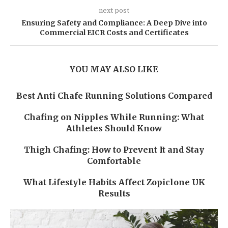
next post
Ensuring Safety and Compliance: A Deep Dive into
Commercial EICR Costs and Certificates
YOU MAY ALSO LIKE
Best Anti Chafe Running Solutions Compared
Chafing on Nipples While Running: What
Athletes Should Know
Thigh Chafing: How to Prevent It and Stay
Comfortable
What Lifestyle Habits Affect Zopiclone UK
Results