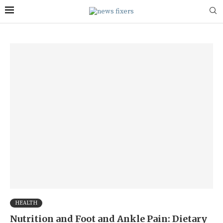
HEALTH
Nutrition and Foot and Ankle Pain: Dietary