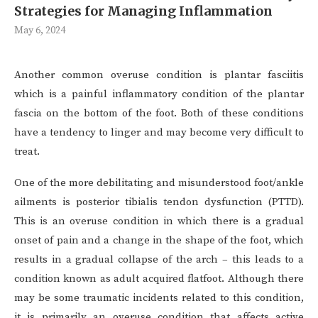
Strategies for Managing Inflammation
May 6, 2024
Another common overuse condition is plantar fasciitis
which is a painful inflammatory condition of the plantar
fascia on the bottom of the foot. Both of these conditions
have a tendency to linger and may become very difficult to
treat.
One of the more debilitating and misunderstood foot/ankle
ailments is posterior tibialis tendon dysfunction (PTTD).
This is an overuse condition in which there is a gradual
onset of pain and a change in the shape of the foot, which
results in a gradual collapse of the arch – this leads to a
condition known as adult acquired flatfoot. Although there
may be some traumatic incidents related to this condition,
it is primarily an overuse condition that affects active