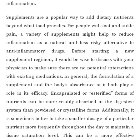
inflammation.
Supplements are a popular way to add dietary nutrients
beyond what food provides. For people with foot and ankle
pain, a variety of supplements might help to reduce
inflammation as a natural and less risky alternative to
anti-inflammatory drugs. Before starting a new
supplement regimen, it would be wise to discuss with your
physician to make sure there are no potential interactions
with existing medications. In general, the formulation of a
supplement and the body’s absorbance of it both play a
role in its efficacy. Encapsulated or “esterified” forms of
nutrients can be more readily absorbed in the digestive
system than powdered or crystalline forms. Additionally, it
is sometimes better to take a smaller dosage of a particular
nutrient more frequently throughout the day to maintain a
tissue saturation level. This can be a more effective