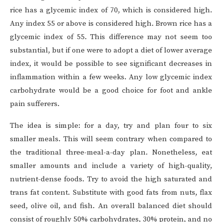
rice has a glycemic index of 70, which is considered high.
Any index 55 or above is considered high. Brown rice has a
glycemic index of 55. This difference may not seem too
substantial, but if one were to adopt a diet of lower average
index, it would be possible to see significant decreases in
inflammation within a few weeks. Any low glycemic index
carbohydrate would be a good choice for foot and ankle
pain sufferers.
The idea is simple: for a day, try and plan four to six
smaller meals. This will seem contrary when compared to
the traditional three-meal-a-day plan. Nonetheless, eat
smaller amounts and include a variety of high-quality,
nutrient-dense foods. Try to avoid the high saturated and
trans fat content. Substitute with good fats from nuts, flax
seed, olive oil, and fish. An overall balanced diet should
consist of roughly 50% carbohydrates, 30% protein, and no