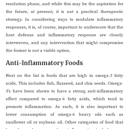
resolution phase, and while this may be the aspiration for
the future, at present, it is not a practical therapeutic
strategy. In considering ways to modulate inflammatory
responses, it is, of course, important to underscore that the
host defense and inflammatory response are closely
interwoven, and any intervention that might compromise
the former is not a viable option.
Anti-Inflammatory Foods
Next on the list is foods that are high in omega-3 fatty
acids. This includes fish, flaxseed, and chia seeds. Omega-
3’s have been shown to have a strong anti-inflammatory
effect compared to omega-6 fatty acids, which tend to
promote inflammation. As such, it is also important to
lower consumption of omega-6 heavy oils such as
sunflower oil or soybean oil. Other categories of food that