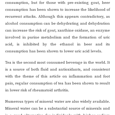
consumption, but for those with pre-existing gout, beer
consumption has been shown to increase the likelihood of
recurrent attacks. Although this appears contradictory, as
alcohol consumption can be dehydrating and dehydration
can increase the risk of gout, xanthine oxidase, an enzyme
involved in purine metabolism and the formation of uric
acid, is inhibited by the ethanol in beer and its
consumption has been shown to lower uric acid levels.
Tea is the second most consumed beverage in the world. It
is a source of both fluid and antioxidants, and consistent
with the theme of this article on inflammation and foot
pain, regular consumption of tea has been shown to result
in lower risk of rheumatoid arthritis.
Numerous types of mineral water are also widely available.
Mineral water can be a substantial source of minerals and