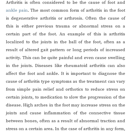
Arthritis is often considered to be the cause of foot and
ankle pain
. The most common form of arthritis in the foot
is degenerative arthritis or arthrosis. Often the cause of
this is either previous trauma or abnormal stress on a
certain part of the foot. An example of this is arthritis
localized to the joints in the ball of the foot, often as a
result of altered gait pattern or long periods of increased
activity. This can be quite painful and even cause swelling
in the joints. Diseases like rheumatoid arthritis can also
affect the foot and ankle. It is important to diagnose the
cause of arthritis type symptoms as the treatment can vary
from simple pain relief and orthotics to reduce stress on
certain joints, to medication to slow the progression of the
disease. High arches in the foot may increase stress on the
joints and cause inflammation of the connective tissue
between bones, often as a result of abnormal traction and
stress on a certain area. In the case of arthritis in any form,