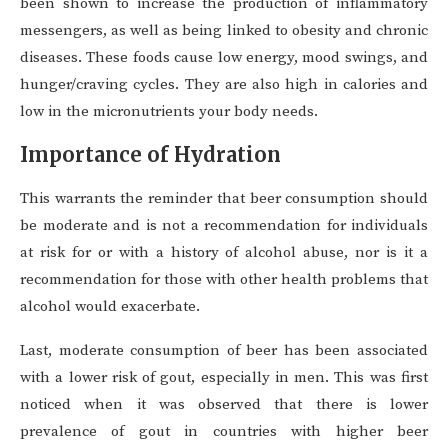
been shown to increase the production of inflammatory
messengers, as well as being linked to obesity and chronic
diseases. These foods cause low energy, mood swings, and
hunger/craving cycles. They are also high in calories and
low in the micronutrients your body needs.
Importance of Hydration
This warrants the reminder that beer consumption should
be moderate and is not a recommendation for individuals
at risk for or with a history of alcohol abuse, nor is it a
recommendation for those with other health problems that
alcohol would exacerbate.
Last, moderate consumption of beer has been associated
with a lower risk of gout, especially in men. This was first
noticed when it was observed that there is lower
prevalence of gout in countries with higher beer