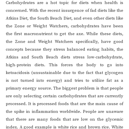
Carbohydrates are a hot topic for diets when health is
concerned. With the recent insurgence of fad diets like the
Atkins Diet, the South Beach Diet, and even other diets like
the Zone or Weight Watchers, carbohydrates have been
the first macronutrient to get the axe. While these diets,
the Zone and Weight Watchers specifically, have good
concepts because they stress balanced eating habits, the
Atkins and South Beach diets stress low-carbohydrate,
high-protein diets. This forces the body to go into
ketoacidosis (unsustainable due to the fact that glycogen
is not turned into energy) and tries to utilize fat as a
primary energy source. The biggest problem is that people
are only selecting certain carbohydrates that are currently
processed. It is processed foods that are the main cause of
the spike in inflammation worldwide. People are unaware
that there are many foods that are low on the glycemic
index. A good example is white rice and brown rice. White