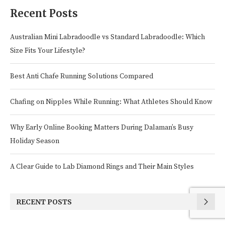
Recent Posts
Australian Mini Labradoodle vs Standard Labradoodle: Which
Size Fits Your Lifestyle?
Best Anti Chafe Running Solutions Compared
Chafing on Nipples While Running: What Athletes Should Know
Why Early Online Booking Matters During Dalaman’s Busy
Holiday Season
A Clear Guide to Lab Diamond Rings and Their Main Styles
RECENT POSTS