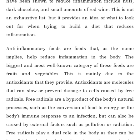
have been shown to reduce inflammation include nuts,
dark chocolate, and small amounts of red wine. This is not
an exhaustive list, but it provides an idea of what to look
out for when trying to build a diet that reduces
inflammation.
Anti-inflammatory foods are foods that, as the name
implies, help reduce inflammation in the body. The
biggest and most well-known category of these foods are
fruits and vegetables. This is mainly due to the
antioxidants that they provide. Antioxidants are molecules
that can slow or prevent damage to cells caused by free
radicals. Free radicals are a byproduct of the body’s natural
processes, such as the conversion of food to energy or the
body’s immune response to an infection, but can also be
caused by external factors such as pollution or radiation.
Free radicals play a dual role in the body as they can be