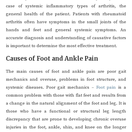
case of systemic inflammatory types of arthritis, the
general health of the patient. Patients with rheumatoid
arthritis often have symptoms in the small joints of the
hands and feet and general systemic symptoms. An
accurate diagnosis and understanding of causative factors
is important to determine the most effective treatment.
Causes of Foot and Ankle Pain
The main causes of foot and ankle pain are poor gait
mechanics and overuse, problems in foot structure, and
systemic diseases. Poor gait mechanics –
Foot pain
is a
common problem with those with flat feet and results from
a change in the natural alignment of the foot and leg. It is
those who have a functional or structural leg length
discrepancy that are prone to developing chronic overuse
injuries in the foot, ankle, shin, and knee on the longer