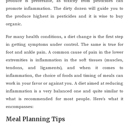
produce is preferable, as toxicity from pesticides can
promote inflammation. The dirty dozen will guide you to
the produce highest in pesticides and it is wise to buy
organic.
For many health conditions, a diet change is the first step
in getting symptoms under control. The same is true for
foot and ankle pain. A common cause of pain in the lower
extremities is inflammation in the soft tissues (muscles,
tendons, and ligaments), and when it comes to
inflammation, the choice of foods and timing of meals can
work in your favor or against you. A diet aimed at reducing
inflammation is a very balanced one and quite similar to
what is recommended for most people. Here’s what it
encompasses:
Meal Planning Tips