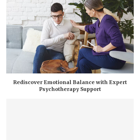
Rediscover Emotional Balance with Expert
Psychotherapy Support