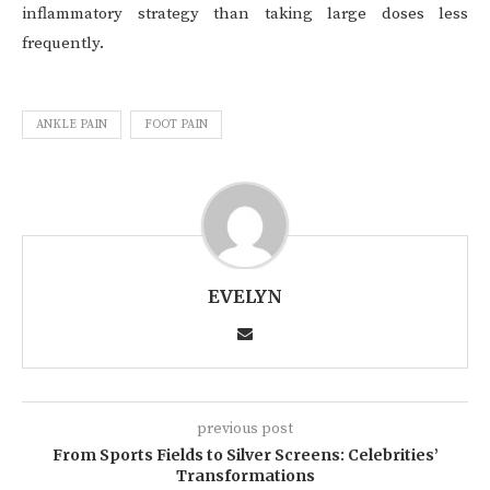
inflammatory strategy than taking large doses less
frequently.
ANKLE PAIN
FOOT PAIN
EVELYN
previous post
From Sports Fields to Silver Screens: Celebrities’
Transformations