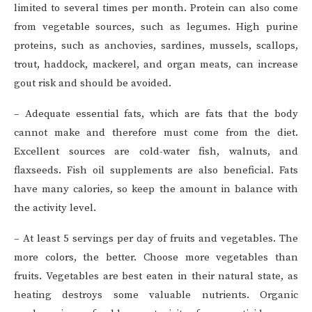
limited to several times per month. Protein can also come
from vegetable sources, such as legumes. High purine
proteins, such as anchovies, sardines, mussels, scallops,
trout, haddock, mackerel, and organ meats, can increase
gout risk and should be avoided.
– Adequate essential fats, which are fats that the body
cannot make and therefore must come from the diet.
Excellent sources are cold-water fish, walnuts, and
flaxseeds. Fish oil supplements are also beneficial. Fats
have many calories, so keep the amount in balance with
the activity level.
– At least 5 servings per day of fruits and vegetables. The
more colors, the better. Choose more vegetables than
fruits. Vegetables are best eaten in their natural state, as
heating destroys some valuable nutrients. Organic