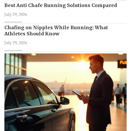
Best Anti Chafe Running Solutions Compared
July 29, 2026
Chafing on Nipples While Running: What
Athletes Should Know
July 29, 2026