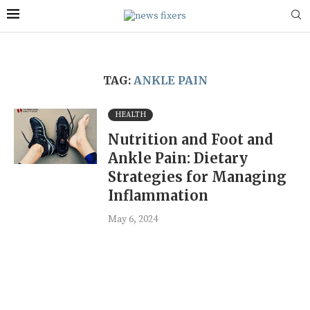
TAG:
ANKLE PAIN
HEALTH
Nutrition and Foot and
Ankle Pain: Dietary
Strategies for Managing
Inflammation
May 6, 2024