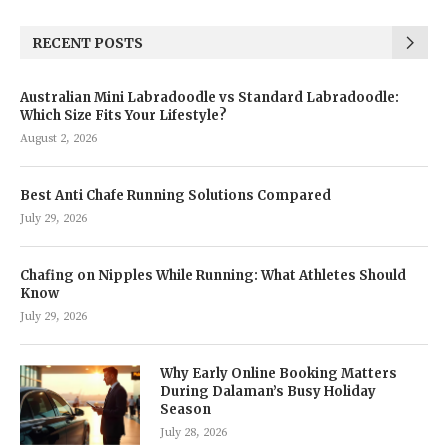
RECENT POSTS
Australian Mini Labradoodle vs Standard Labradoodle:
Which Size Fits Your Lifestyle?
August 2, 2026
Best Anti Chafe Running Solutions Compared
July 29, 2026
Chafing on Nipples While Running: What Athletes Should
Know
July 29, 2026
Why Early Online Booking Matters
During Dalaman’s Busy Holiday
Season
July 28, 2026