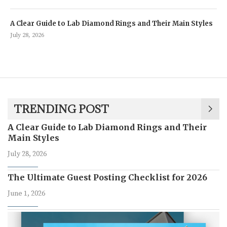
A Clear Guide to Lab Diamond Rings and Their Main Styles
July 28, 2026
TRENDING POST
A Clear Guide to Lab Diamond Rings and Their
Main Styles
July 28, 2026
The Ultimate Guest Posting Checklist for 2026
June 1, 2026