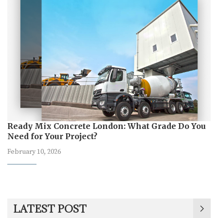
Ready Mix Concrete London: What Grade Do You
Need for Your Project?
February 10, 2026
LATEST POST