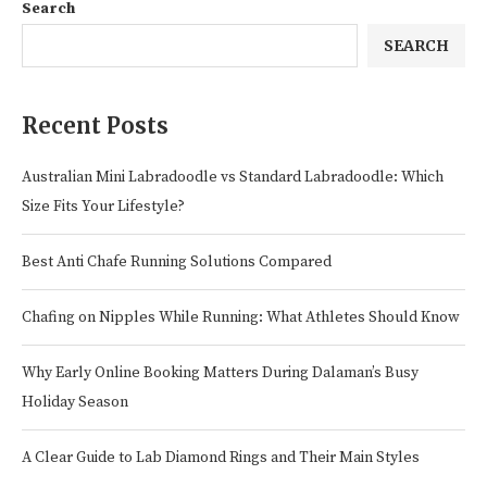
Search
SEARCH
Recent Posts
Australian Mini Labradoodle vs Standard Labradoodle: Which
Size Fits Your Lifestyle?
Best Anti Chafe Running Solutions Compared
Chafing on Nipples While Running: What Athletes Should Know
Why Early Online Booking Matters During Dalaman’s Busy
Holiday Season
A Clear Guide to Lab Diamond Rings and Their Main Styles