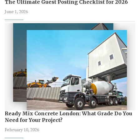
The Ultimate Guest Posting Checklist for 2026
June 1, 2026
Ready Mix Concrete London: What Grade Do You
Need for Your Project?
February 10, 2026