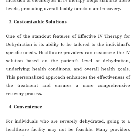
inclusion of electrolytes in IV therapy helps stabilize these
levels, promoting overall bodily function and recovery.
Customizable Solutions
One of the standout features of Effective IV Therapy for
Dehydration is its ability to be tailored to the individual’s
specific needs. Healthcare providers can customize the IV
solution based on the patient’s level of dehydration,
underlying health conditions, and overall health goals.
This personalized approach enhances the effectiveness of
the treatment and ensures a more comprehensive
recovery process.
Convenience
For individuals who are severely dehydrated, going to a
healthcare facility may not be feasible. Many providers