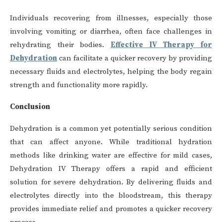
Individuals recovering from illnesses, especially those
involving vomiting or diarrhea, often face challenges in
rehydrating their bodies.
Effective IV Therapy for
Dehydration
can facilitate a quicker recovery by providing
necessary fluids and electrolytes, helping the body regain
strength and functionality more rapidly.
Conclusion
Dehydration is a common yet potentially serious condition
that can affect anyone. While traditional hydration
methods like drinking water are effective for mild cases,
Dehydration IV Therapy offers a rapid and efficient
solution for severe dehydration. By delivering fluids and
electrolytes directly into the bloodstream, this therapy
provides immediate relief and promotes a quicker recovery