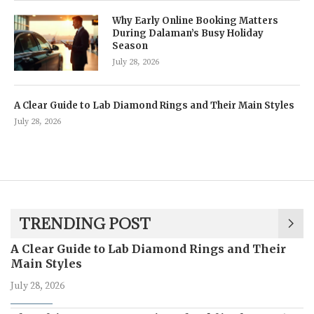
Why Early Online Booking Matters
During Dalaman’s Busy Holiday
Season
July 28, 2026
A Clear Guide to Lab Diamond Rings and Their Main Styles
July 28, 2026
TRENDING POST
A Clear Guide to Lab Diamond Rings and Their
Main Styles
July 28, 2026