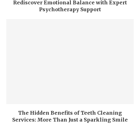
Rediscover Emotional Balance with Expert
Psychotherapy Support
The Hidden Benefits of Teeth Cleaning
Services: More Than Just a Sparkling Smile