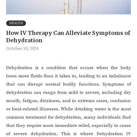
HEALTH
How IV Therapy Can Alleviate Symptoms of
Dehydration
October 10, 2024
Dehydration is a condition that occurs when the body
loses more fluids than it takes in, leading to an imbalance
that can disrupt normal bodily functions. Symptoms of
dehydration can range from mild to severe, including dry
mouth, fatigue, dizziness, and in extreme cases, confusion
or heat-related illnesses. While drinking water is the most
common treatment for dehydration, many individuals find
that they require more immediate relief, especially in cases
of severe dehydration. This is where Dehydration IV