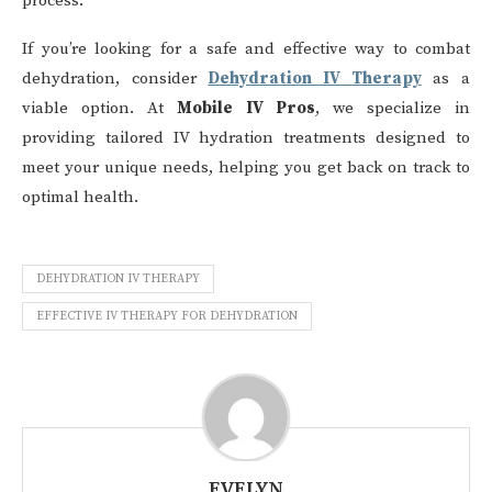
process.
If you’re looking for a safe and effective way to combat
dehydration, consider
Dehydration IV Therapy
as a
viable option. At
Mobile IV Pros
, we specialize in
providing tailored IV hydration treatments designed to
meet your unique needs, helping you get back on track to
optimal health.
DEHYDRATION IV THERAPY
EFFECTIVE IV THERAPY FOR DEHYDRATION
EVELYN