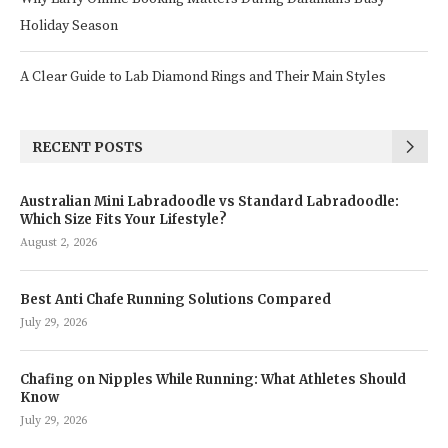
Holiday Season
A Clear Guide to Lab Diamond Rings and Their Main Styles
RECENT POSTS
Australian Mini Labradoodle vs Standard Labradoodle:
Which Size Fits Your Lifestyle?
August 2, 2026
Best Anti Chafe Running Solutions Compared
July 29, 2026
Chafing on Nipples While Running: What Athletes Should
Know
July 29, 2026