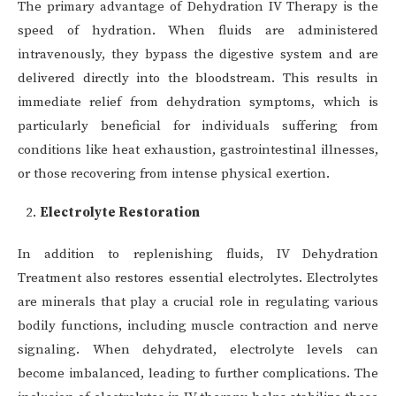
The primary advantage of Dehydration IV Therapy is the
speed of hydration. When fluids are administered
intravenously, they bypass the digestive system and are
delivered directly into the bloodstream. This results in
immediate relief from dehydration symptoms, which is
particularly beneficial for individuals suffering from
conditions like heat exhaustion, gastrointestinal illnesses,
or those recovering from intense physical exertion.
Electrolyte Restoration
In addition to replenishing fluids, IV Dehydration
Treatment also restores essential electrolytes. Electrolytes
are minerals that play a crucial role in regulating various
bodily functions, including muscle contraction and nerve
signaling. When dehydrated, electrolyte levels can
become imbalanced, leading to further complications. The