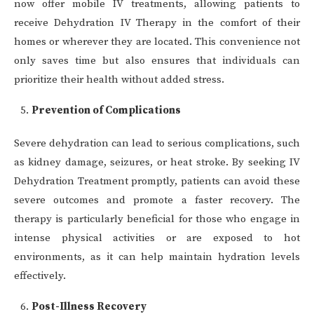
now offer mobile IV treatments, allowing patients to
receive Dehydration IV Therapy in the comfort of their
homes or wherever they are located. This convenience not
only saves time but also ensures that individuals can
prioritize their health without added stress.
Prevention of Complications
Severe dehydration can lead to serious complications, such
as kidney damage, seizures, or heat stroke. By seeking IV
Dehydration Treatment promptly, patients can avoid these
severe outcomes and promote a faster recovery. The
therapy is particularly beneficial for those who engage in
intense physical activities or are exposed to hot
environments, as it can help maintain hydration levels
effectively.
Post-Illness Recovery