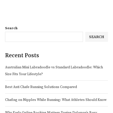
Search
SEARCH
Recent Posts
Australian Mini Labradoodle vs Standard Labradoodle: Which
Size Fits Your Lifestyle?
Best Anti Chafe Running Solutions Compared
Chafing on Nipples While Running: What Athletes Should Know
Why Early Online Booking Matters During Dalaman’s Busy