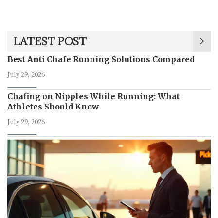
LATEST POST
Best Anti Chafe Running Solutions Compared
July 29, 2026
Chafing on Nipples While Running: What
Athletes Should Know
July 29, 2026