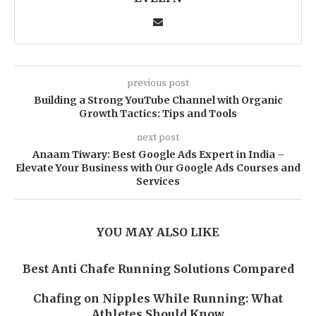
previous post
Building a Strong YouTube Channel with Organic
Growth Tactics: Tips and Tools
next post
Anaam Tiwary: Best Google Ads Expert in India –
Elevate Your Business with Our Google Ads Courses and
Services
YOU MAY ALSO LIKE
Best Anti Chafe Running Solutions Compared
Chafing on Nipples While Running: What
Athletes Should Know