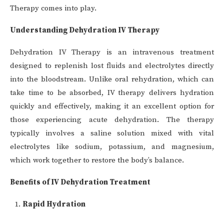
Therapy comes into play.
Understanding Dehydration IV Therapy
Dehydration IV Therapy is an intravenous treatment
designed to replenish lost fluids and electrolytes directly
into the bloodstream. Unlike oral rehydration, which can
take time to be absorbed, IV therapy delivers hydration
quickly and effectively, making it an excellent option for
those experiencing acute dehydration. The therapy
typically involves a saline solution mixed with vital
electrolytes like sodium, potassium, and magnesium,
which work together to restore the body’s balance.
Benefits of IV Dehydration Treatment
Rapid Hydration