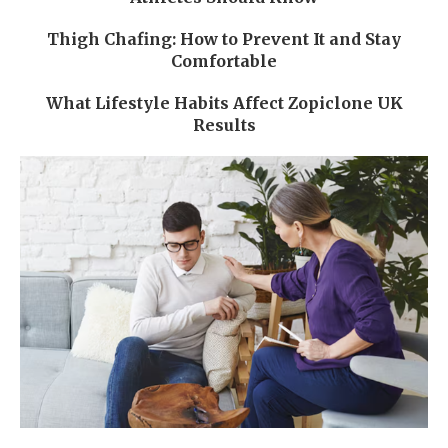
Thigh Chafing: How to Prevent It and Stay
Comfortable
What Lifestyle Habits Affect Zopiclone UK
Results