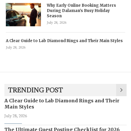
Why Early Online Booking Matters
During Dalaman’s Busy Holiday
Season
July 28, 2026
A Clear Guide to Lab Diamond Rings and Their Main Styles
July 28, 2026
TRENDING POST
A Clear Guide to Lab Diamond Rings and Their
Main Styles
July 28, 2026
The Ultimate Guest Posting Checklist for 2026