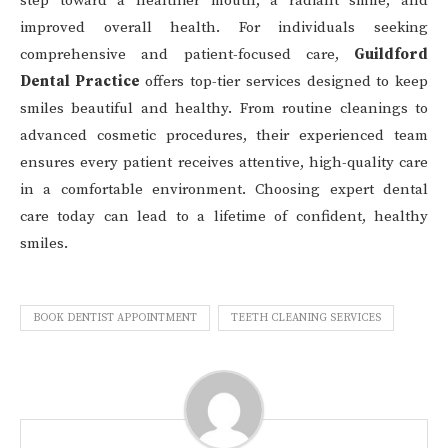
step toward a healthier mouth, a radiant smile, and
improved overall health. For individuals seeking
comprehensive and patient-focused care,
Guildford
Dental Practice
offers top-tier services designed to keep
smiles beautiful and healthy. From routine cleanings to
advanced cosmetic procedures, their experienced team
ensures every patient receives attentive, high-quality care
in a comfortable environment. Choosing expert dental
care today can lead to a lifetime of confident, healthy
smiles.
BOOK DENTIST APPOINTMENT
TEETH CLEANING SERVICES