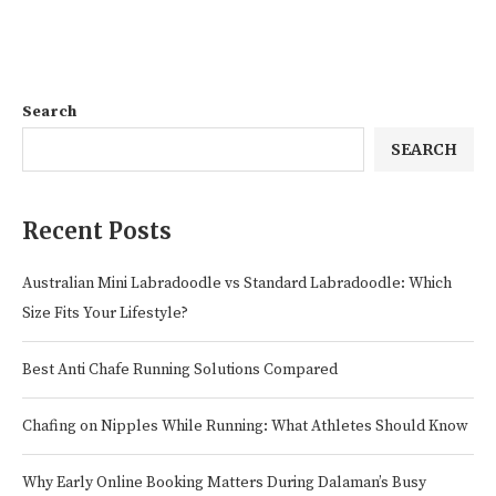
Search
SEARCH
Recent Posts
Australian Mini Labradoodle vs Standard Labradoodle: Which
Size Fits Your Lifestyle?
Best Anti Chafe Running Solutions Compared
Chafing on Nipples While Running: What Athletes Should Know
Why Early Online Booking Matters During Dalaman’s Busy