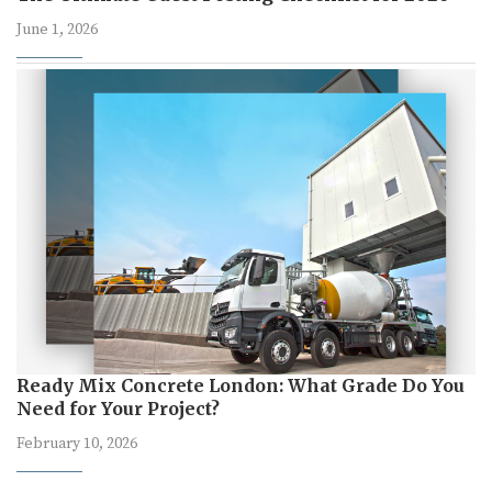
June 1, 2026
Ready Mix Concrete London: What Grade Do You
Need for Your Project?
February 10, 2026