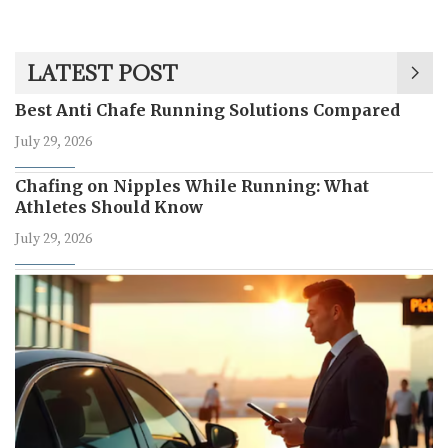
LATEST POST
Best Anti Chafe Running Solutions Compared
July 29, 2026
Chafing on Nipples While Running: What
Athletes Should Know
July 29, 2026