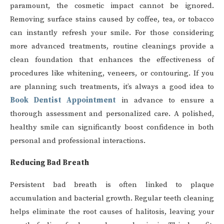
paramount, the cosmetic impact cannot be ignored.
Removing surface stains caused by coffee, tea, or tobacco
can instantly refresh your smile. For those considering
more advanced treatments, routine cleanings provide a
clean foundation that enhances the effectiveness of
procedures like whitening, veneers, or contouring. If you
are planning such treatments, it’s always a good idea to
Book Dentist Appointment
in advance to ensure a
thorough assessment and personalized care. A polished,
healthy smile can significantly boost confidence in both
personal and professional interactions.
Reducing Bad Breath
Persistent bad breath is often linked to plaque
accumulation and bacterial growth. Regular teeth cleaning
helps eliminate the root causes of halitosis, leaving your