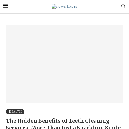
HEALTH
The Hidden Benefits of Teeth Cleaning
Services: More Than Just a Sparkling Smile