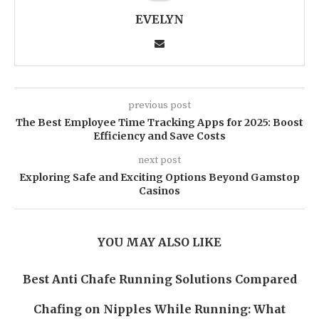
EVELYN
previous post
The Best Employee Time Tracking Apps for 2025: Boost
Efficiency and Save Costs
next post
Exploring Safe and Exciting Options Beyond Gamstop
Casinos
YOU MAY ALSO LIKE
Best Anti Chafe Running Solutions Compared
Chafing on Nipples While Running: What