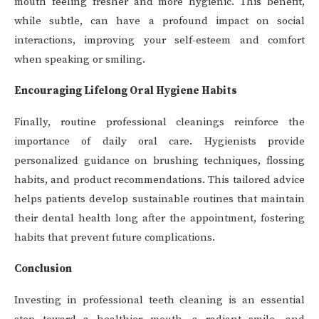
mouth feeling fresher and more hygienic. This benefit,
while subtle, can have a profound impact on social
interactions, improving your self-esteem and comfort
when speaking or smiling.
Encouraging Lifelong Oral Hygiene Habits
Finally, routine professional cleanings reinforce the
importance of daily oral care. Hygienists provide
personalized guidance on brushing techniques, flossing
habits, and product recommendations. This tailored advice
helps patients develop sustainable routines that maintain
their dental health long after the appointment, fostering
habits that prevent future complications.
Conclusion
Investing in professional teeth cleaning is an essential