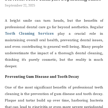
September 22, 2025
A bright smile can turn heads, but the benefits of
professional dental care go far beyond aesthetics. Regular
Teeth Cleaning Services
play a crucial role in
maintaining overall oral health, preventing dental issues,
and even contributing to general well-being. Many people
underestimate the impact of a thorough dental cleaning,
thinking it’s purely cosmetic, but the reality is much
deeper.
Preventing Gum Disease and Tooth Decay
One of the most significant benefits of professional teeth
cleaning is the prevention of gum disease and tooth decay.
Plaque and tartar build up over time, harboring bacteria
that can lead to gingivitis or even more severe periodontal