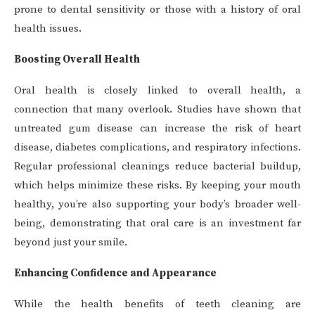
prone to dental sensitivity or those with a history of oral
health issues.
Boosting Overall Health
Oral health is closely linked to overall health, a
connection that many overlook. Studies have shown that
untreated gum disease can increase the risk of heart
disease, diabetes complications, and respiratory infections.
Regular professional cleanings reduce bacterial buildup,
which helps minimize these risks. By keeping your mouth
healthy, you’re also supporting your body’s broader well-
being, demonstrating that oral care is an investment far
beyond just your smile.
Enhancing Confidence and Appearance
While the health benefits of teeth cleaning are