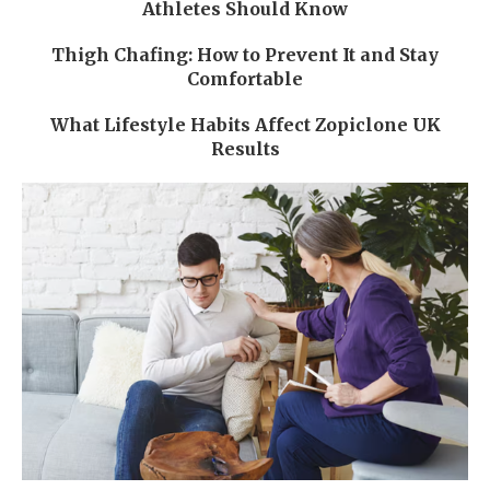
Athletes Should Know
Thigh Chafing: How to Prevent It and Stay
Comfortable
What Lifestyle Habits Affect Zopiclone UK
Results