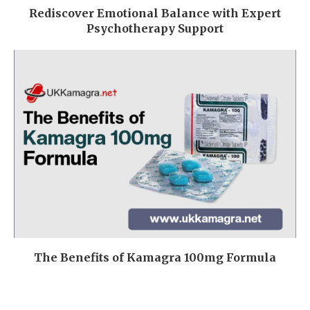
Rediscover Emotional Balance with Expert
Psychotherapy Support
The Benefits of Kamagra 100mg Formula