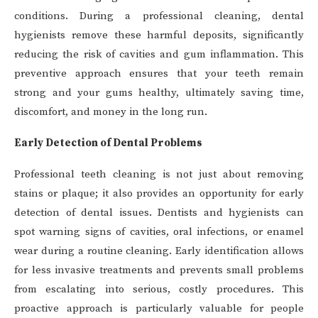
conditions. During a professional cleaning, dental
hygienists remove these harmful deposits, significantly
reducing the risk of cavities and gum inflammation. This
preventive approach ensures that your teeth remain
strong and your gums healthy, ultimately saving time,
discomfort, and money in the long run.
Early Detection of Dental Problems
Professional teeth cleaning is not just about removing
stains or plaque; it also provides an opportunity for early
detection of dental issues. Dentists and hygienists can
spot warning signs of cavities, oral infections, or enamel
wear during a routine cleaning. Early identification allows
for less invasive treatments and prevents small problems
from escalating into serious, costly procedures. This
proactive approach is particularly valuable for people