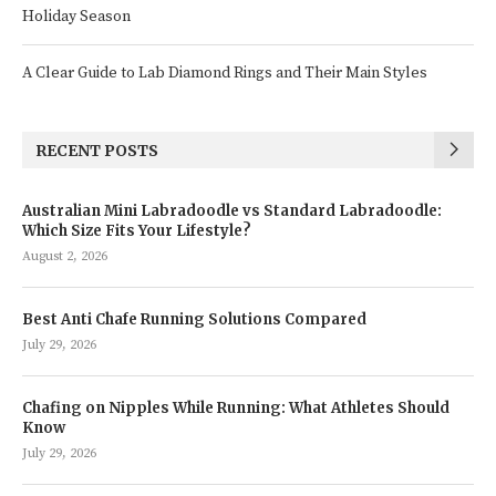
Holiday Season
A Clear Guide to Lab Diamond Rings and Their Main Styles
RECENT POSTS
Australian Mini Labradoodle vs Standard Labradoodle:
Which Size Fits Your Lifestyle?
August 2, 2026
Best Anti Chafe Running Solutions Compared
July 29, 2026
Chafing on Nipples While Running: What Athletes Should
Know
July 29, 2026